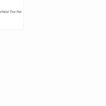
nfield The Pet