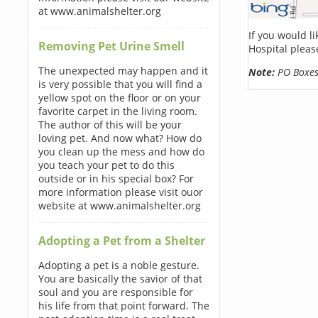
at www.animalshelter.org
If you would l
Removing Pet Urine Smell
Hospital pleas
The unexpected may happen and it
Note:
PO Boxes 
is very possible that you will find a
yellow spot on the floor or on your
favorite carpet in the living room.
The author of this will be your
loving pet. And now what? How do
you clean up the mess and how do
you teach your pet to do this
outside or in his special box? For
more information please visit ouor
website at www.animalshelter.org
Adopting a Pet from a Shelter
Adopting a pet is a noble gesture.
You are basically the savior of that
soul and you are responsible for
his life from that point forward. The