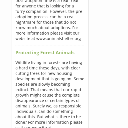
post-adoption time is a real treat
for anyone that is looking for a
furry companion. However, the pre-
adoption process can be a real
nightmare for those that do not
know much about adoptions. For
more information please visit our
website at www.animalshelter.org
Protecting Forest Animals
Wildlife living in forests are having
a hard time these days, with clear
cutting trees for new housing
development that is going on. Some
species are slowly becoming
extinct. That means that our rapid
growth might cause the complete
disappearance of certain types of
animals. Surely we, as responsible
individuals, can do something
about this. But what is there to be
done? For more information please
visit our website at