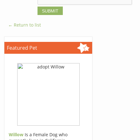
← Return to list
Featured Pet
Willow
Is a Female Dog who