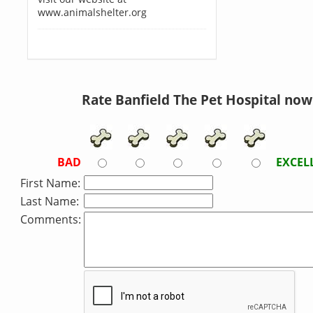
www.animalshelter.org
Rate Banfield The Pet Hospital now
BAD
EXCEL
First Name:
Last Name:
Comments: