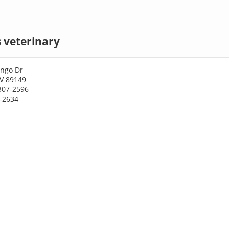
 veterinary
ngo Dr
NV 89149
307-2596
7-2634