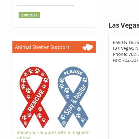
Las Vegas
6650 N Dura
Animal Shelter Support
Las Vegas, 
Phone: 702-
Fax: 702-30
Show your support with a magnetic
ribbon.