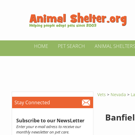
HOME
PET SEARCH
ANIMAL SHELTER
Vets
>
Nevada
>
La
Stay Connected
Banfiel
Subscribe to our NewsLetter
Enter your e-mail adress to receive our
monthly newsletter on pet care.