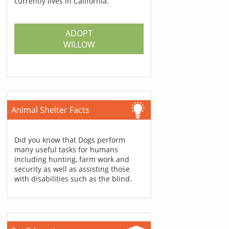
currently lives in California.
ADOPT
WILLOW
Animal Shelter Facts
Did you know that Dogs perform
many useful tasks for humans
including hunting, farm work and
security as well as assisting those
with disabilities such as the blind.