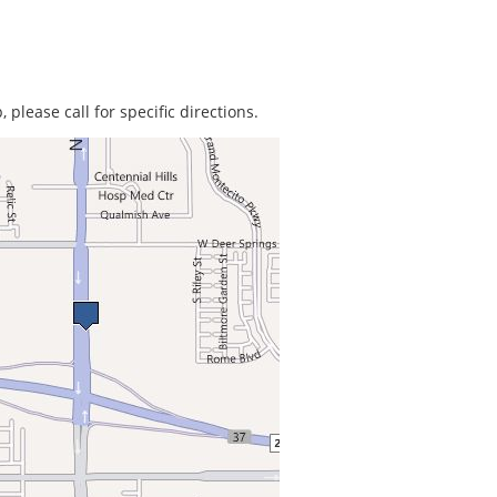
 please call for specific directions.