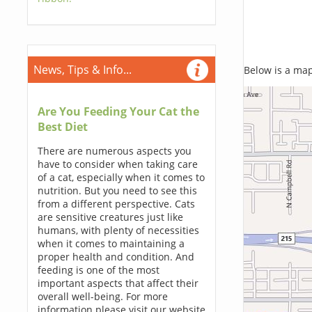
News, Tips & Info...
Below is a map,
Are You Feeding Your Cat the
Best Diet
There are numerous aspects you
have to consider when taking care
of a cat, especially when it comes to
nutrition. But you need to see this
from a different perspective. Cats
are sensitive creatures just like
humans, with plenty of necessities
when it comes to maintaining a
proper health and condition. And
feeding is one of the most
important aspects that affect their
overall well-being. For more
information please visit our website