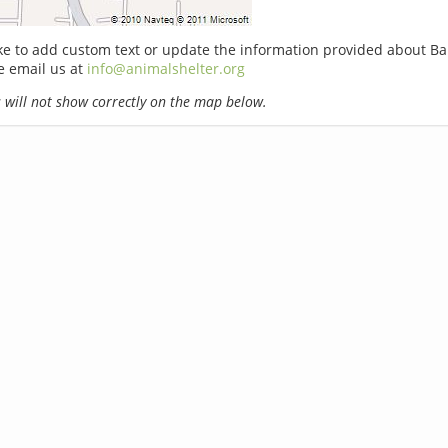
ike to add custom text or update the information provided about Ba
e email us at
info@animalshelter.org
will not show correctly on the map below.