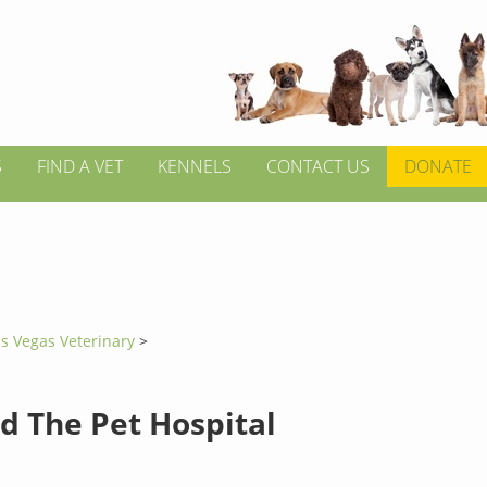
S
FIND A VET
KENNELS
CONTACT US
DONATE
s Vegas Veterinary
>
d The Pet Hospital