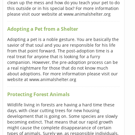
clean up the mess and how do you teach your pet to do
this outside or in his special box? For more information
please visit ouor website at www.animalshelter.org
Adopting a Pet from a Shelter
Adopting a pet is a noble gesture. You are basically the
savior of that soul and you are responsible for his life
from that point forward. The post-adoption time is a
real treat for anyone that is looking for a furry
companion. However, the pre-adoption process can be
a real nightmare for those that do not know much
about adoptions. For more information please visit our
website at www.animalshelter.org
Protecting Forest Animals
Wildlife living in forests are having a hard time these
days, with clear cutting trees for new housing
development that is going on. Some species are slowly
becoming extinct. That means that our rapid growth
might cause the complete disappearance of certain
types of animals. Surely we, as responsible individuals,