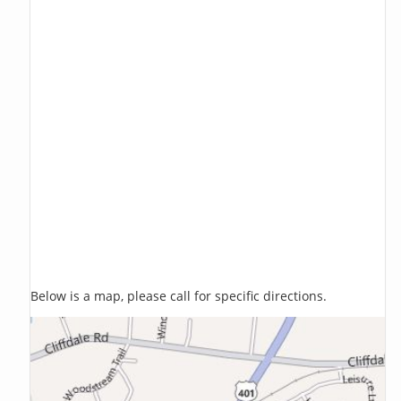
Below is a map, please call for specific directions.