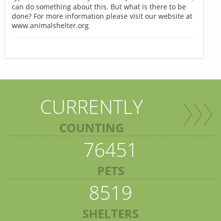
can do something about this. But what is there to be
done? For more information please visit our website at
www.animalshelter.org
CURRENTLY
COUNTING
76451
PETS
8519
SHELTERS