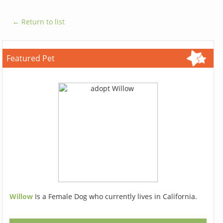
← Return to list
Featured Pet
Willow
Is a Female Dog who currently lives in California.