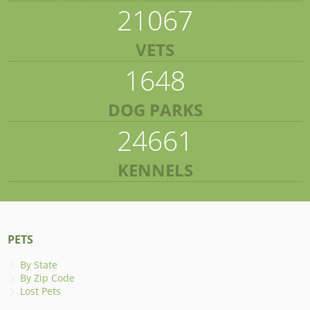
21067
VETS
1648
DOG PARKS
24661
KENNELS
PETS
By State
By Zip Code
Lost Pets