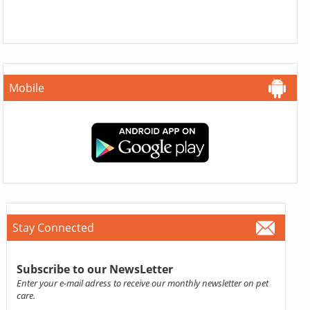
Mobile
Stay Connected
Subscribe to our NewsLetter
Enter your e-mail adress to receive our monthly newsletter on pet
care.