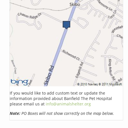
If you would like to add custom text or update the
information provided about Banfield The Pet Hospital
please email us at
info@animalshelter.org
Note:
PO Boxes will not show correctly on the map below.