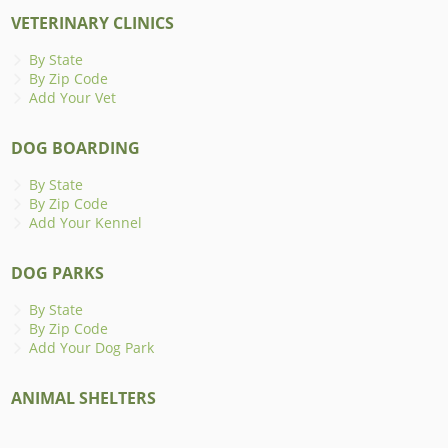
VETERINARY CLINICS
By State
By Zip Code
Add Your Vet
DOG BOARDING
By State
By Zip Code
Add Your Kennel
DOG PARKS
By State
By Zip Code
Add Your Dog Park
ANIMAL SHELTERS