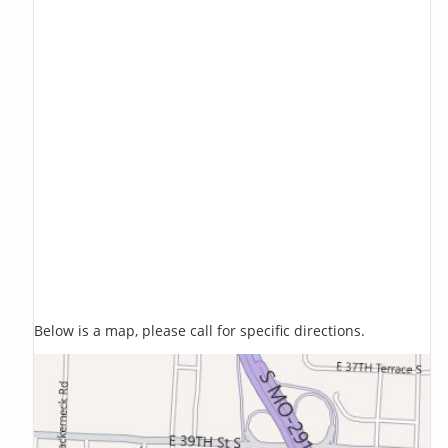
Below is a map, please call for specific directions.