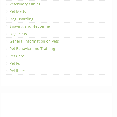
Veterinary Clinics
Pet Meds
Dog Boarding
Spaying and Neutering
Dog Parks
General Information on Pets
Pet Behavior and Training
Pet Care
Pet Fun
Pet Illness