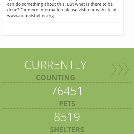
can do something about this. But what is there to be
done? For more information please visit our website at
www.animalshelter.org
CURRENTLY
COUNTING
76451
PETS
8519
SHELTERS