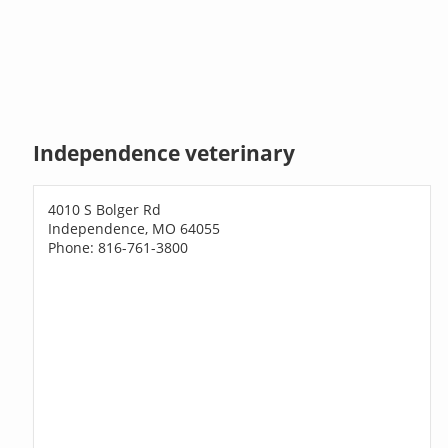
Independence veterinary
4010 S Bolger Rd
Independence, MO 64055
Phone: 816-761-3800