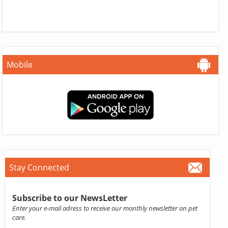
Mobile
Stay Connected
Subscribe to our NewsLetter
Enter your e-mail adress to receive our monthly newsletter on pet
care.