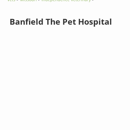
Banfield The Pet Hospital