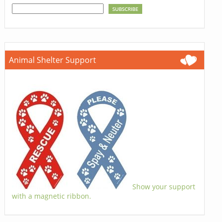
Animal Shelter Support
Show your support
with a magnetic ribbon.