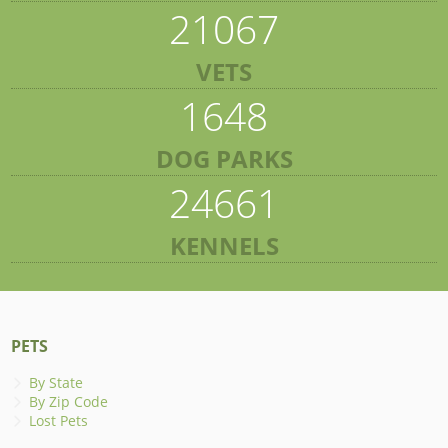
21067
VETS
1648
DOG PARKS
24661
KENNELS
PETS
By State
By Zip Code
Lost Pets