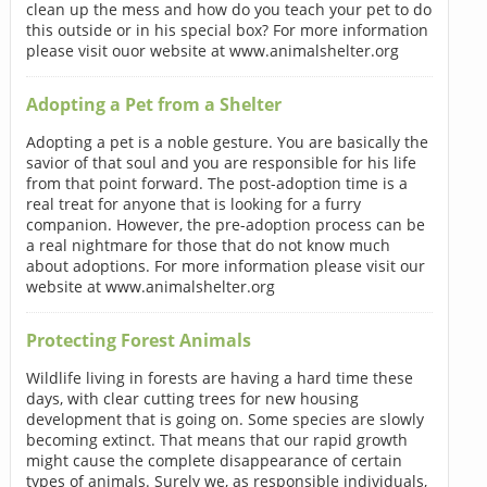
clean up the mess and how do you teach your pet to do
this outside or in his special box? For more information
please visit ouor website at www.animalshelter.org
Adopting a Pet from a Shelter
Adopting a pet is a noble gesture. You are basically the
savior of that soul and you are responsible for his life
from that point forward. The post-adoption time is a
real treat for anyone that is looking for a furry
companion. However, the pre-adoption process can be
a real nightmare for those that do not know much
about adoptions. For more information please visit our
website at www.animalshelter.org
Protecting Forest Animals
Wildlife living in forests are having a hard time these
days, with clear cutting trees for new housing
development that is going on. Some species are slowly
becoming extinct. That means that our rapid growth
might cause the complete disappearance of certain
types of animals. Surely we, as responsible individuals,