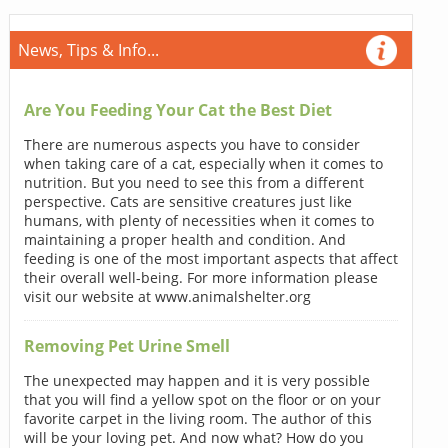
News, Tips & Info...
Are You Feeding Your Cat the Best Diet
There are numerous aspects you have to consider
when taking care of a cat, especially when it comes to
nutrition. But you need to see this from a different
perspective. Cats are sensitive creatures just like
humans, with plenty of necessities when it comes to
maintaining a proper health and condition. And
feeding is one of the most important aspects that affect
their overall well-being. For more information please
visit our website at www.animalshelter.org
Removing Pet Urine Smell
The unexpected may happen and it is very possible
that you will find a yellow spot on the floor or on your
favorite carpet in the living room. The author of this
will be your loving pet. And now what? How do you