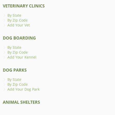
VETERINARY CLINICS
By State
By Zip Code
Add Your Vet
DOG BOARDING
By State
By Zip Code
Add Your Kennel
DOG PARKS
By State
By Zip Code
Add Your Dog Park
ANIMAL SHELTERS