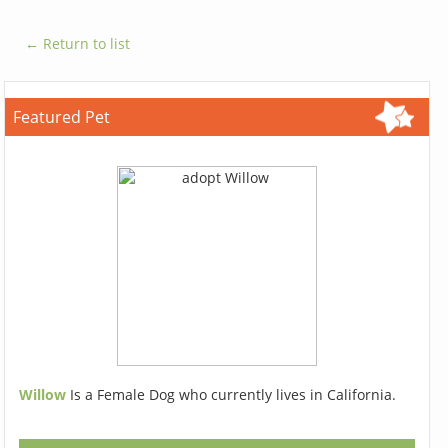
← Return to list
Featured Pet
Willow
Is a Female Dog who currently lives in California.