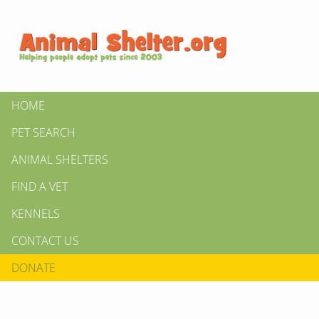
HOME
PET SEARCH
ANIMAL SHELTERS
FIND A VET
KENNELS
CONTACT US
DONATE