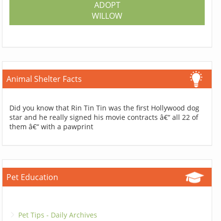
ADOPT
WILLOW
Animal Shelter Facts
Did you know that Rin Tin Tin was the first Hollywood dog
star and he really signed his movie contracts â€“ all 22 of
them â€“ with a pawprint
Pet Education
Pet Tips - Daily Archives