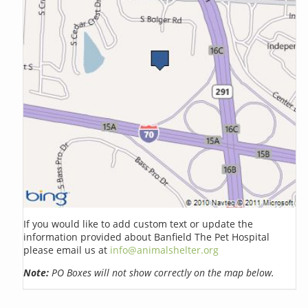
If you would like to add custom text or update the
information provided about Banfield The Pet Hospital
please email us at
info@animalshelter.org
Note:
PO Boxes will not show correctly on the map below.