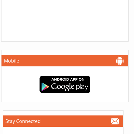
Mobile
Stay Connected