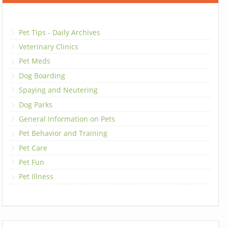
Pet Tips - Daily Archives
Veterinary Clinics
Pet Meds
Dog Boarding
Spaying and Neutering
Dog Parks
General Information on Pets
Pet Behavior and Training
Pet Care
Pet Fun
Pet Illness