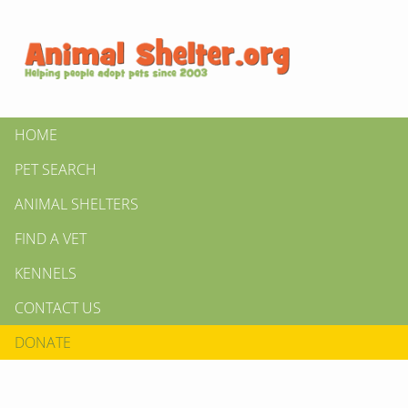
HOME
PET SEARCH
ANIMAL SHELTERS
FIND A VET
KENNELS
CONTACT US
DONATE