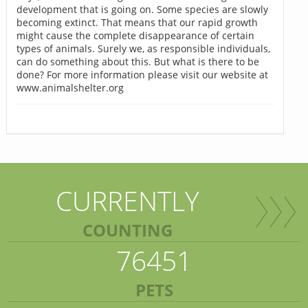
development that is going on. Some species are slowly
becoming extinct. That means that our rapid growth
might cause the complete disappearance of certain
types of animals. Surely we, as responsible individuals,
can do something about this. But what is there to be
done? For more information please visit our website at
www.animalshelter.org
CURRENTLY
COUNTING
76451
PETS