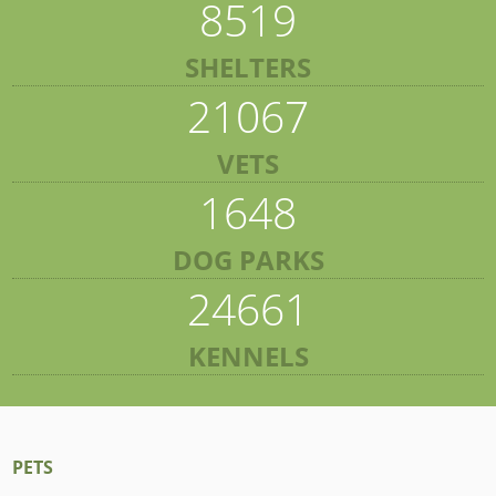
8519
SHELTERS
21067
VETS
1648
DOG PARKS
24661
KENNELS
PETS