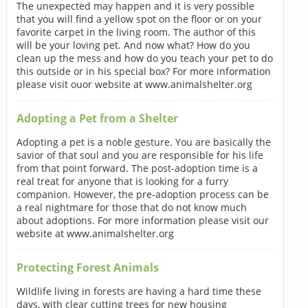
The unexpected may happen and it is very possible
that you will find a yellow spot on the floor or on your
favorite carpet in the living room. The author of this
will be your loving pet. And now what? How do you
clean up the mess and how do you teach your pet to do
this outside or in his special box? For more information
please visit ouor website at www.animalshelter.org
Adopting a Pet from a Shelter
Adopting a pet is a noble gesture. You are basically the
savior of that soul and you are responsible for his life
from that point forward. The post-adoption time is a
real treat for anyone that is looking for a furry
companion. However, the pre-adoption process can be
a real nightmare for those that do not know much
about adoptions. For more information please visit our
website at www.animalshelter.org
Protecting Forest Animals
Wildlife living in forests are having a hard time these
days, with clear cutting trees for new housing