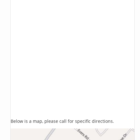
Below is a map, please call for specific directions.