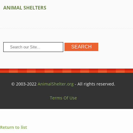
ANIMAL SHELTERS
© 2003-2022
AnimalShelter.org
- All rights reserved.
Terms Of Use
Return to list