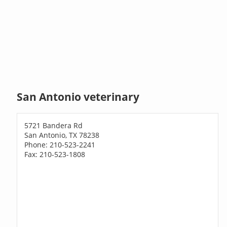
San Antonio veterinary
5721 Bandera Rd
San Antonio, TX 78238
Phone: 210-523-2241
Fax: 210-523-1808