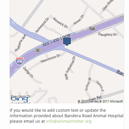
If you would like to add custom text or update the
information provided about Bandera Road Animal Hospital
please email us at
info@animalshelter.org