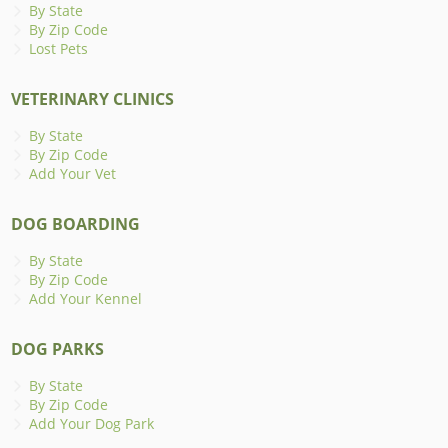
By State
By Zip Code
Lost Pets
VETERINARY CLINICS
By State
By Zip Code
Add Your Vet
DOG BOARDING
By State
By Zip Code
Add Your Kennel
DOG PARKS
By State
By Zip Code
Add Your Dog Park