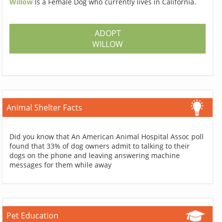
Willow
Is a Female Dog who currently lives in California.
ADOPT
WILLOW
Animal Shelter Facts
Did you know that An American Animal Hospital Assoc poll
found that 33% of dog owners admit to talking to their
dogs on the phone and leaving answering machine
messages for them while away
Pet Education