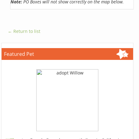
Note:
PO Boxes will not show correctly on the map below.
← Return to list
Featured Pet