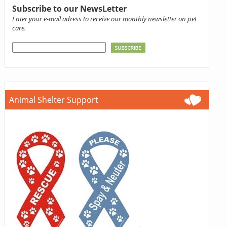
Subscribe to our NewsLetter
Enter your e-mail adress to receive our monthly newsletter on pet
care.
Animal Shelter Support