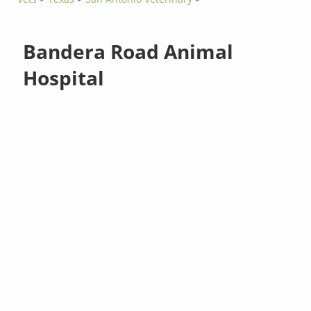
Bandera Road Animal
Hospital