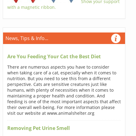
Show your support
with a magnetic ribbon.
News, Tips & Info...
Are You Feeding Your Cat the Best Diet
There are numerous aspects you have to consider
when taking care of a cat, especially when it comes to
nutrition. But you need to see this from a different
perspective. Cats are sensitive creatures just like
humans, with plenty of necessities when it comes to
maintaining a proper health and condition. And
feeding is one of the most important aspects that affect
their overall well-being. For more information please
visit our website at www.animalshelter.org
Removing Pet Urine Smell