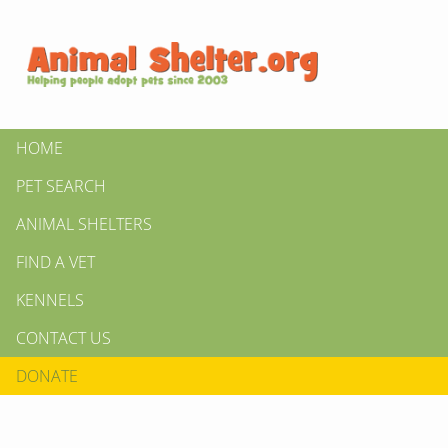
HOME
PET SEARCH
ANIMAL SHELTERS
FIND A VET
KENNELS
CONTACT US
DONATE