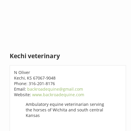
Kechi veterinary
N Oliver
Kechi, KS 67067-9048
Phone: 316-201-8176
Email:
backroadequine@gmail.com
Website:
www.backroadequine.com
Ambulatory equine veterinarian serving
the horses of Wichita and south central
Kansas