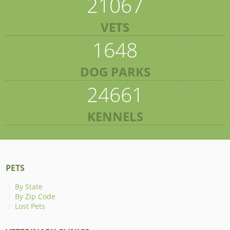
21067
VETS
1648
DOG PARKS
24661
KENNELS
PETS
By State
By Zip Code
Lost Pets