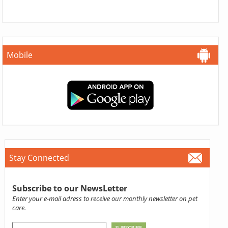
Mobile
Stay Connected
Subscribe to our NewsLetter
Enter your e-mail adress to receive our monthly newsletter on pet
care.