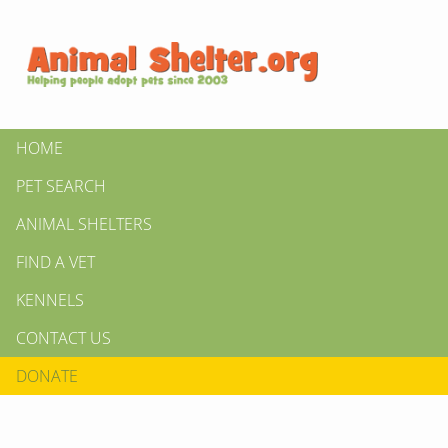
HOME
PET SEARCH
ANIMAL SHELTERS
FIND A VET
KENNELS
CONTACT US
DONATE