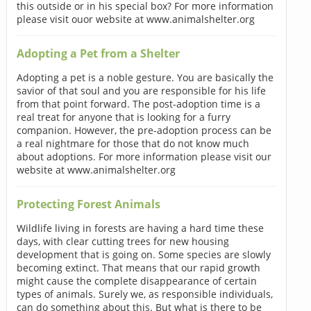
this outside or in his special box? For more information
please visit ouor website at www.animalshelter.org
Adopting a Pet from a Shelter
Adopting a pet is a noble gesture. You are basically the
savior of that soul and you are responsible for his life
from that point forward. The post-adoption time is a
real treat for anyone that is looking for a furry
companion. However, the pre-adoption process can be
a real nightmare for those that do not know much
about adoptions. For more information please visit our
website at www.animalshelter.org
Protecting Forest Animals
Wildlife living in forests are having a hard time these
days, with clear cutting trees for new housing
development that is going on. Some species are slowly
becoming extinct. That means that our rapid growth
might cause the complete disappearance of certain
types of animals. Surely we, as responsible individuals,
can do something about this. But what is there to be