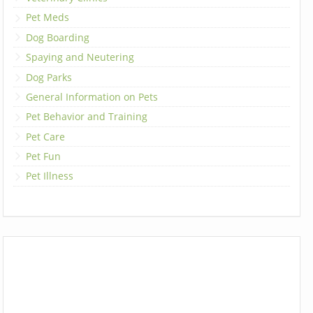
Pet Meds
Dog Boarding
Spaying and Neutering
Dog Parks
General Information on Pets
Pet Behavior and Training
Pet Care
Pet Fun
Pet Illness