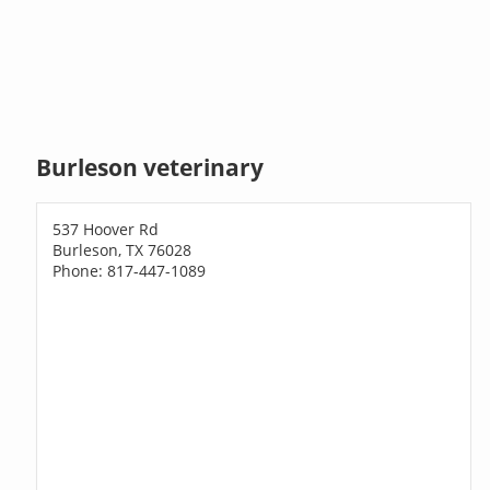
Burleson veterinary
537 Hoover Rd
Burleson, TX 76028
Phone: 817-447-1089