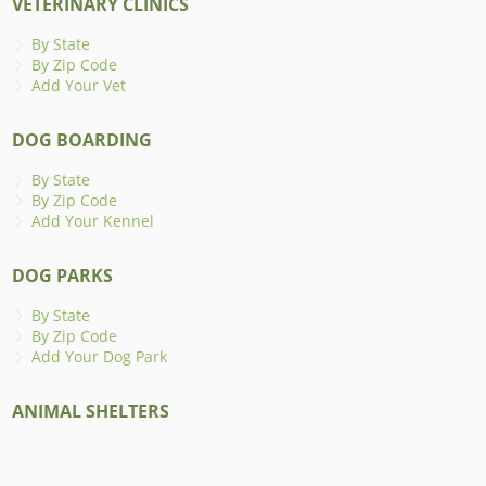
VETERINARY CLINICS
By State
By Zip Code
Add Your Vet
DOG BOARDING
By State
By Zip Code
Add Your Kennel
DOG PARKS
By State
By Zip Code
Add Your Dog Park
ANIMAL SHELTERS