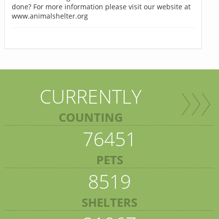
done? For more information please visit our website at
www.animalshelter.org
CURRENTLY
COUNTING
76451
PETS
8519
SHELTERS