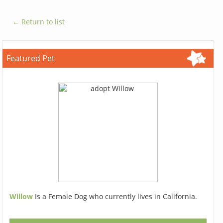
← Return to list
Featured Pet
Willow
Is a Female Dog who currently lives in California.