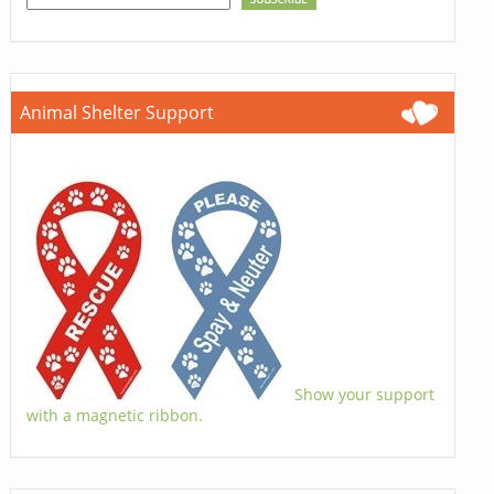
Animal Shelter Support
Show your support
with a magnetic ribbon.