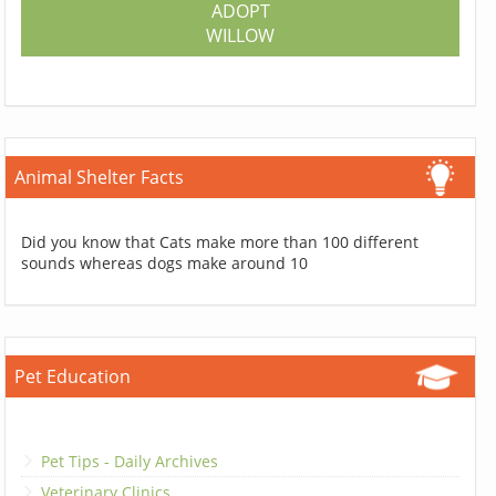
ADOPT
WILLOW
Animal Shelter Facts
Did you know that Cats make more than 100 different
sounds whereas dogs make around 10
Pet Education
Pet Tips - Daily Archives
Veterinary Clinics