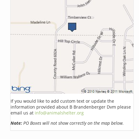
If you would like to add custom text or update the
information provided about B Brandenberger Dvm please
email us at
info@animalshelter.org
Note:
PO Boxes will not show correctly on the map below.