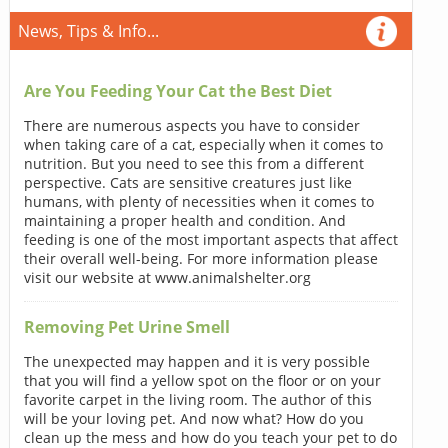
News, Tips & Info...
Are You Feeding Your Cat the Best Diet
There are numerous aspects you have to consider
when taking care of a cat, especially when it comes to
nutrition. But you need to see this from a different
perspective. Cats are sensitive creatures just like
humans, with plenty of necessities when it comes to
maintaining a proper health and condition. And
feeding is one of the most important aspects that affect
their overall well-being. For more information please
visit our website at www.animalshelter.org
Removing Pet Urine Smell
The unexpected may happen and it is very possible
that you will find a yellow spot on the floor or on your
favorite carpet in the living room. The author of this
will be your loving pet. And now what? How do you
clean up the mess and how do you teach your pet to do