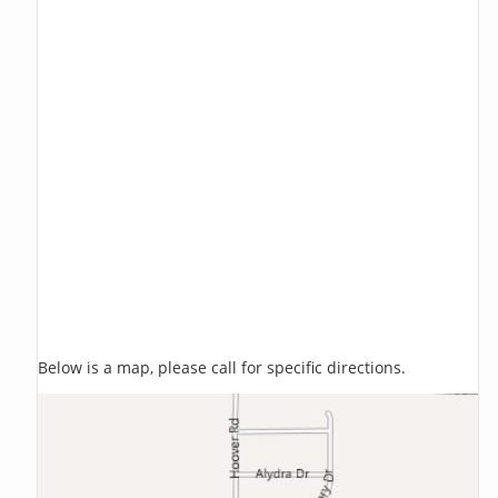
Below is a map, please call for specific directions.