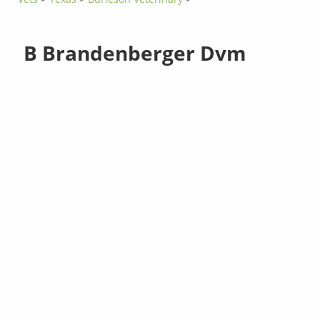
B Brandenberger Dvm