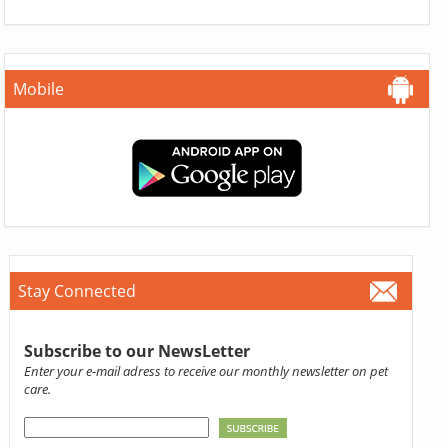
Mobile
Stay Connected
Subscribe to our NewsLetter
Enter your e-mail adress to receive our monthly newsletter on pet
care.