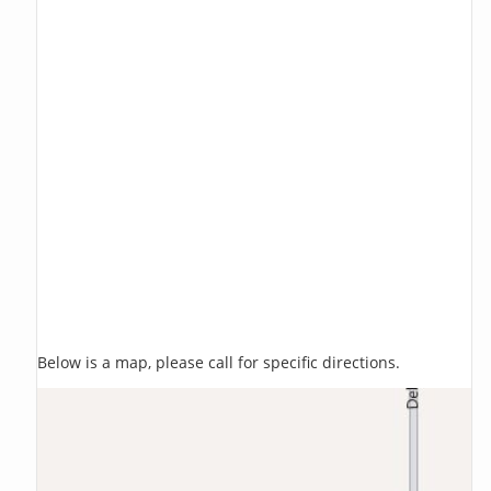
Below is a map, please call for specific directions.