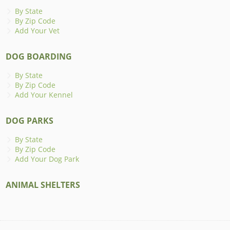
By State
By Zip Code
Add Your Vet
DOG BOARDING
By State
By Zip Code
Add Your Kennel
DOG PARKS
By State
By Zip Code
Add Your Dog Park
ANIMAL SHELTERS