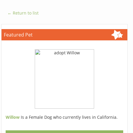
← Return to list
Featured Pet
Willow
Is a Female Dog who currently lives in California.