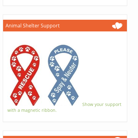
Animal Shelter Support
Show your support
with a magnetic ribbon.