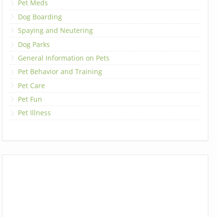
Pet Meds
Dog Boarding
Spaying and Neutering
Dog Parks
General Information on Pets
Pet Behavior and Training
Pet Care
Pet Fun
Pet Illness