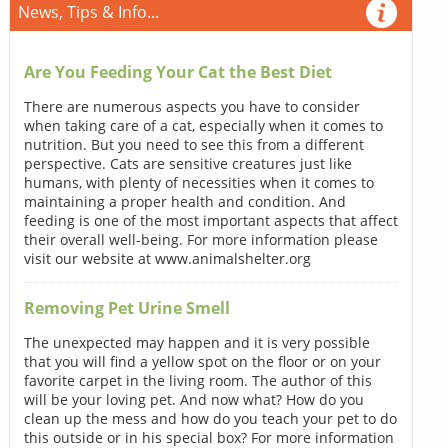
News, Tips & Info...
Are You Feeding Your Cat the Best Diet
There are numerous aspects you have to consider
when taking care of a cat, especially when it comes to
nutrition. But you need to see this from a different
perspective. Cats are sensitive creatures just like
humans, with plenty of necessities when it comes to
maintaining a proper health and condition. And
feeding is one of the most important aspects that affect
their overall well-being. For more information please
visit our website at www.animalshelter.org
Removing Pet Urine Smell
The unexpected may happen and it is very possible
that you will find a yellow spot on the floor or on your
favorite carpet in the living room. The author of this
will be your loving pet. And now what? How do you
clean up the mess and how do you teach your pet to do
this outside or in his special box? For more information