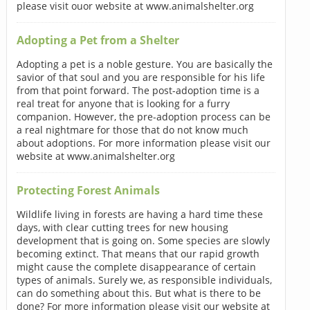
please visit ouor website at www.animalshelter.org
Adopting a Pet from a Shelter
Adopting a pet is a noble gesture. You are basically the
savior of that soul and you are responsible for his life
from that point forward. The post-adoption time is a
real treat for anyone that is looking for a furry
companion. However, the pre-adoption process can be
a real nightmare for those that do not know much
about adoptions. For more information please visit our
website at www.animalshelter.org
Protecting Forest Animals
Wildlife living in forests are having a hard time these
days, with clear cutting trees for new housing
development that is going on. Some species are slowly
becoming extinct. That means that our rapid growth
might cause the complete disappearance of certain
types of animals. Surely we, as responsible individuals,
can do something about this. But what is there to be
done? For more information please visit our website at