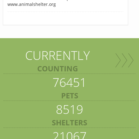
www.animalshelter.org
CURRENTLY
COUNTING
76451
PETS
8519
SHELTERS
21067