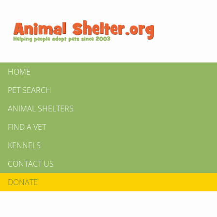
HOME
PET SEARCH
ANIMAL SHELTERS
FIND A VET
KENNELS
CONTACT US
DONATE