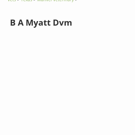
B A Myatt Dvm