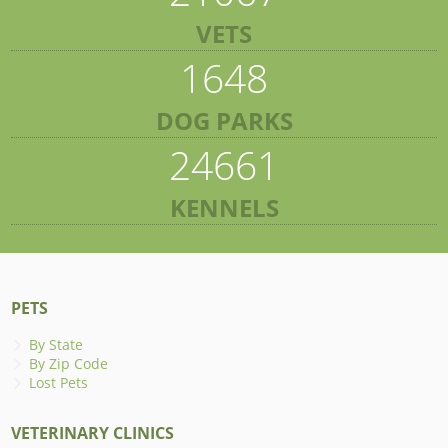
VETS
1648
DOG PARKS
24661
KENNELS
PETS
By State
By Zip Code
Lost Pets
VETERINARY CLINICS