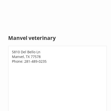
Manvel veterinary
5810 Del Bello Ln
Manvel, TX 77578
Phone: 281-489-0235