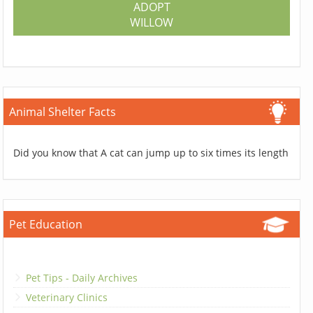
ADOPT
WILLOW
Animal Shelter Facts
Did you know that A cat can jump up to six times its length
Pet Education
Pet Tips - Daily Archives
Veterinary Clinics