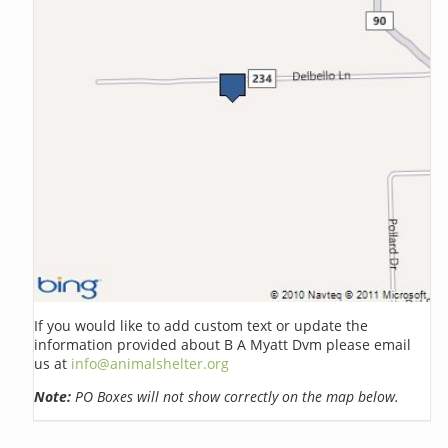
If you would like to add custom text or update the
information provided about B A Myatt Dvm please email
us at
info@animalshelter.org
Note:
PO Boxes will not show correctly on the map below.