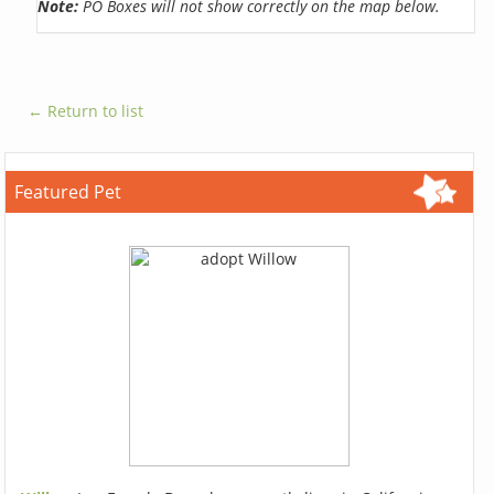
Note:
PO Boxes will not show correctly on the map below.
← Return to list
Featured Pet