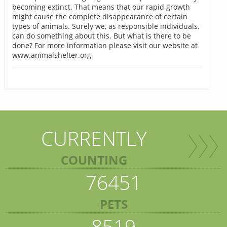
becoming extinct. That means that our rapid growth
might cause the complete disappearance of certain
types of animals. Surely we, as responsible individuals,
can do something about this. But what is there to be
done? For more information please visit our website at
www.animalshelter.org
CURRENTLY
COUNTING
76451
PETS
8519