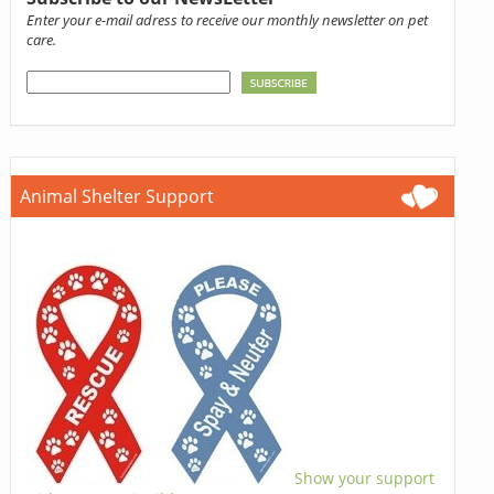
Enter your e-mail adress to receive our monthly newsletter on pet
care.
Animal Shelter Support
Show your support