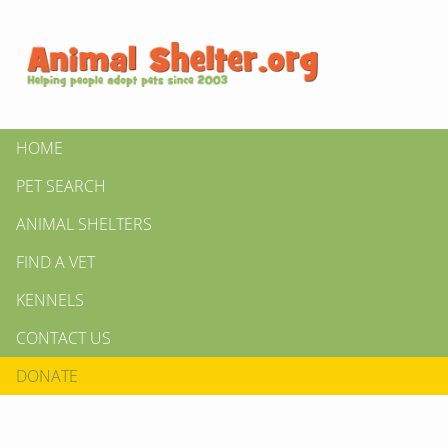
HOME
PET SEARCH
ANIMAL SHELTERS
FIND A VET
KENNELS
CONTACT US
DONATE