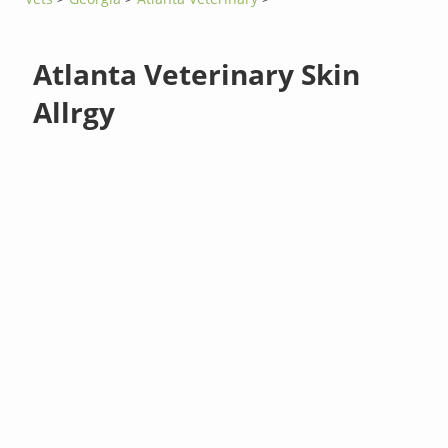
Atlanta Veterinary Skin
Allrgy