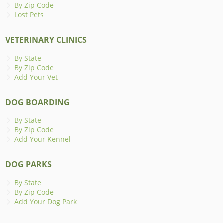
By Zip Code
Lost Pets
VETERINARY CLINICS
By State
By Zip Code
Add Your Vet
DOG BOARDING
By State
By Zip Code
Add Your Kennel
DOG PARKS
By State
By Zip Code
Add Your Dog Park