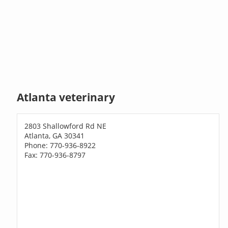
Atlanta veterinary
2803 Shallowford Rd NE
Atlanta, GA 30341
Phone: 770-936-8922
Fax: 770-936-8797