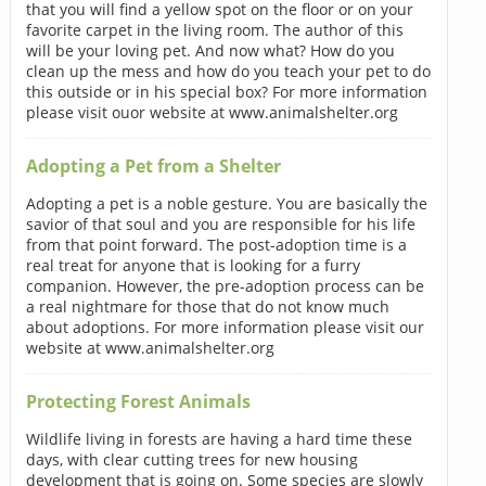
that you will find a yellow spot on the floor or on your
favorite carpet in the living room. The author of this
will be your loving pet. And now what? How do you
clean up the mess and how do you teach your pet to do
this outside or in his special box? For more information
please visit ouor website at www.animalshelter.org
Adopting a Pet from a Shelter
Adopting a pet is a noble gesture. You are basically the
savior of that soul and you are responsible for his life
from that point forward. The post-adoption time is a
real treat for anyone that is looking for a furry
companion. However, the pre-adoption process can be
a real nightmare for those that do not know much
about adoptions. For more information please visit our
website at www.animalshelter.org
Protecting Forest Animals
Wildlife living in forests are having a hard time these
days, with clear cutting trees for new housing
development that is going on. Some species are slowly