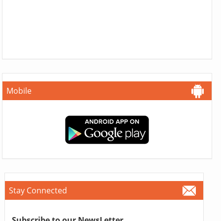
Mobile
Stay Connected
Subscribe to our NewsLetter