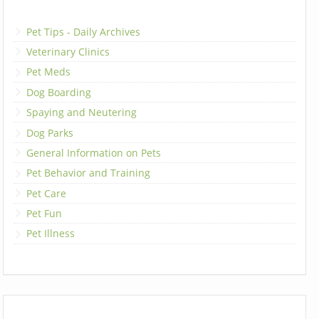
Pet Tips - Daily Archives
Veterinary Clinics
Pet Meds
Dog Boarding
Spaying and Neutering
Dog Parks
General Information on Pets
Pet Behavior and Training
Pet Care
Pet Fun
Pet Illness