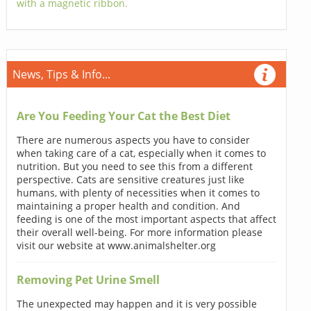
with a magnetic ribbon.
News, Tips & Info...
Are You Feeding Your Cat the Best Diet
There are numerous aspects you have to consider
when taking care of a cat, especially when it comes to
nutrition. But you need to see this from a different
perspective. Cats are sensitive creatures just like
humans, with plenty of necessities when it comes to
maintaining a proper health and condition. And
feeding is one of the most important aspects that affect
their overall well-being. For more information please
visit our website at www.animalshelter.org
Removing Pet Urine Smell
The unexpected may happen and it is very possible