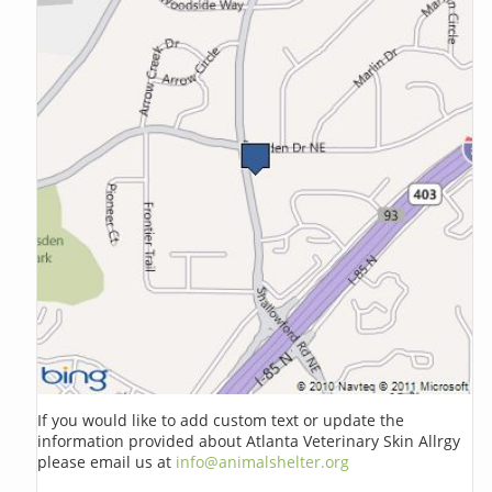
If you would like to add custom text or update the
information provided about Atlanta Veterinary Skin Allrgy
please email us at
info@animalshelter.org