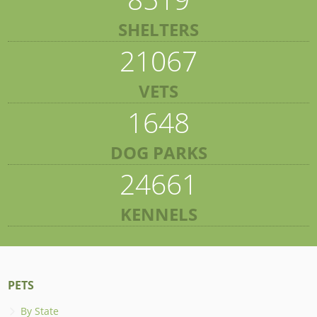
SHELTERS
21067
VETS
1648
DOG PARKS
24661
KENNELS
PETS
By State