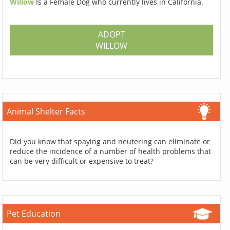
Willow
Is a Female Dog who currently lives in California.
ADOPT
WILLOW
Animal Shelter Facts
Did you know that spaying and neutering can eliminate or
reduce the incidence of a number of health problems that
can be very difficult or expensive to treat?
Pet Education