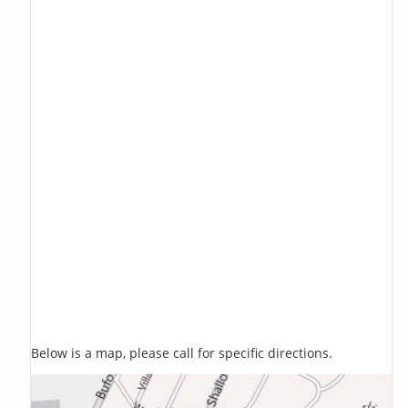
Below is a map, please call for specific directions.