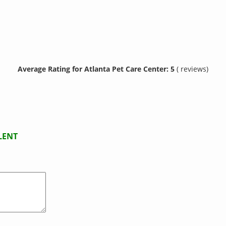
Average Rating for Atlanta Pet Care Center: 5
( reviews)
LENT