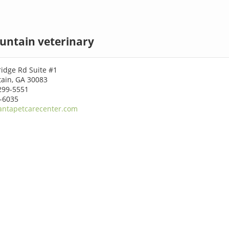
untain veterinary
idge Rd Suite #1
ain, GA 30083
299-5551
4-6035
antapetcarecenter.com