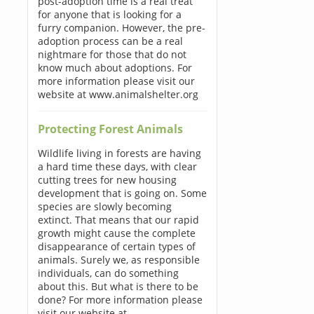
post-adoption time is a real treat
for anyone that is looking for a
furry companion. However, the pre-
adoption process can be a real
nightmare for those that do not
know much about adoptions. For
more information please visit our
website at www.animalshelter.org
Protecting Forest Animals
Wildlife living in forests are having
a hard time these days, with clear
cutting trees for new housing
development that is going on. Some
species are slowly becoming
extinct. That means that our rapid
growth might cause the complete
disappearance of certain types of
animals. Surely we, as responsible
individuals, can do something
about this. But what is there to be
done? For more information please
visit our website at