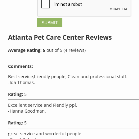
Atlanta Pet Care Center
Reviews
Average Rating:
5
out of
5
(
4
reviews)
Comments:
Best service,friendly people, Clean and professional staff.
-Ida Thomas.
Rating:
5
Excellent service and Fiendly ppl.
-Hanna Goodman.
Rating:
5
great service and worderful people