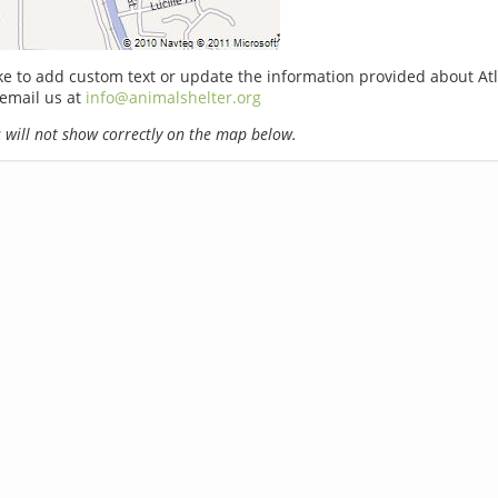
ike to add custom text or update the information provided about At
email us at
info@animalshelter.org
will not show correctly on the map below.