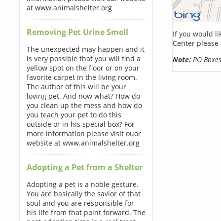
at www.animalshelter.org
Removing Pet Urine Smell
If you would l
Center please 
The unexpected may happen and it
is very possible that you will find a
Note:
PO Boxes 
yellow spot on the floor or on your
favorite carpet in the living room.
The author of this will be your
loving pet. And now what? How do
you clean up the mess and how do
you teach your pet to do this
outside or in his special box? For
more information please visit ouor
website at www.animalshelter.org
Adopting a Pet from a Shelter
Adopting a pet is a noble gesture.
You are basically the savior of that
soul and you are responsible for
his life from that point forward. The