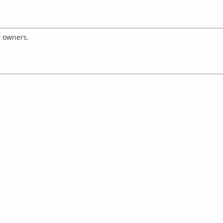
t owners.