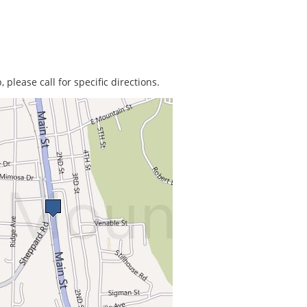
 please call for specific directions.