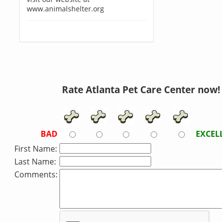
www.animalshelter.org
Rate Atlanta Pet Care Center now!
BAD
EXCEL
First Name:
Last Name:
Comments: