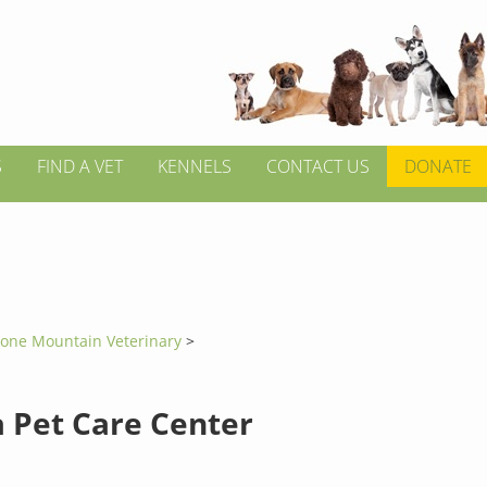
S
FIND A VET
KENNELS
CONTACT US
DONATE
tone Mountain Veterinary
>
a Pet Care Center