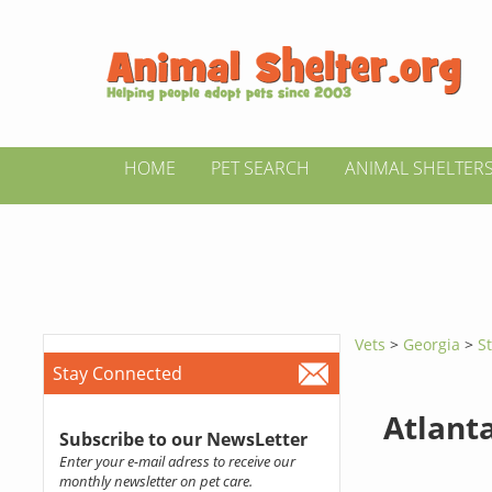
HOME
PET SEARCH
ANIMAL SHELTER
Vets
>
Georgia
>
S
Stay Connected
Atlant
Subscribe to our NewsLetter
Enter your e-mail adress to receive our
monthly newsletter on pet care.