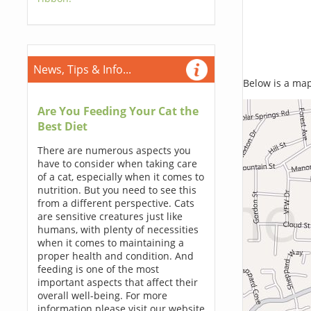
News, Tips & Info...
Below is a map,
Are You Feeding Your Cat the
Best Diet
There are numerous aspects you
have to consider when taking care
of a cat, especially when it comes to
nutrition. But you need to see this
from a different perspective. Cats
are sensitive creatures just like
humans, with plenty of necessities
when it comes to maintaining a
proper health and condition. And
feeding is one of the most
important aspects that affect their
overall well-being. For more
information please visit our website