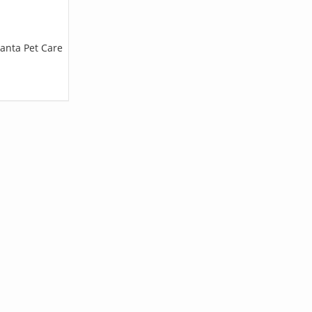
lanta Pet Care