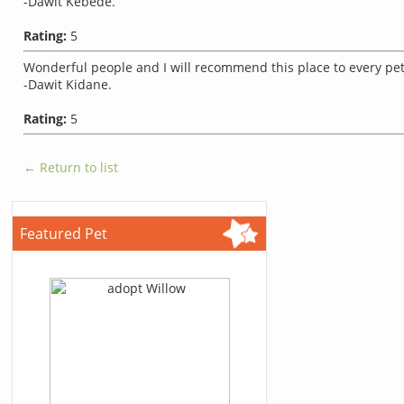
-Dawit Kebede.
Rating:
5
Wonderful people and I will recommend this place to every pe
-Dawit Kidane.
Rating:
5
← Return to list
Featured Pet