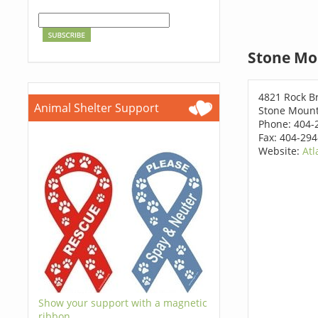
Stone Mo
4821 Rock Br
Animal Shelter Support
Stone Mount
Phone: 404-
Fax: 404-29
Website:
Atl
Show your support with a magnetic
ribbon.