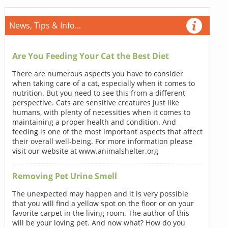
News, Tips & Info...
Are You Feeding Your Cat the Best Diet
There are numerous aspects you have to consider
when taking care of a cat, especially when it comes to
nutrition. But you need to see this from a different
perspective. Cats are sensitive creatures just like
humans, with plenty of necessities when it comes to
maintaining a proper health and condition. And
feeding is one of the most important aspects that affect
their overall well-being. For more information please
visit our website at www.animalshelter.org
Removing Pet Urine Smell
The unexpected may happen and it is very possible
that you will find a yellow spot on the floor or on your
favorite carpet in the living room. The author of this
will be your loving pet. And now what? How do you