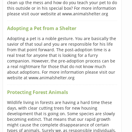
clean up the mess and how do you teach your pet to do
this outside or in his special box? For more information
please visit ouor website at www.animalshelter.org
Adopting a Pet from a Shelter
Adopting a pet is a noble gesture. You are basically the
savior of that soul and you are responsible for his life
from that point forward. The post-adoption time is a
real treat for anyone that is looking for a furry
companion. However, the pre-adoption process can be
a real nightmare for those that do not know much
about adoptions. For more information please visit our
website at www.animalshelter.org
Protecting Forest Animals
Wildlife living in forests are having a hard time these
days, with clear cutting trees for new housing
development that is going on. Some species are slowly
becoming extinct. That means that our rapid growth
might cause the complete disappearance of certain
types of animals. Surely we, as responsible individuals,