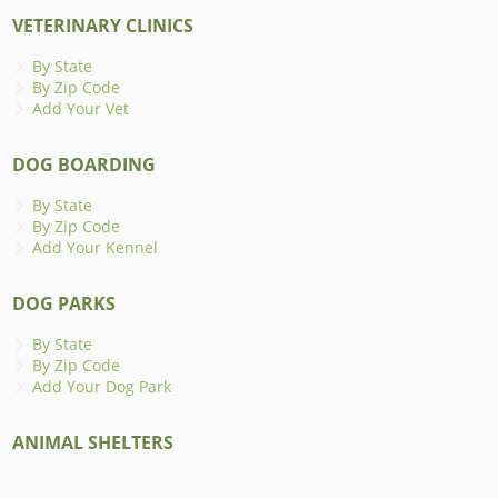
VETERINARY CLINICS
By State
By Zip Code
Add Your Vet
DOG BOARDING
By State
By Zip Code
Add Your Kennel
DOG PARKS
By State
By Zip Code
Add Your Dog Park
ANIMAL SHELTERS