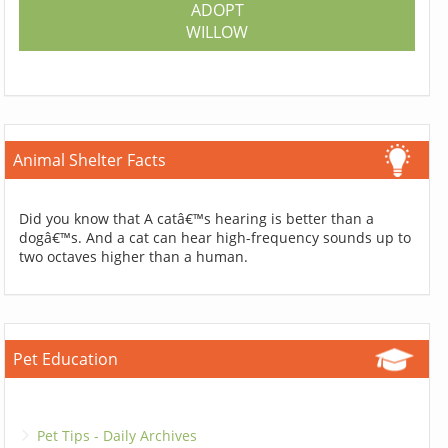
ADOPT
WILLOW
Animal Shelter Facts
Did you know that A catâ€™s hearing is better than a
dogâ€™s. And a cat can hear high-frequency sounds up to
two octaves higher than a human.
Pet Education
Pet Tips - Daily Archives