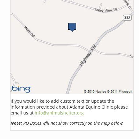
If you would like to add custom text or update the
information provided about Atlanta Equine Clinic please
email us at
info@animalshelter.org
Note:
PO Boxes will not show correctly on the map below.