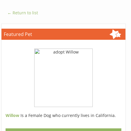
← Return to list
Featured Pet
Willow
Is a Female Dog who currently lives in California.