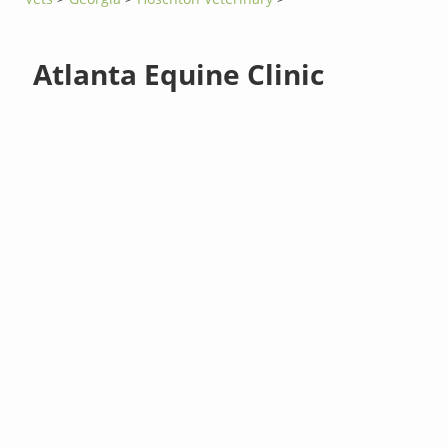
Atlanta Equine Clinic