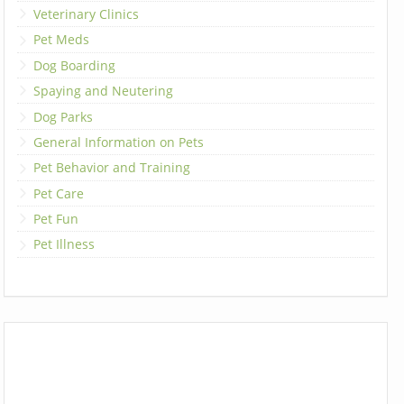
Veterinary Clinics
Pet Meds
Dog Boarding
Spaying and Neutering
Dog Parks
General Information on Pets
Pet Behavior and Training
Pet Care
Pet Fun
Pet Illness