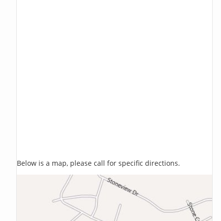
Below is a map, please call for specific directions.