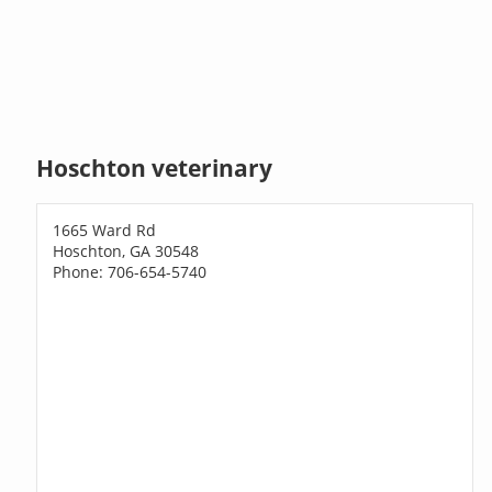
Hoschton veterinary
1665 Ward Rd
Hoschton, GA 30548
Phone: 706-654-5740