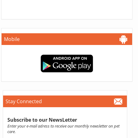
Mobile
Stay Connected
Subscribe to our NewsLetter
Enter your e-mail adress to receive our monthly newsletter on pet
care.