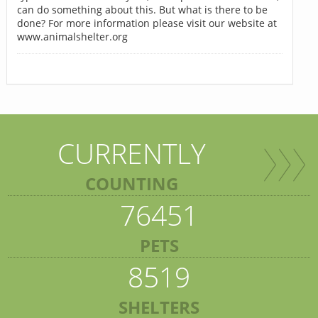
can do something about this. But what is there to be
done? For more information please visit our website at
www.animalshelter.org
CURRENTLY
COUNTING
76451
PETS
8519
SHELTERS