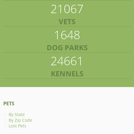
21067
VETS
1648
DOG PARKS
24661
KENNELS
PETS
By State
By Zip Code
Lost Pets