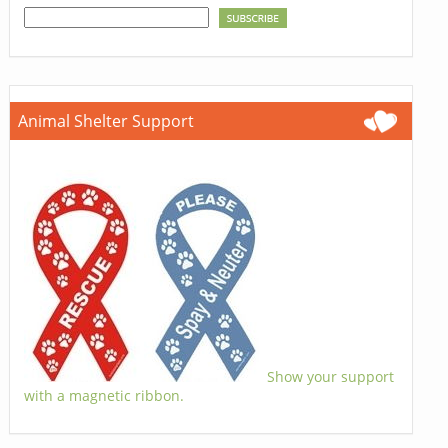
Animal Shelter Support
Show your support
with a magnetic ribbon.