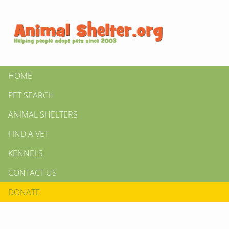
HOME
PET SEARCH
ANIMAL SHELTERS
FIND A VET
KENNELS
CONTACT US
DONATE