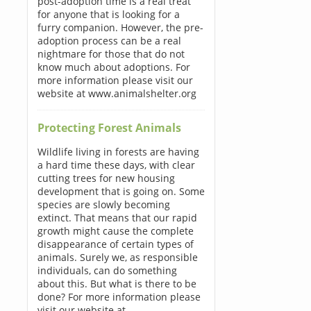
post-adoption time is a real treat
for anyone that is looking for a
furry companion. However, the pre-
adoption process can be a real
nightmare for those that do not
know much about adoptions. For
more information please visit our
website at www.animalshelter.org
Protecting Forest Animals
Wildlife living in forests are having
a hard time these days, with clear
cutting trees for new housing
development that is going on. Some
species are slowly becoming
extinct. That means that our rapid
growth might cause the complete
disappearance of certain types of
animals. Surely we, as responsible
individuals, can do something
about this. But what is there to be
done? For more information please
visit our website at