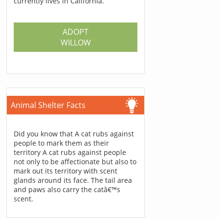
currently lives in California.
ADOPT
WILLOW
Animal Shelter Facts
Did you know that A cat rubs against
people to mark them as their
territory A cat rubs against people
not only to be affectionate but also to
mark out its territory with scent
glands around its face. The tail area
and paws also carry the catâ€™s
scent.