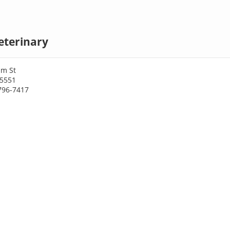
eterinary
am St
75551
796-7417