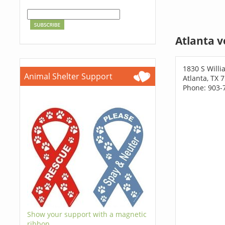
Atlanta v
1830 S Willi
Animal Shelter Support
Atlanta, TX 
Phone: 903-
Show your support with a magnetic
ribbon.