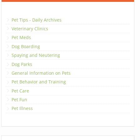
Pet Tips - Daily Archives
Veterinary Clinics
Pet Meds
Dog Boarding
Spaying and Neutering
Dog Parks
General Information on Pets
Pet Behavior and Training
Pet Care
Pet Fun
Pet Illness