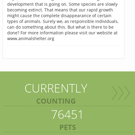
development that is going on. Some species are slowly
becoming extinct. That means that our rapid growth
might cause the complete disappearance of certain
types of animals. Surely we, as responsible individuals,
can do something about this. But what is there to be
done? For more information please visit our website at
www.animalshelter.org
CURRENTLY
COUNTING
76451
PETS