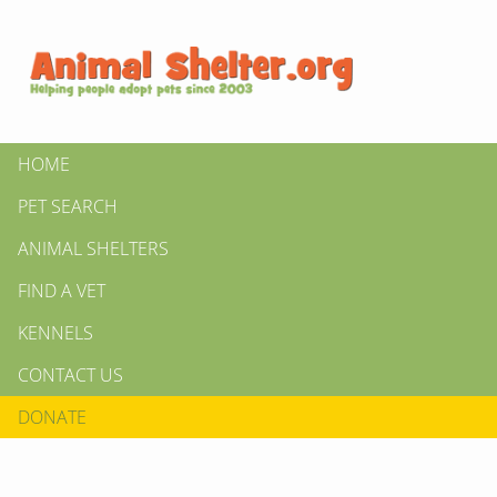
HOME
PET SEARCH
ANIMAL SHELTERS
FIND A VET
KENNELS
CONTACT US
DONATE