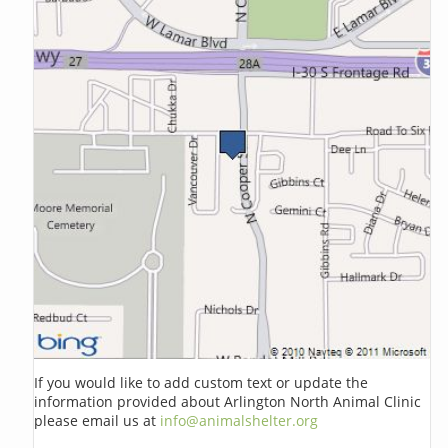
If you would like to add custom text or update the
information provided about Arlington North Animal Clinic
please email us at
info@animalshelter.org