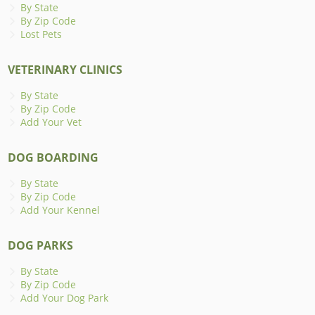
By State
By Zip Code
Lost Pets
VETERINARY CLINICS
By State
By Zip Code
Add Your Vet
DOG BOARDING
By State
By Zip Code
Add Your Kennel
DOG PARKS
By State
By Zip Code
Add Your Dog Park