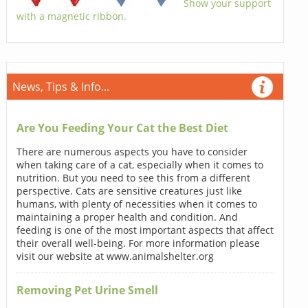
Show your support
with a magnetic ribbon.
News, Tips & Info...
Are You Feeding Your Cat the Best Diet
There are numerous aspects you have to consider
when taking care of a cat, especially when it comes to
nutrition. But you need to see this from a different
perspective. Cats are sensitive creatures just like
humans, with plenty of necessities when it comes to
maintaining a proper health and condition. And
feeding is one of the most important aspects that affect
their overall well-being. For more information please
visit our website at www.animalshelter.org
Removing Pet Urine Smell