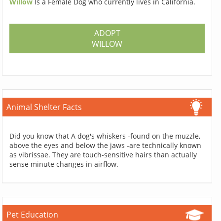
Willow
Is a Female Dog who currently lives in California.
ADOPT
WILLOW
Animal Shelter Facts
Did you know that A dog's whiskers -found on the muzzle,
above the eyes and below the jaws -are technically known
as vibrissae. They are touch-sensitive hairs than actually
sense minute changes in airflow.
Pet Education