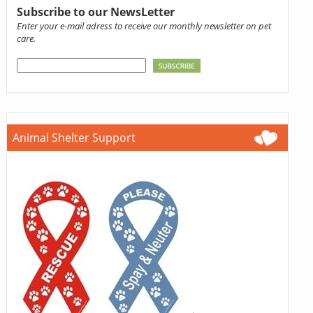
Subscribe to our NewsLetter
Enter your e-mail adress to receive our monthly newsletter on pet
care.
Animal Shelter Support