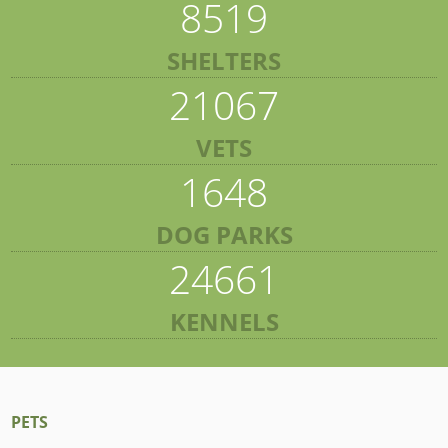
8519
SHELTERS
21067
VETS
1648
DOG PARKS
24661
KENNELS
PETS