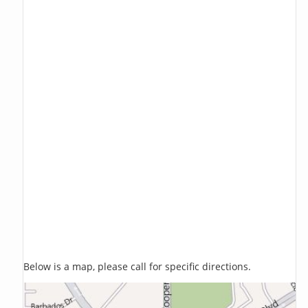
Below is a map, please call for specific directions.