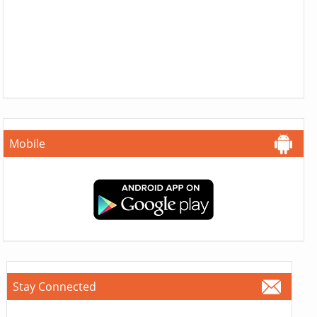
Mobile
Stay Connected