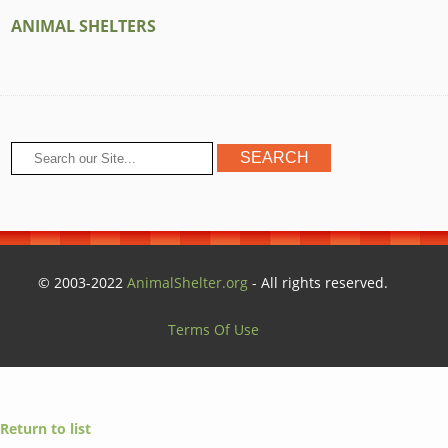
ANIMAL SHELTERS
© 2003-2022
AnimalShelter.org
- All rights reserved.
Terms Of Use
Return to list