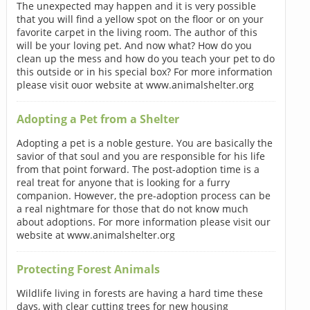
The unexpected may happen and it is very possible
that you will find a yellow spot on the floor or on your
favorite carpet in the living room. The author of this
will be your loving pet. And now what? How do you
clean up the mess and how do you teach your pet to do
this outside or in his special box? For more information
please visit ouor website at www.animalshelter.org
Adopting a Pet from a Shelter
Adopting a pet is a noble gesture. You are basically the
savior of that soul and you are responsible for his life
from that point forward. The post-adoption time is a
real treat for anyone that is looking for a furry
companion. However, the pre-adoption process can be
a real nightmare for those that do not know much
about adoptions. For more information please visit our
website at www.animalshelter.org
Protecting Forest Animals
Wildlife living in forests are having a hard time these
days, with clear cutting trees for new housing