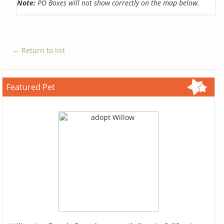
Note:
PO Boxes will not show correctly on the map below.
← Return to list
Featured Pet