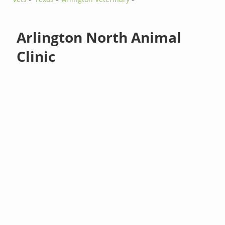
Arlington North Animal
Clinic