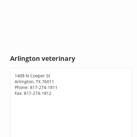
Arlington veterinary
1408 N Cooper St
Arlington, TX 76011
Phone: 817-274-1811
Fax: 817-274-1812