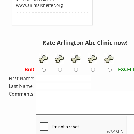
www.animalshelter.org
Rate Arlington Abc Clinic now!
BAD
EXCEL
First Name:
Last Name:
Comments: