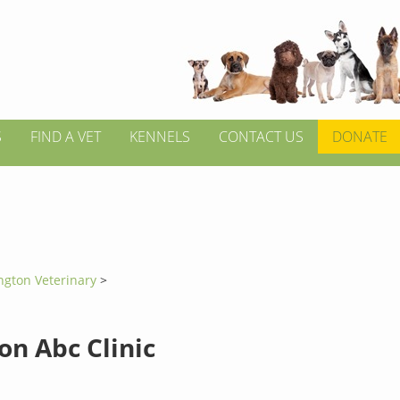
S
FIND A VET
KENNELS
CONTACT US
DONATE
ington Veterinary
>
on Abc Clinic