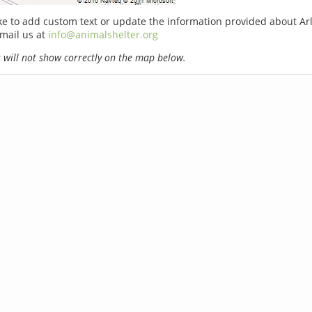
ike to add custom text or update the information provided about Ar
email us at
info@animalshelter.org
will not show correctly on the map below.