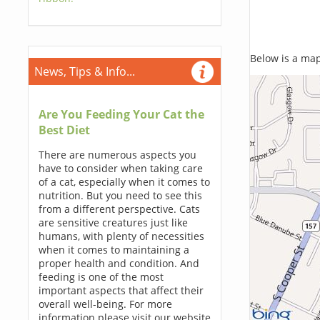
Below is a map,
News, Tips & Info...
Are You Feeding Your Cat the
Best Diet
There are numerous aspects you
have to consider when taking care
of a cat, especially when it comes to
nutrition. But you need to see this
from a different perspective. Cats
are sensitive creatures just like
humans, with plenty of necessities
when it comes to maintaining a
proper health and condition. And
feeding is one of the most
important aspects that affect their
overall well-being. For more
information please visit our website