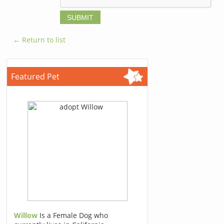
← Return to list
Featured Pet
Willow
Is a Female Dog who