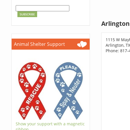
Arlington
1115 W Mayf
Animal Shelter Support
Arlington, T
Phone: 817-
Show your support with a magnetic
ribbon.