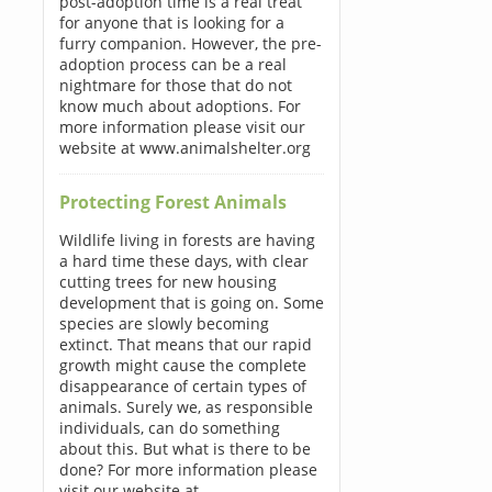
post-adoption time is a real treat
for anyone that is looking for a
furry companion. However, the pre-
adoption process can be a real
nightmare for those that do not
know much about adoptions. For
more information please visit our
website at www.animalshelter.org
Protecting Forest Animals
Wildlife living in forests are having
a hard time these days, with clear
cutting trees for new housing
development that is going on. Some
species are slowly becoming
extinct. That means that our rapid
growth might cause the complete
disappearance of certain types of
animals. Surely we, as responsible
individuals, can do something
about this. But what is there to be
done? For more information please
visit our website at