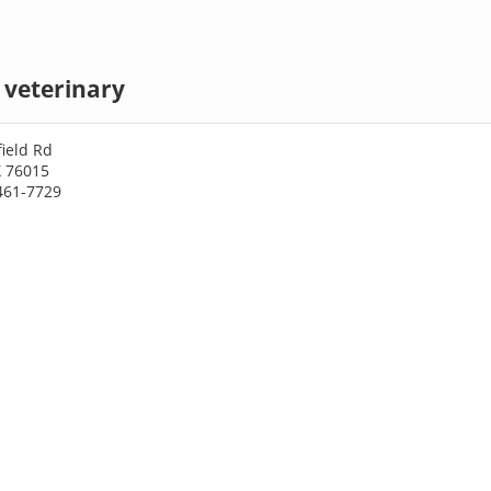
 veterinary
ield Rd
X 76015
461-7729