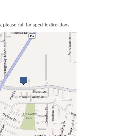
 please call for specific directions.