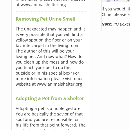
at www.animalshelter.org
If you would l
Clinic please 
Removing Pet Urine Smell
Note:
PO Boxes 
The unexpected may happen and it
is very possible that you will find a
yellow spot on the floor or on your
favorite carpet in the living room.
The author of this will be your
loving pet. And now what? How do
you clean up the mess and how do
you teach your pet to do this
outside or in his special box? For
more information please visit ouor
website at www.animalshelter.org
Adopting a Pet from a Shelter
Adopting a pet is a noble gesture.
You are basically the savior of that
soul and you are responsible for
his life from that point forward. The