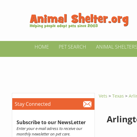
HOME
PET SEARCH
ANIMAL SHELTER
Vets
>
Texas
>
Arl
Stay Connected
Arlingt
Subscribe to our NewsLetter
Enter your e-mail adress to receive our
monthly newsletter on pet care.