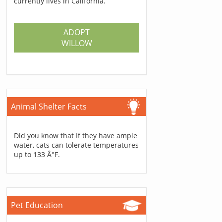
currently lives in California.
ADOPT
WILLOW
Animal Shelter Facts
Did you know that If they have ample
water, cats can tolerate temperatures
up to 133 Â°F.
Pet Education