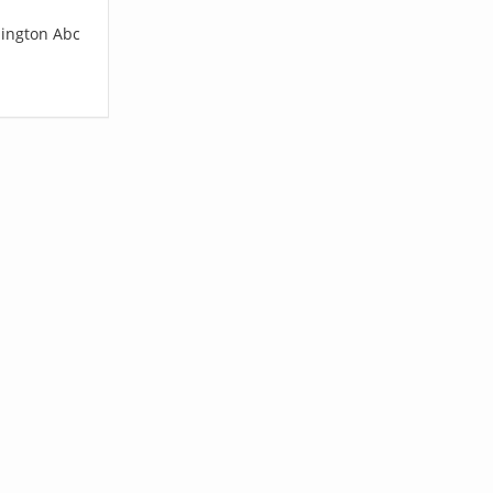
lington Abc