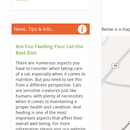
News, Tips & Info...
Below is a map,
Are You Feeding Your Cat the
Best Diet
There are numerous aspects you
have to consider when taking care
of a cat, especially when it comes to
nutrition. But you need to see this
from a different perspective. Cats
are sensitive creatures just like
humans, with plenty of necessities
when it comes to maintaining a
proper health and condition. And
feeding is one of the most
important aspects that affect their
overall well-being. For more
information please visit our website