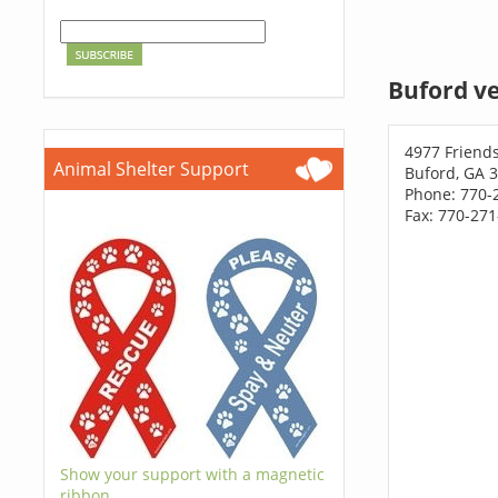
Buford ve
4977 Friend
Animal Shelter Support
Buford, GA 
Phone: 770-
Fax: 770-27
Show your support with a magnetic
ribbon.