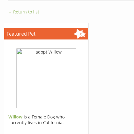
← Return to list
Featured Pet
Willow
Is a Female Dog who
currently lives in California.