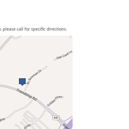
 please call for specific directions.