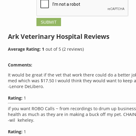
Ark Veterinary Hospital
Reviews
Average Rating:
1
out of
5
(
2
reviews)
Comments:
It would be great if the vet that work there could do a better
med which was $17.50 I would think they would want to keep a
-Lenore DeLibero.
Rating:
1
if you want ROBO Calls ~ from recordings to drum up business t
health as much as they are in making a buck off my pet. CHA
-wil keheley.
Rating:
1