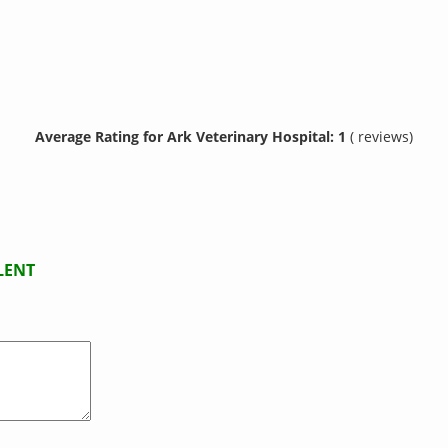
Average Rating for Ark Veterinary Hospital: 1
( reviews)
LENT