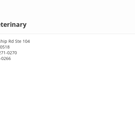
terinary
ship Rd Ste 104
30518
271-0270
1-0266