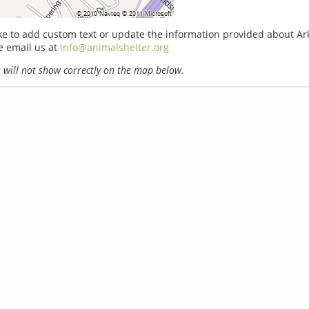
ike to add custom text or update the information provided about Ar
e email us at
info@animalshelter.org
will not show correctly on the map below.