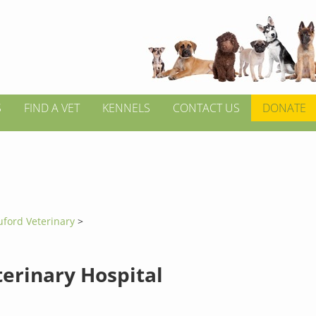
S
FIND A VET
KENNELS
CONTACT US
DONATE
uford Veterinary
>
terinary Hospital