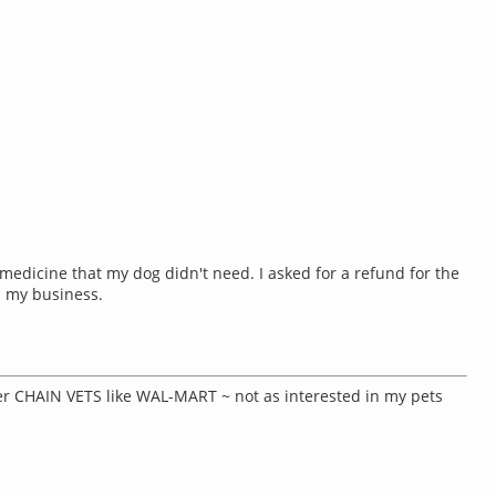
medicine that my dog didn't need. I asked for a refund for the
d my business.
her CHAIN VETS like WAL-MART ~ not as interested in my pets