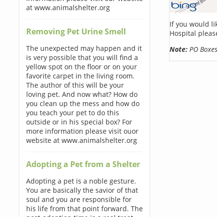
at www.animalshelter.org
If you would l
Removing Pet Urine Smell
Hospital pleas
The unexpected may happen and it
Note:
PO Boxes 
is very possible that you will find a
yellow spot on the floor or on your
favorite carpet in the living room.
The author of this will be your
loving pet. And now what? How do
you clean up the mess and how do
you teach your pet to do this
outside or in his special box? For
more information please visit ouor
website at www.animalshelter.org
Adopting a Pet from a Shelter
Adopting a pet is a noble gesture.
You are basically the savior of that
soul and you are responsible for
his life from that point forward. The