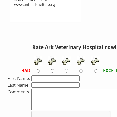
www.animalshelter.org
Rate Ark Veterinary Hospital now!
BAD
EXCEL
First Name:
Last Name:
Comments: