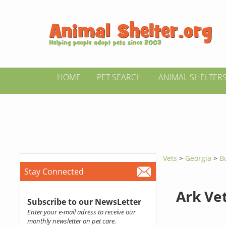
HOME
PET SEARCH
ANIMAL SHELTER
Vets
>
Georgia
>
B
Stay Connected
Ark Ve
Subscribe to our NewsLetter
Enter your e-mail adress to receive our
monthly newsletter on pet care.