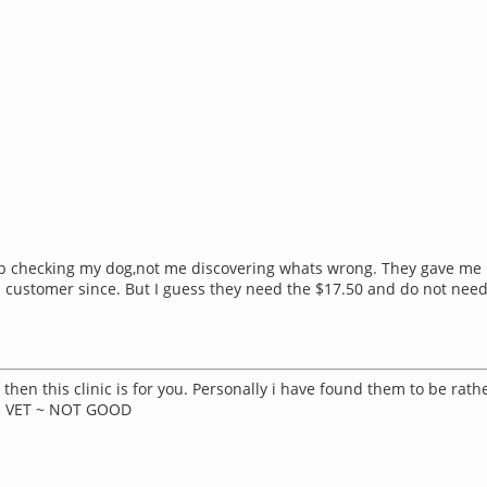
 job checking my dog,not me discovering whats wrong. They gave me 
 customer since. But I guess they need the $17.50 and do not nee
hen this clinic is for you. Personally i have found them to be rat
IN VET ~ NOT GOOD