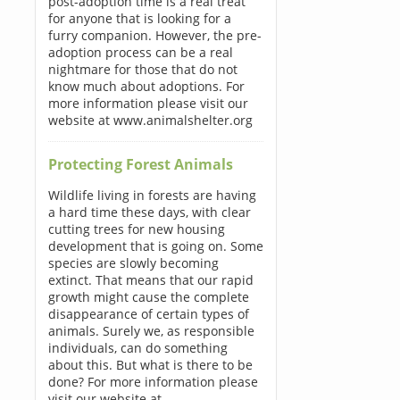
post-adoption time is a real treat
for anyone that is looking for a
furry companion. However, the pre-
adoption process can be a real
nightmare for those that do not
know much about adoptions. For
more information please visit our
website at www.animalshelter.org
Protecting Forest Animals
Wildlife living in forests are having
a hard time these days, with clear
cutting trees for new housing
development that is going on. Some
species are slowly becoming
extinct. That means that our rapid
growth might cause the complete
disappearance of certain types of
animals. Surely we, as responsible
individuals, can do something
about this. But what is there to be
done? For more information please
visit our website at