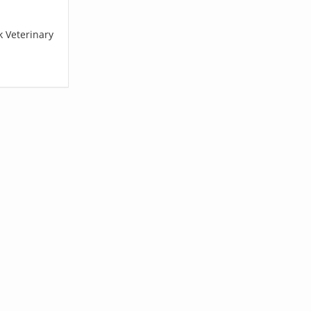
k Veterinary