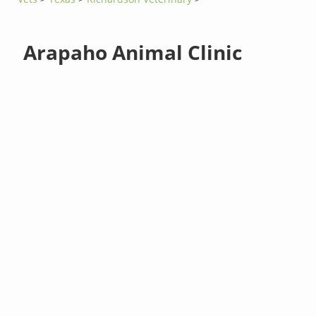
Arapaho Animal Clinic