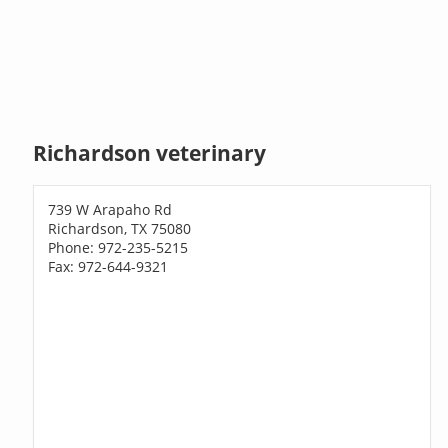
Richardson veterinary
739 W Arapaho Rd
Richardson, TX 75080
Phone: 972-235-5215
Fax: 972-644-9321