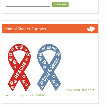
Animal Shelter Support
Show your support
with a magnetic ribbon.