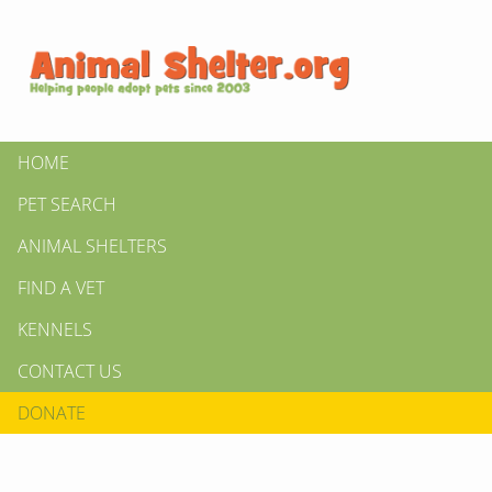
HOME
PET SEARCH
ANIMAL SHELTERS
FIND A VET
KENNELS
CONTACT US
DONATE