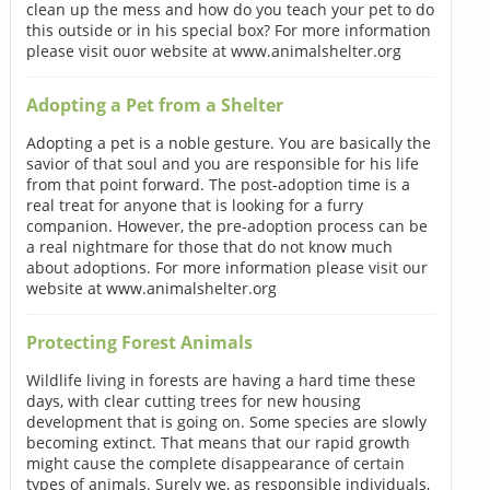
clean up the mess and how do you teach your pet to do
this outside or in his special box? For more information
please visit ouor website at www.animalshelter.org
Adopting a Pet from a Shelter
Adopting a pet is a noble gesture. You are basically the
savior of that soul and you are responsible for his life
from that point forward. The post-adoption time is a
real treat for anyone that is looking for a furry
companion. However, the pre-adoption process can be
a real nightmare for those that do not know much
about adoptions. For more information please visit our
website at www.animalshelter.org
Protecting Forest Animals
Wildlife living in forests are having a hard time these
days, with clear cutting trees for new housing
development that is going on. Some species are slowly
becoming extinct. That means that our rapid growth
might cause the complete disappearance of certain
types of animals. Surely we, as responsible individuals,