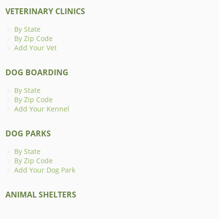
VETERINARY CLINICS
By State
By Zip Code
Add Your Vet
DOG BOARDING
By State
By Zip Code
Add Your Kennel
DOG PARKS
By State
By Zip Code
Add Your Dog Park
ANIMAL SHELTERS