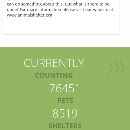
can do something about this. But what is there to be
done? For more information please visit our website at
www.animalshelter.org
CURRENTLY
COUNTING
76451
PETS
8519
SHELTERS