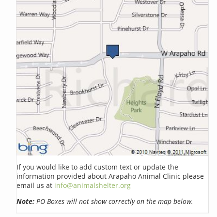
If you would like to add custom text or update the
information provided about Arapaho Animal Clinic please
email us at
info@animalshelter.org
Note:
PO Boxes will not show correctly on the map below.