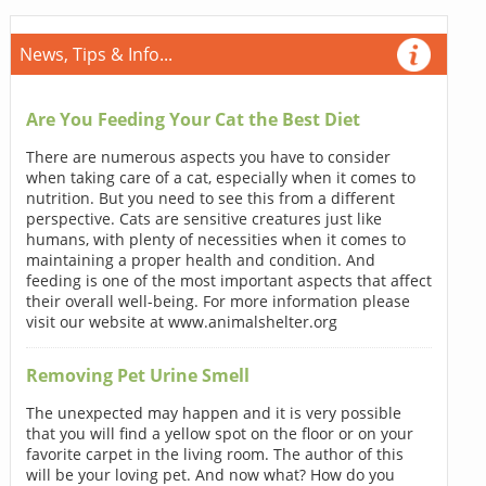
News, Tips & Info...
Are You Feeding Your Cat the Best Diet
There are numerous aspects you have to consider
when taking care of a cat, especially when it comes to
nutrition. But you need to see this from a different
perspective. Cats are sensitive creatures just like
humans, with plenty of necessities when it comes to
maintaining a proper health and condition. And
feeding is one of the most important aspects that affect
their overall well-being. For more information please
visit our website at www.animalshelter.org
Removing Pet Urine Smell
The unexpected may happen and it is very possible
that you will find a yellow spot on the floor or on your
favorite carpet in the living room. The author of this
will be your loving pet. And now what? How do you