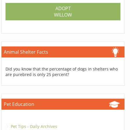
ADOPT
WILLOW
Animal Shelter Facts
Did you know that the percentage of dogs in shelters who
are purebred is only 25 percent?
Pet Education
Pet Tips - Daily Archives