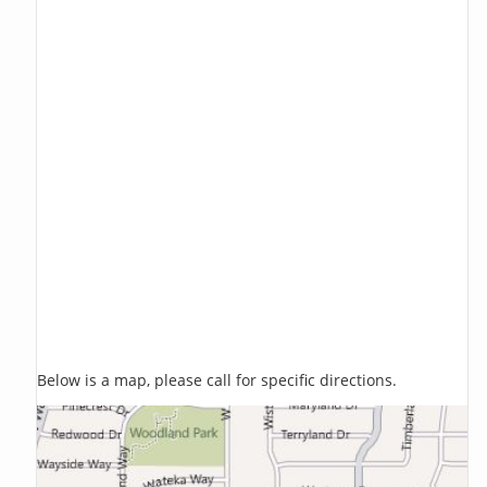
Below is a map, please call for specific directions.