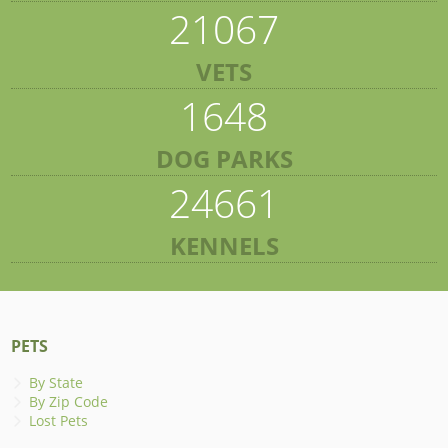
21067
VETS
1648
DOG PARKS
24661
KENNELS
PETS
By State
By Zip Code
Lost Pets