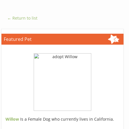
← Return to list
Featured Pet
Willow
Is a Female Dog who currently lives in California.