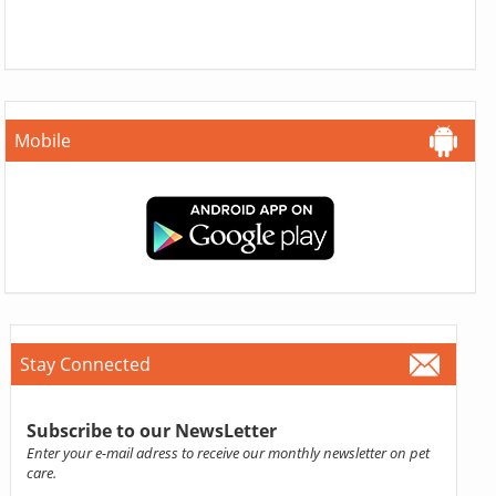
Mobile
Stay Connected
Subscribe to our NewsLetter
Enter your e-mail adress to receive our monthly newsletter on pet
care.