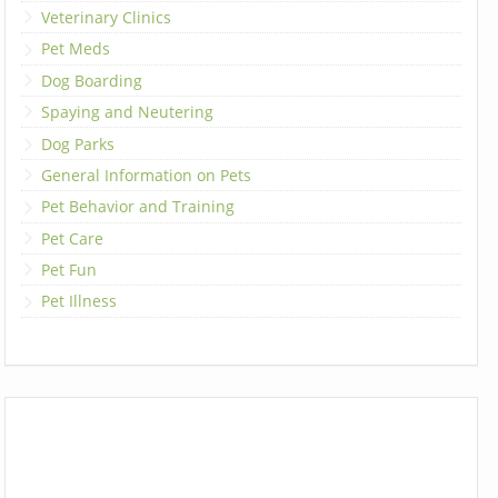
Veterinary Clinics
Pet Meds
Dog Boarding
Spaying and Neutering
Dog Parks
General Information on Pets
Pet Behavior and Training
Pet Care
Pet Fun
Pet Illness