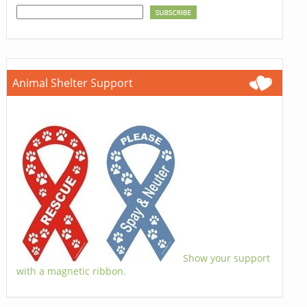
Animal Shelter Support
Show your support
with a magnetic ribbon.