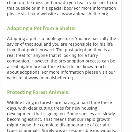
clean up the mess and how do you teach your pet to do
this outside or in his special box? For more information
please visit ouor website at www.animalshelter.org
Adopting a Pet from a Shelter
Adopting a pet is a noble gesture. You are basically the
savior of that soul and you are responsible for his life
from that point forward. The post-adoption time is a
real treat for anyone that is looking for a furry
companion. However, the pre-adoption process can be
a real nightmare for those that do not know much
about adoptions. For more information please visit our
website at www.animalshelter.org
Protecting Forest Animals
Wildlife living in forests are having a hard time these
days, with clear cutting trees for new housing
development that is going on. Some species are slowly
becoming extinct. That means that our rapid growth
might cause the complete disappearance of certain
types of animals. Surely we, as responsible individuals,