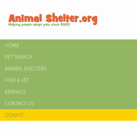
HOME
PET SEARCH
ANIMAL SHELTERS
FIND A VET
KENNELS
CONTACT US
DONATE