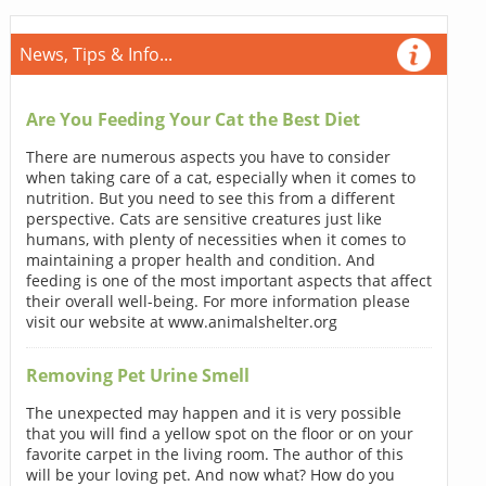
News, Tips & Info...
Are You Feeding Your Cat the Best Diet
There are numerous aspects you have to consider
when taking care of a cat, especially when it comes to
nutrition. But you need to see this from a different
perspective. Cats are sensitive creatures just like
humans, with plenty of necessities when it comes to
maintaining a proper health and condition. And
feeding is one of the most important aspects that affect
their overall well-being. For more information please
visit our website at www.animalshelter.org
Removing Pet Urine Smell
The unexpected may happen and it is very possible
that you will find a yellow spot on the floor or on your
favorite carpet in the living room. The author of this
will be your loving pet. And now what? How do you