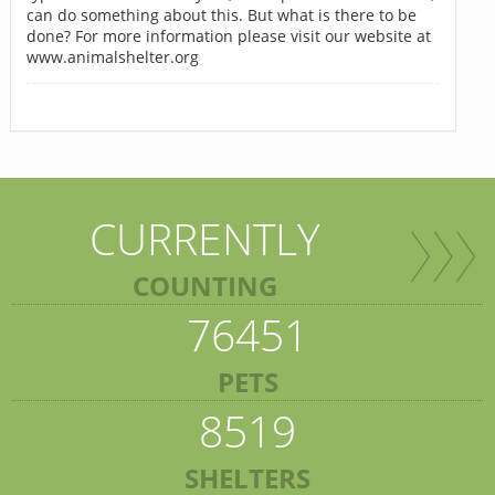
can do something about this. But what is there to be
done? For more information please visit our website at
www.animalshelter.org
CURRENTLY
COUNTING
76451
PETS
8519
SHELTERS