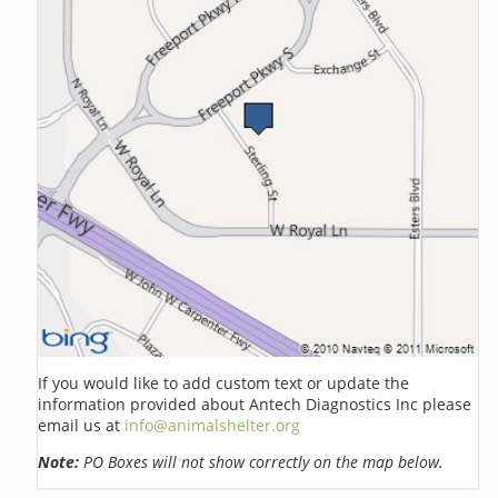
If you would like to add custom text or update the
information provided about Antech Diagnostics Inc please
email us at
info@animalshelter.org
Note:
PO Boxes will not show correctly on the map below.