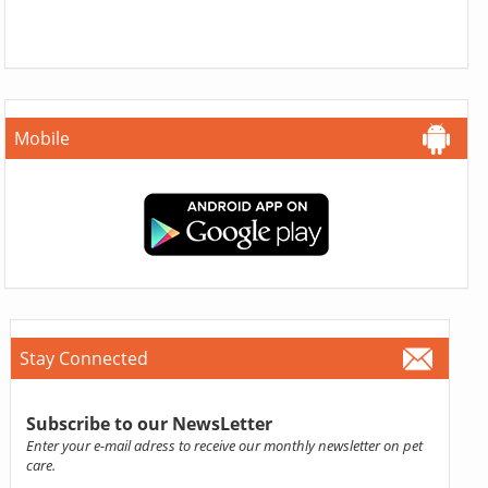
Mobile
Stay Connected
Subscribe to our NewsLetter
Enter your e-mail adress to receive our monthly newsletter on pet
care.