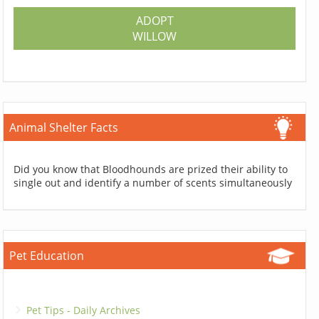
ADOPT
WILLOW
Animal Shelter Facts
Did you know that Bloodhounds are prized their ability to
single out and identify a number of scents simultaneously
Pet Education
Pet Tips - Daily Archives