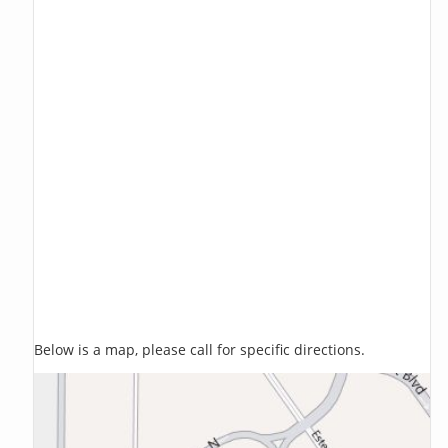
Below is a map, please call for specific directions.