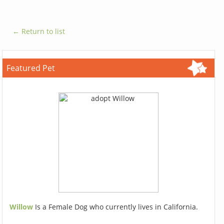
← Return to list
Featured Pet
Willow
Is a Female Dog who currently lives in California.