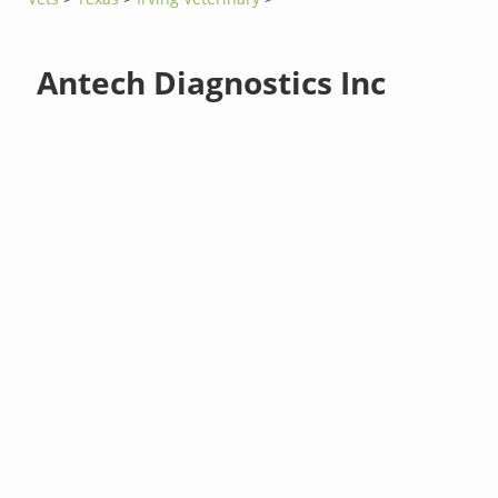
Antech Diagnostics Inc