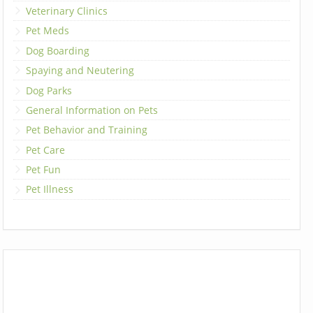
Veterinary Clinics
Pet Meds
Dog Boarding
Spaying and Neutering
Dog Parks
General Information on Pets
Pet Behavior and Training
Pet Care
Pet Fun
Pet Illness