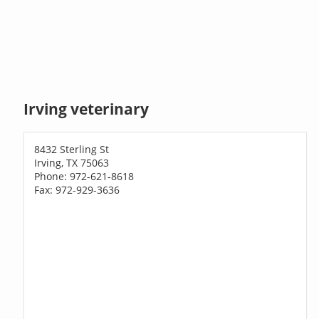
Irving veterinary
8432 Sterling St
Irving, TX 75063
Phone: 972-621-8618
Fax: 972-929-3636