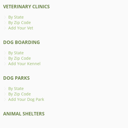
VETERINARY CLINICS
By State
By Zip Code
Add Your Vet
DOG BOARDING
By State
By Zip Code
Add Your Kennel
DOG PARKS
By State
By Zip Code
Add Your Dog Park
ANIMAL SHELTERS