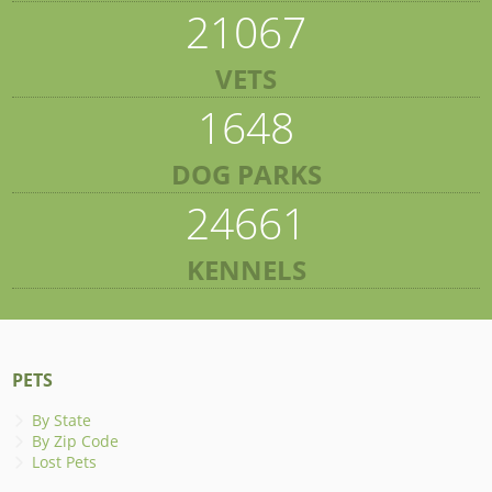
21067
VETS
1648
DOG PARKS
24661
KENNELS
PETS
By State
By Zip Code
Lost Pets