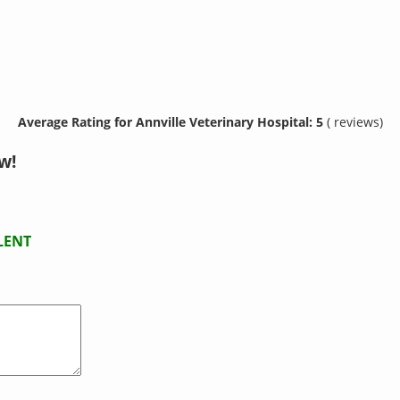
Average Rating for Annville Veterinary Hospital: 5
( reviews)
w!
LENT