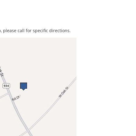
 please call for specific directions.