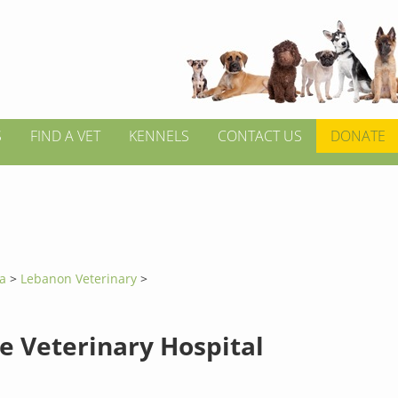
S
FIND A VET
KENNELS
CONTACT US
DONATE
ia
>
Lebanon Veterinary
>
e Veterinary Hospital