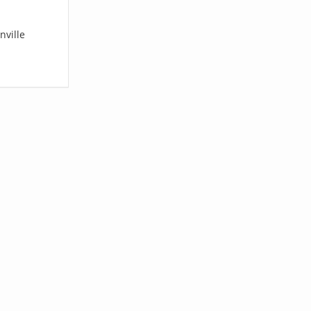
nville