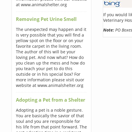
at www.animalshelter.org
If you would l
Removing Pet Urine Smell
Veterinary Hos
The unexpected may happen and it
Note:
PO Boxes 
is very possible that you will find a
yellow spot on the floor or on your
favorite carpet in the living room.
The author of this will be your
loving pet. And now what? How do
you clean up the mess and how do
you teach your pet to do this
outside or in his special box? For
more information please visit ouor
website at www.animalshelter.org
Adopting a Pet from a Shelter
Adopting a pet is a noble gesture.
You are basically the savior of that
soul and you are responsible for
his life from that point forward. The