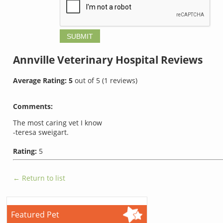
Annville Veterinary Hospital
Reviews
Average Rating:
5
out of
5
(
1
reviews)
Comments:
The most caring vet I know
-teresa sweigart.
Rating:
5
← Return to list
Featured Pet