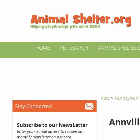
HOME
PET SEARCH
ANIMAL SHELTER
Vets
>
Pennsylvan
Stay Connected
Annvill
Subscribe to our NewsLetter
Enter your e-mail adress to receive our
monthly newsletter on pet care.