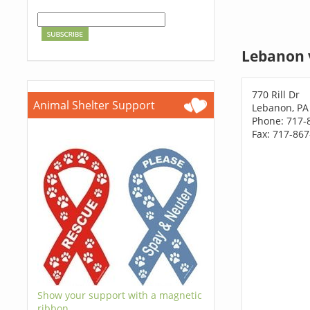
Lebanon 
770 Rill Dr
Animal Shelter Support
Lebanon, PA
Phone: 717-
Fax: 717-86
Show your support with a magnetic
ribbon.