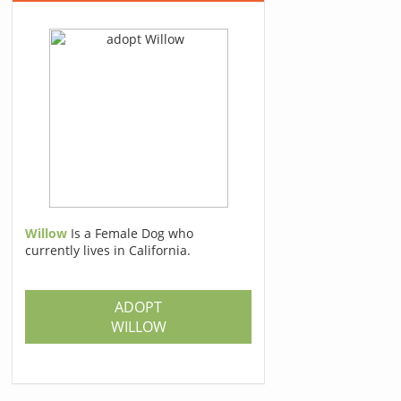
Willow
Is a Female Dog who
currently lives in California.
ADOPT
WILLOW