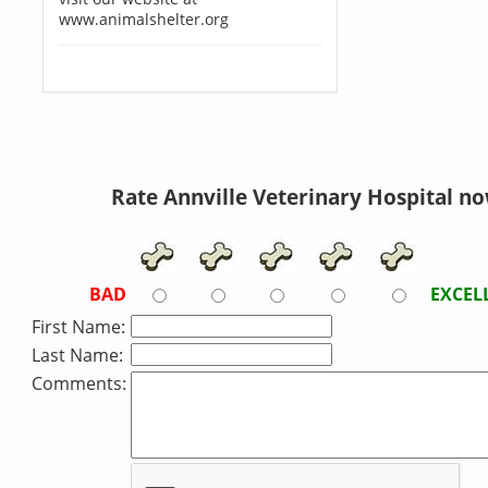
www.animalshelter.org
Rate Annville Veterinary Hospital no
BAD
EXCEL
First Name:
Last Name:
Comments: