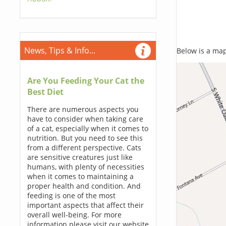
News, Tips & Info...
Below is a map,
Are You Feeding Your Cat the
Best Diet
There are numerous aspects you
have to consider when taking care
of a cat, especially when it comes to
nutrition. But you need to see this
from a different perspective. Cats
are sensitive creatures just like
humans, with plenty of necessities
when it comes to maintaining a
proper health and condition. And
feeding is one of the most
important aspects that affect their
overall well-being. For more
information please visit our website