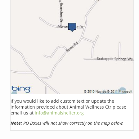
If you would like to add custom text or update the
information provided about Animal Wellness Ctr please
email us at
info@animalshelter.org
Note:
PO Boxes will not show correctly on the map below.