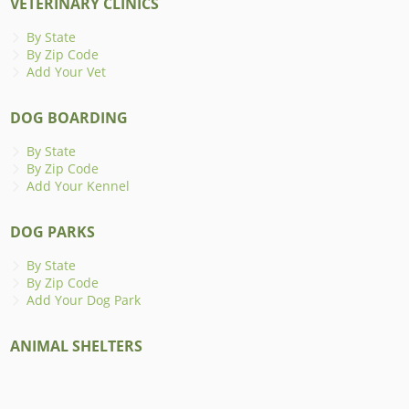
VETERINARY CLINICS
By State
By Zip Code
Add Your Vet
DOG BOARDING
By State
By Zip Code
Add Your Kennel
DOG PARKS
By State
By Zip Code
Add Your Dog Park
ANIMAL SHELTERS