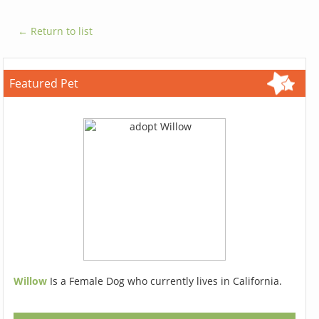
← Return to list
Featured Pet
Willow
Is a Female Dog who currently lives in California.