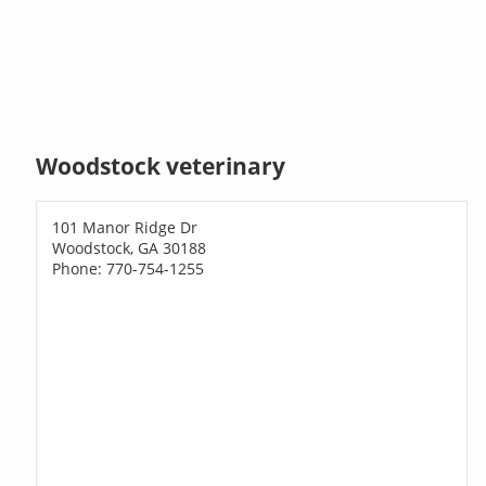
Woodstock veterinary
101 Manor Ridge Dr
Woodstock, GA 30188
Phone: 770-754-1255