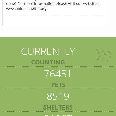
done? For more information please visit our website at
www.animalshelter.org
CURRENTLY
COUNTING
76451
PETS
8519
SHELTERS