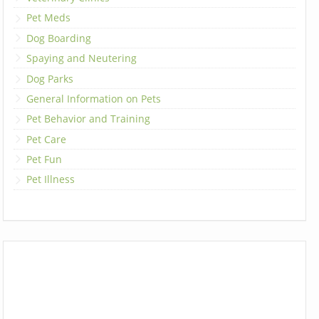
Pet Meds
Dog Boarding
Spaying and Neutering
Dog Parks
General Information on Pets
Pet Behavior and Training
Pet Care
Pet Fun
Pet Illness