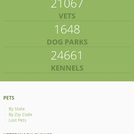
21067
VETS
1648
DOG PARKS
24661
KENNELS
PETS
By State
By Zip Code
Lost Pets