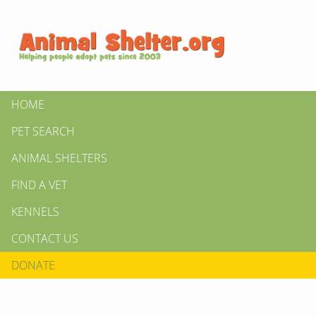
HOME
PET SEARCH
ANIMAL SHELTERS
FIND A VET
KENNELS
CONTACT US
DONATE