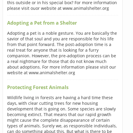
this outside or in his special box? For more information
please visit ouor website at www.animalshelter.org
Adopting a Pet from a Shelter
Adopting a pet is a noble gesture. You are basically the
savior of that soul and you are responsible for his life
from that point forward. The post-adoption time is a
real treat for anyone that is looking for a furry
companion. However, the pre-adoption process can be
a real nightmare for those that do not know much
about adoptions. For more information please visit our
website at www.animalshelter.org
Protecting Forest Animals
Wildlife living in forests are having a hard time these
days, with clear cutting trees for new housing
development that is going on. Some species are slowly
becoming extinct. That means that our rapid growth
might cause the complete disappearance of certain
types of animals. Surely we, as responsible individuals,
can do something about this. But what is there to be