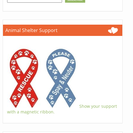
Animal Shelter Support
Show your support
with a magnetic ribbon.