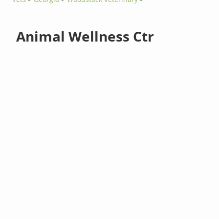
Animal Wellness Ctr