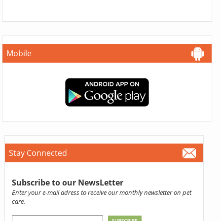
Mobile
Stay Connected
Subscribe to our NewsLetter
Enter your e-mail adress to receive our monthly newsletter on pet
care.