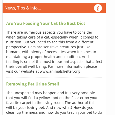
News, Tips & Info...
Are You Feeding Your Cat the Best Diet
There are numerous aspects you have to consider
when taking care of a cat, especially when it comes to
nutrition. But you need to see this from a different
perspective. Cats are sensitive creatures just like
humans, with plenty of necessities when it comes to
maintaining a proper health and condition. And
feeding is one of the most important aspects that affect
their overall well-being. For more information please
visit our website at www.animalshelter.org
Removing Pet Urine Smell
The unexpected may happen and it is very possible
that you will find a yellow spot on the floor or on your
favorite carpet in the living room. The author of this
will be your loving pet. And now what? How do you
clean up the mess and how do you teach your pet to do