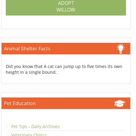
ADOPT
WILLOW
Animal Shelter Facts
Did you know that A cat can jump up to five times its own
height in a single bound.
Pet Education
Pet Tips - Daily Archives
Veterinary Clinics