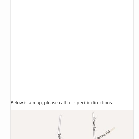
Below is a map, please call for specific directions.