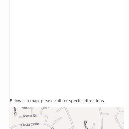
Below is a map, please call for specific directions.