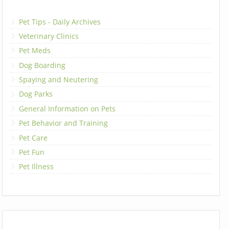
Pet Tips - Daily Archives
Veterinary Clinics
Pet Meds
Dog Boarding
Spaying and Neutering
Dog Parks
General Information on Pets
Pet Behavior and Training
Pet Care
Pet Fun
Pet Illness