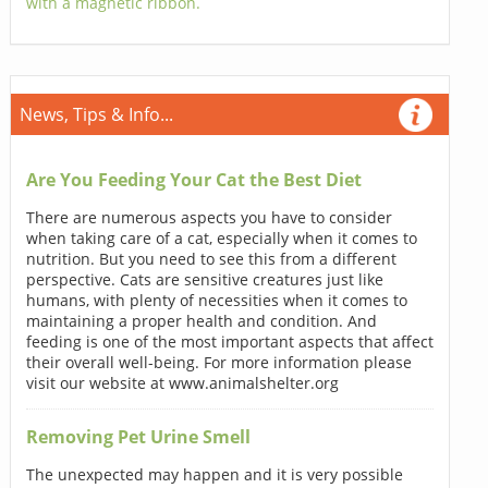
with a magnetic ribbon.
News, Tips & Info...
Are You Feeding Your Cat the Best Diet
There are numerous aspects you have to consider
when taking care of a cat, especially when it comes to
nutrition. But you need to see this from a different
perspective. Cats are sensitive creatures just like
humans, with plenty of necessities when it comes to
maintaining a proper health and condition. And
feeding is one of the most important aspects that affect
their overall well-being. For more information please
visit our website at www.animalshelter.org
Removing Pet Urine Smell
The unexpected may happen and it is very possible