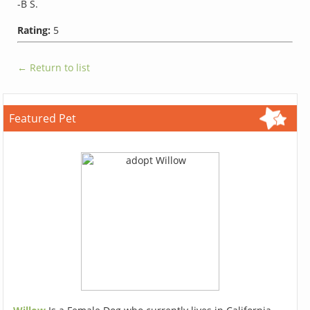
-B S.
Rating:
5
← Return to list
Featured Pet