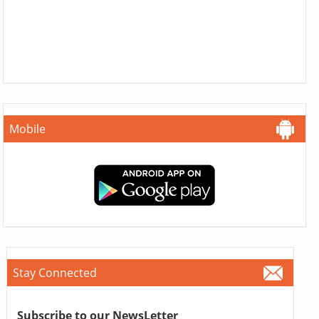
Mobile
Stay Connected
Subscribe to our NewsLetter