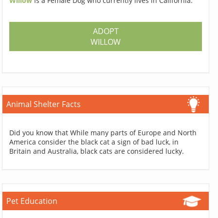
Willow
Is a Female Dog who currently lives in California.
ADOPT
WILLOW
Animal Shelter Facts
Did you know that While many parts of Europe and North
America consider the black cat a sign of bad luck, in
Britain and Australia, black cats are considered lucky.
Pet Education