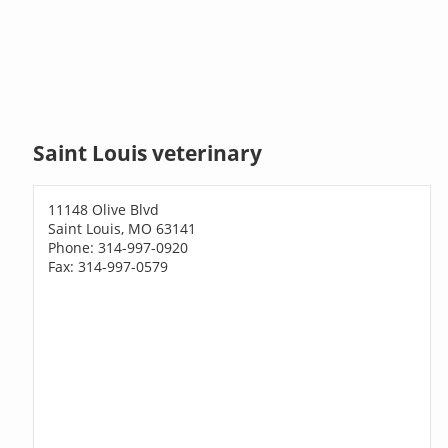
Saint Louis veterinary
11148 Olive Blvd
Saint Louis, MO 63141
Phone: 314-997-0920
Fax: 314-997-0579