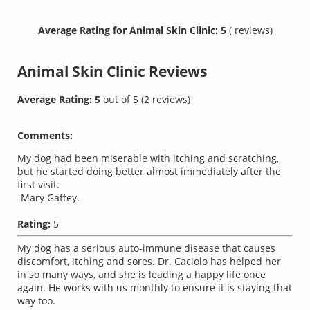
Average Rating for Animal Skin Clinic: 5
( reviews)
Animal Skin Clinic
Reviews
Average Rating:
5
out of
5
(
2
reviews)
Comments:
My dog had been miserable with itching and scratching,
but he started doing better almost immediately after the
first visit.
-Mary Gaffey.
Rating:
5
My dog has a serious auto-immune disease that causes
discomfort, itching and sores. Dr. Caciolo has helped her
in so many ways, and she is leading a happy life once
again. He works with us monthly to ensure it is staying that
way too.