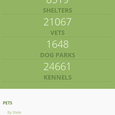
SHELTERS
21067
VETS
1648
DOG PARKS
24661
KENNELS
PETS
By State