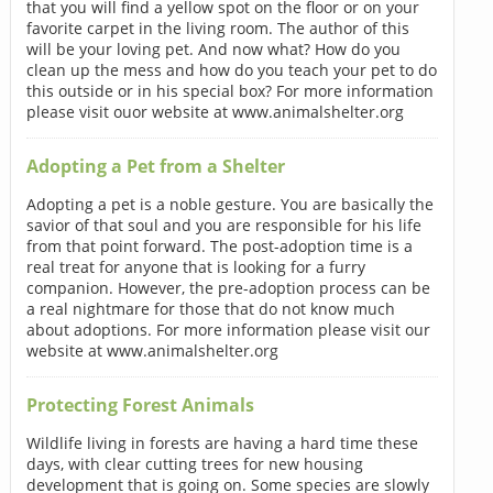
that you will find a yellow spot on the floor or on your
favorite carpet in the living room. The author of this
will be your loving pet. And now what? How do you
clean up the mess and how do you teach your pet to do
this outside or in his special box? For more information
please visit ouor website at www.animalshelter.org
Adopting a Pet from a Shelter
Adopting a pet is a noble gesture. You are basically the
savior of that soul and you are responsible for his life
from that point forward. The post-adoption time is a
real treat for anyone that is looking for a furry
companion. However, the pre-adoption process can be
a real nightmare for those that do not know much
about adoptions. For more information please visit our
website at www.animalshelter.org
Protecting Forest Animals
Wildlife living in forests are having a hard time these
days, with clear cutting trees for new housing
development that is going on. Some species are slowly