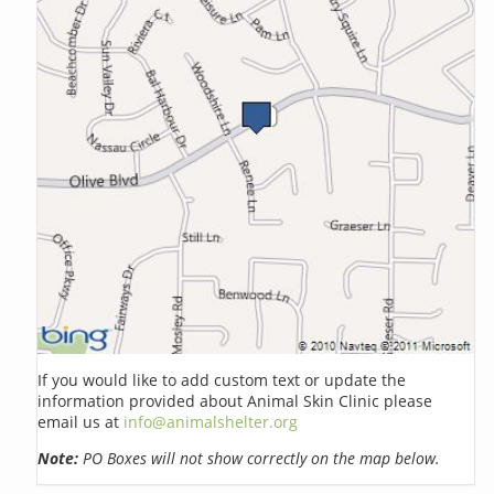
If you would like to add custom text or update the
information provided about Animal Skin Clinic please
email us at
info@animalshelter.org
Note:
PO Boxes will not show correctly on the map below.