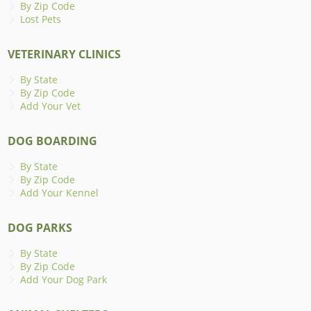
By Zip Code
Lost Pets
VETERINARY CLINICS
By State
By Zip Code
Add Your Vet
DOG BOARDING
By State
By Zip Code
Add Your Kennel
DOG PARKS
By State
By Zip Code
Add Your Dog Park