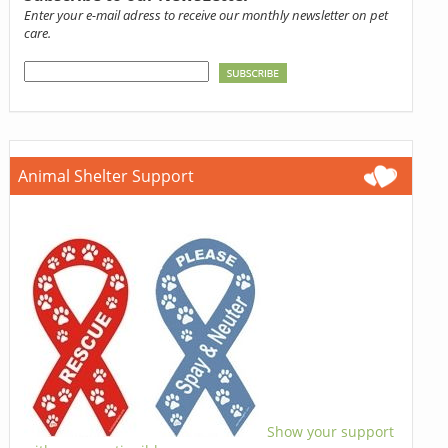
Enter your e-mail adress to receive our monthly newsletter on pet
care.
Animal Shelter Support
Show your support