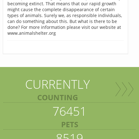
becoming extinct. That means that our rapid growth
might cause the complete disappearance of certain
types of animals. Surely we, as responsible individuals,
can do something about this. But what is there to be
done? For more information please visit our website at
www.animalshelter.org
CURRENTLY
COUNTING
76451
PETS
8519