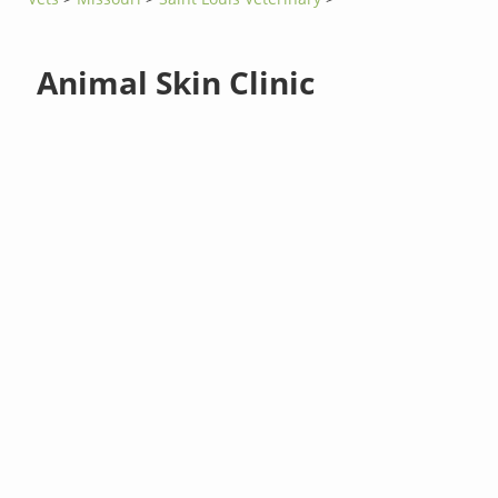
Animal Skin Clinic