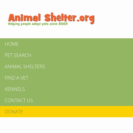
HOME
PET SEARCH
ANIMAL SHELTERS
FIND A VET
KENNELS
CONTACT US
DONATE