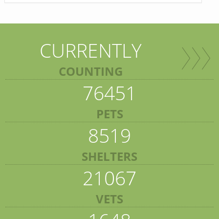
CURRENTLY
COUNTING
76451
PETS
8519
SHELTERS
21067
VETS