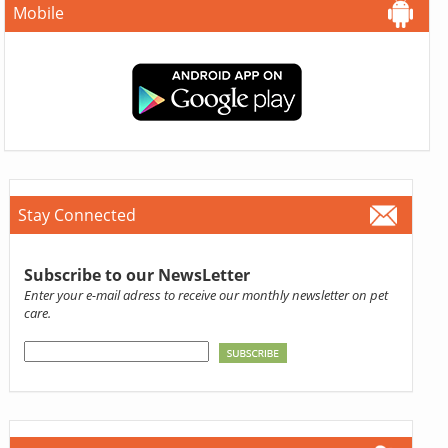
Mobile
Stay Connected
Subscribe to our NewsLetter
Enter your e-mail adress to receive our monthly newsletter on pet
care.