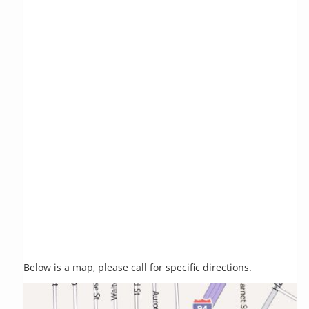
Below is a map, please call for specific directions.