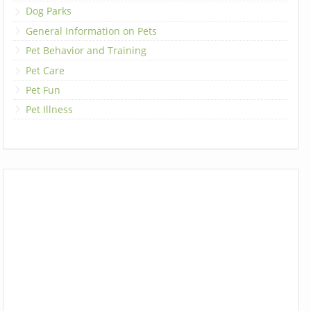
Dog Parks
General Information on Pets
Pet Behavior and Training
Pet Care
Pet Fun
Pet Illness