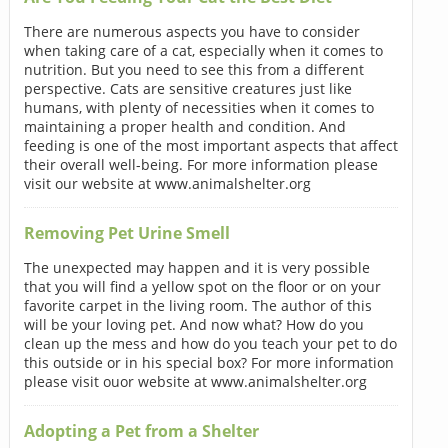
There are numerous aspects you have to consider
when taking care of a cat, especially when it comes to
nutrition. But you need to see this from a different
perspective. Cats are sensitive creatures just like
humans, with plenty of necessities when it comes to
maintaining a proper health and condition. And
feeding is one of the most important aspects that affect
their overall well-being. For more information please
visit our website at www.animalshelter.org
Removing Pet Urine Smell
The unexpected may happen and it is very possible
that you will find a yellow spot on the floor or on your
favorite carpet in the living room. The author of this
will be your loving pet. And now what? How do you
clean up the mess and how do you teach your pet to do
this outside or in his special box? For more information
please visit ouor website at www.animalshelter.org
Adopting a Pet from a Shelter