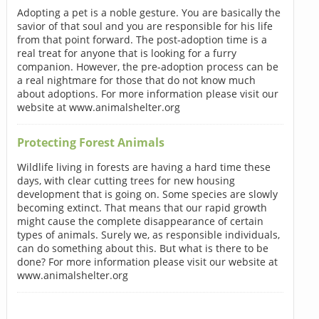
Adopting a pet is a noble gesture. You are basically the
savior of that soul and you are responsible for his life
from that point forward. The post-adoption time is a
real treat for anyone that is looking for a furry
companion. However, the pre-adoption process can be
a real nightmare for those that do not know much
about adoptions. For more information please visit our
website at www.animalshelter.org
Protecting Forest Animals
Wildlife living in forests are having a hard time these
days, with clear cutting trees for new housing
development that is going on. Some species are slowly
becoming extinct. That means that our rapid growth
might cause the complete disappearance of certain
types of animals. Surely we, as responsible individuals,
can do something about this. But what is there to be
done? For more information please visit our website at
www.animalshelter.org