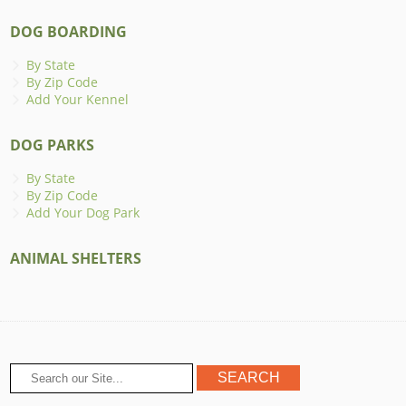
DOG BOARDING
By State
By Zip Code
Add Your Kennel
DOG PARKS
By State
By Zip Code
Add Your Dog Park
ANIMAL SHELTERS