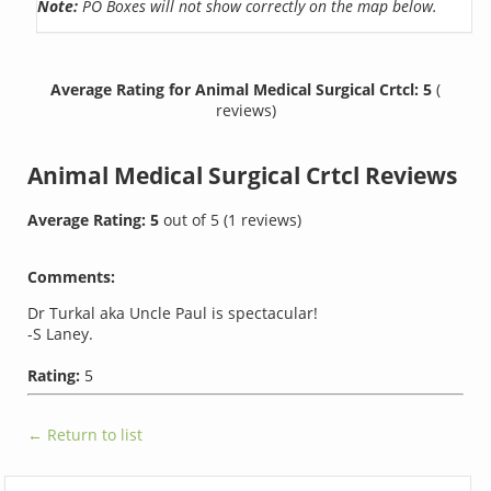
Note:
PO Boxes will not show correctly on the map below.
Average Rating for Animal Medical Surgical Crtcl: 5
(
reviews)
Animal Medical Surgical Crtcl
Reviews
Average Rating:
5
out of
5
(
1
reviews)
Comments:
Dr Turkal aka Uncle Paul is spectacular!
-S Laney.
Rating:
5
← Return to list