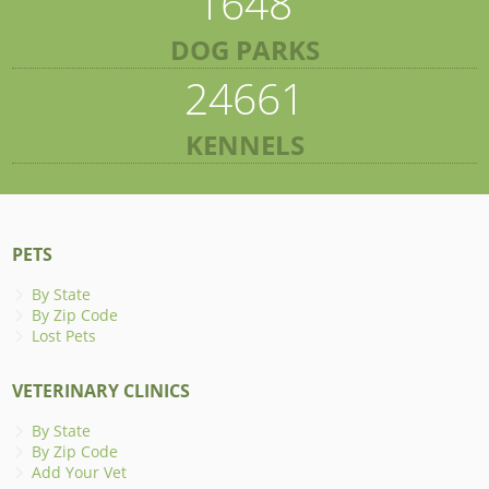
1648
DOG PARKS
24661
KENNELS
PETS
By State
By Zip Code
Lost Pets
VETERINARY CLINICS
By State
By Zip Code
Add Your Vet