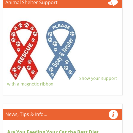
Animal Shelter Support
Show your support
with a magnetic ribbon.
News, Tips & Info...
Are You Feeding Your Cat the Best Diet