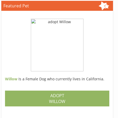
Featured Pet
Willow
Is a Female Dog who currently lives in California.
ADOPT
WILLOW