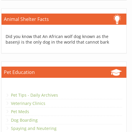
Animal Shelter Facts
Did you know that An African wolf dog known as the
basenji is the only dog in the world that cannot bark
Pet Education
Pet Tips - Daily Archives
Veterinary Clinics
Pet Meds
Dog Boarding
Spaying and Neutering