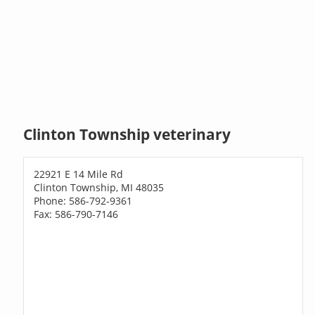
Clinton Township veterinary
22921 E 14 Mile Rd
Clinton Township, MI 48035
Phone: 586-792-9361
Fax: 586-790-7146