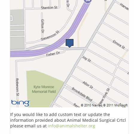
If you would like to add custom text or update the
information provided about Animal Medical Surgical Crtcl
please email us at
info@animalshelter.org