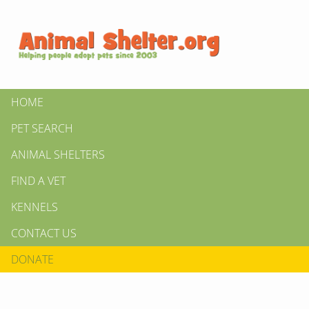
HOME
PET SEARCH
ANIMAL SHELTERS
FIND A VET
KENNELS
CONTACT US
DONATE