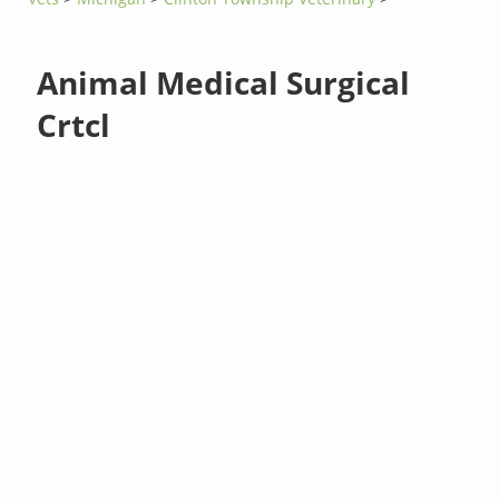
Animal Medical Surgical
Crtcl