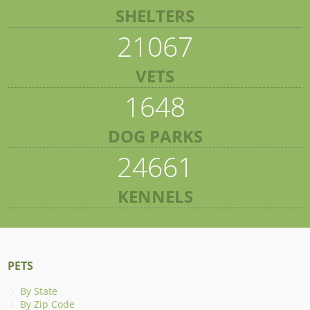
SHELTERS
21067
VETS
1648
DOG PARKS
24661
KENNELS
PETS
By State
By Zip Code