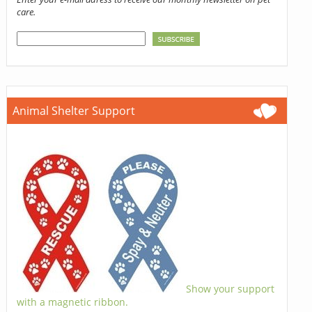
care.
Animal Shelter Support
Show your support
with a magnetic ribbon.