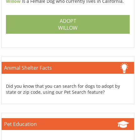
Willow
Is a Female Dog who currently lives in California.
ADOPT
WILLOW
Animal Shelter Facts
Did you know that you can search for dogs to adopt by
state or zip code, using our Pet Search feature?
Pet Education