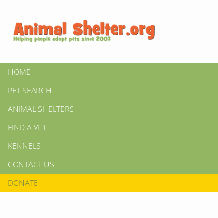
HOME
PET SEARCH
ANIMAL SHELTERS
FIND A VET
KENNELS
CONTACT US
DONATE