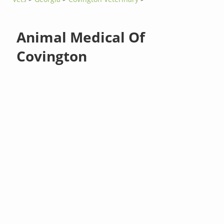
Animal Medical Of
Covington