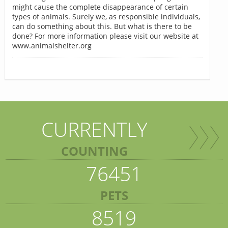
might cause the complete disappearance of certain
types of animals. Surely we, as responsible individuals,
can do something about this. But what is there to be
done? For more information please visit our website at
www.animalshelter.org
CURRENTLY
COUNTING
76451
PETS
8519