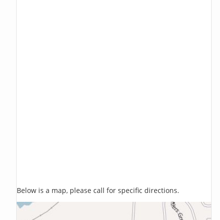
Below is a map, please call for specific directions.