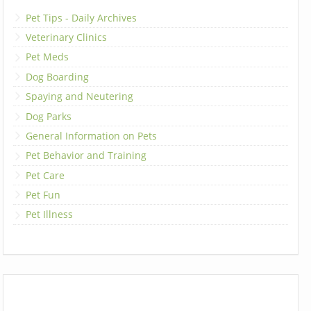
Pet Tips - Daily Archives
Veterinary Clinics
Pet Meds
Dog Boarding
Spaying and Neutering
Dog Parks
General Information on Pets
Pet Behavior and Training
Pet Care
Pet Fun
Pet Illness