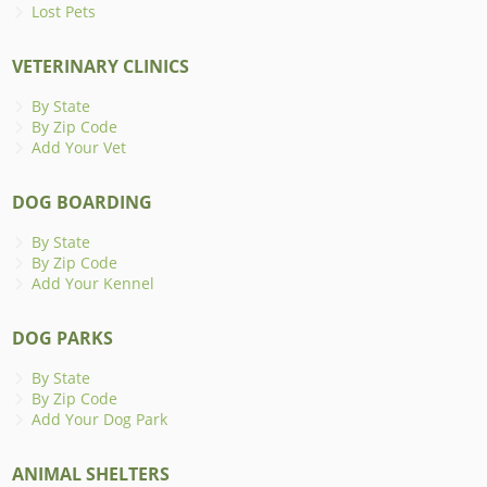
Lost Pets
VETERINARY CLINICS
By State
By Zip Code
Add Your Vet
DOG BOARDING
By State
By Zip Code
Add Your Kennel
DOG PARKS
By State
By Zip Code
Add Your Dog Park
ANIMAL SHELTERS