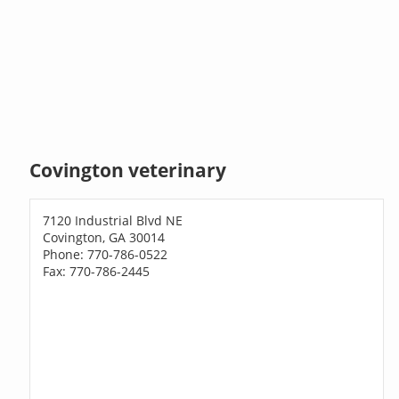
Covington veterinary
7120 Industrial Blvd NE
Covington, GA 30014
Phone: 770-786-0522
Fax: 770-786-2445