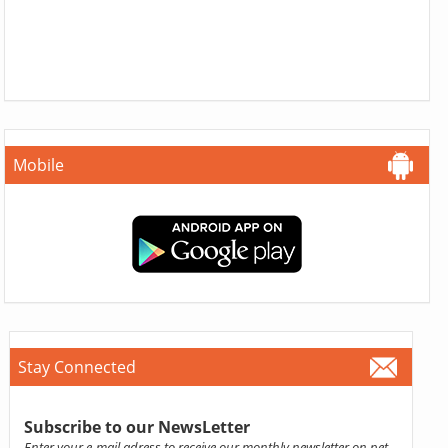
Mobile
Stay Connected
Subscribe to our NewsLetter
Enter your e-mail adress to receive our monthly newsletter on pet