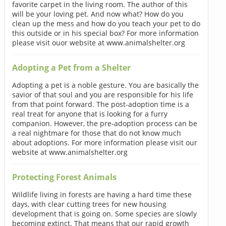
favorite carpet in the living room. The author of this
will be your loving pet. And now what? How do you
clean up the mess and how do you teach your pet to do
this outside or in his special box? For more information
please visit ouor website at www.animalshelter.org
Adopting a Pet from a Shelter
Adopting a pet is a noble gesture. You are basically the
savior of that soul and you are responsible for his life
from that point forward. The post-adoption time is a
real treat for anyone that is looking for a furry
companion. However, the pre-adoption process can be
a real nightmare for those that do not know much
about adoptions. For more information please visit our
website at www.animalshelter.org
Protecting Forest Animals
Wildlife living in forests are having a hard time these
days, with clear cutting trees for new housing
development that is going on. Some species are slowly
becoming extinct. That means that our rapid growth