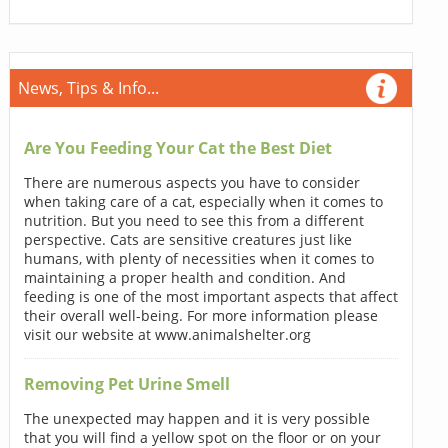
News, Tips & Info...
Are You Feeding Your Cat the Best Diet
There are numerous aspects you have to consider
when taking care of a cat, especially when it comes to
nutrition. But you need to see this from a different
perspective. Cats are sensitive creatures just like
humans, with plenty of necessities when it comes to
maintaining a proper health and condition. And
feeding is one of the most important aspects that affect
their overall well-being. For more information please
visit our website at www.animalshelter.org
Removing Pet Urine Smell
The unexpected may happen and it is very possible
that you will find a yellow spot on the floor or on your