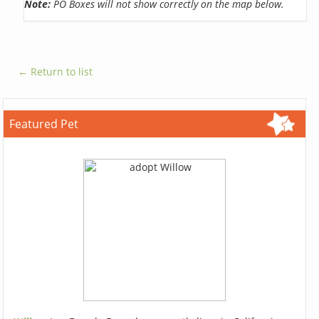
Note:
PO Boxes will not show correctly on the map below.
← Return to list
Featured Pet