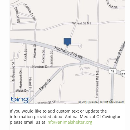
If you would like to add custom text or update the
information provided about Animal Medical Of Covington
please email us at
info@animalshelter.org