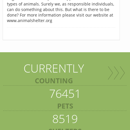
types of animals. Surely we, as responsible individuals,
can do something about this. But what is there to be
done? For more information please visit our website at
www.animalshelter.org
CURRENTLY
COUNTING
76451
PETS
8519