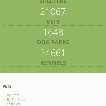
SHELTERS
21067
VETS
1648
DOG PARKS
24661
KENNELS
PETS
By State
By Zip Code
Lost Pets