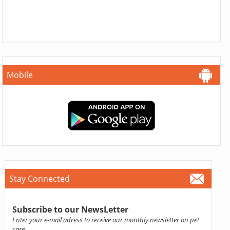
Mobile
Stay Connected
Subscribe to our NewsLetter
Enter your e-mail adress to receive our monthly newsletter on pet
care.