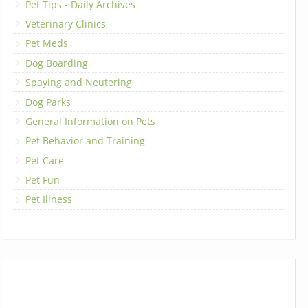
Pet Tips - Daily Archives
Veterinary Clinics
Pet Meds
Dog Boarding
Spaying and Neutering
Dog Parks
General Information on Pets
Pet Behavior and Training
Pet Care
Pet Fun
Pet Illness