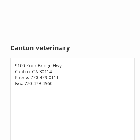
Canton veterinary
9100 Knox Bridge Hwy
Canton, GA 30114
Phone: 770-479-0111
Fax: 770-479-4960