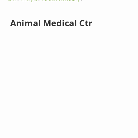
Animal Medical Ctr