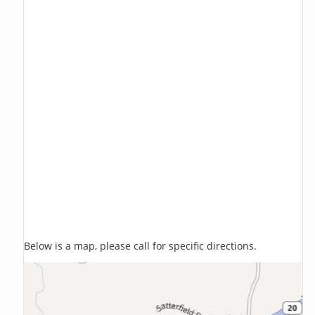
Below is a map, please call for specific directions.