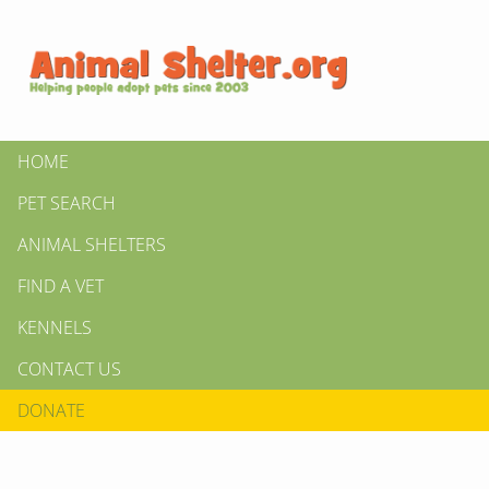
HOME
PET SEARCH
ANIMAL SHELTERS
FIND A VET
KENNELS
CONTACT US
DONATE