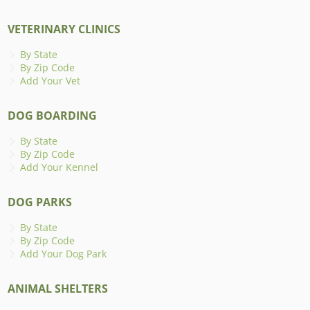
VETERINARY CLINICS
By State
By Zip Code
Add Your Vet
DOG BOARDING
By State
By Zip Code
Add Your Kennel
DOG PARKS
By State
By Zip Code
Add Your Dog Park
ANIMAL SHELTERS