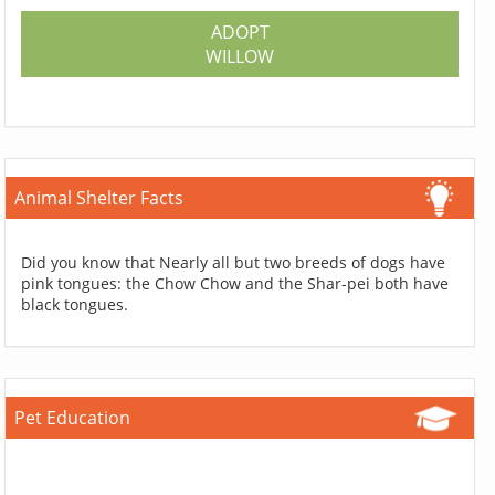
ADOPT
WILLOW
Animal Shelter Facts
Did you know that Nearly all but two breeds of dogs have
pink tongues: the Chow Chow and the Shar-pei both have
black tongues.
Pet Education