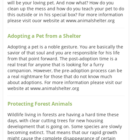
will be your loving pet. And now what? How do you
clean up the mess and how do you teach your pet to do
this outside or in his special box? For more information
please visit ouor website at www.animalshelter.org
Adopting a Pet from a Shelter
Adopting a pet is a noble gesture. You are basically the
savior of that soul and you are responsible for his life
from that point forward. The post-adoption time is a
real treat for anyone that is looking for a furry
companion. However, the pre-adoption process can be
a real nightmare for those that do not know much
about adoptions. For more information please visit our
website at www.animalshelter.org
Protecting Forest Animals
Wildlife living in forests are having a hard time these
days, with clear cutting trees for new housing
development that is going on. Some species are slowly
becoming extinct. That means that our rapid growth
might cause the complete disappearance of certain