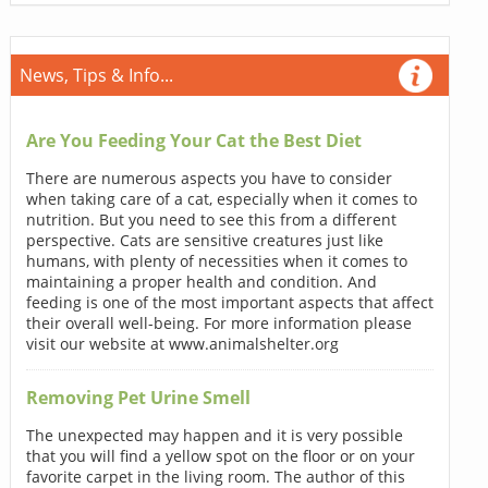
News, Tips & Info...
Are You Feeding Your Cat the Best Diet
There are numerous aspects you have to consider
when taking care of a cat, especially when it comes to
nutrition. But you need to see this from a different
perspective. Cats are sensitive creatures just like
humans, with plenty of necessities when it comes to
maintaining a proper health and condition. And
feeding is one of the most important aspects that affect
their overall well-being. For more information please
visit our website at www.animalshelter.org
Removing Pet Urine Smell
The unexpected may happen and it is very possible
that you will find a yellow spot on the floor or on your
favorite carpet in the living room. The author of this