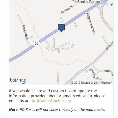
If you would like to add custom text or update the
information provided about Animal Medical Ctr please
email us at
info@animalshelter.org
Note:
PO Boxes will not show correctly on the map below.