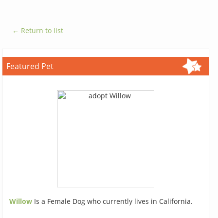
← Return to list
Featured Pet
Willow
Is a Female Dog who currently lives in California.