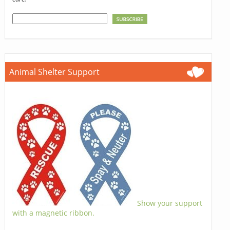
Animal Shelter Support
Show your support
with a magnetic ribbon.