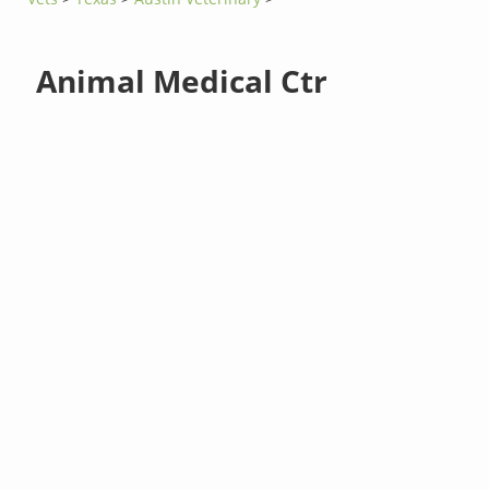
Animal Medical Ctr