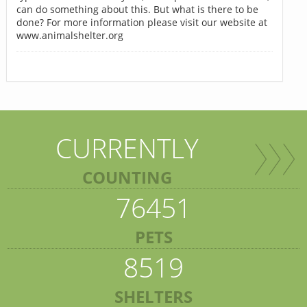
can do something about this. But what is there to be
done? For more information please visit our website at
www.animalshelter.org
CURRENTLY
COUNTING
76451
PETS
8519
SHELTERS