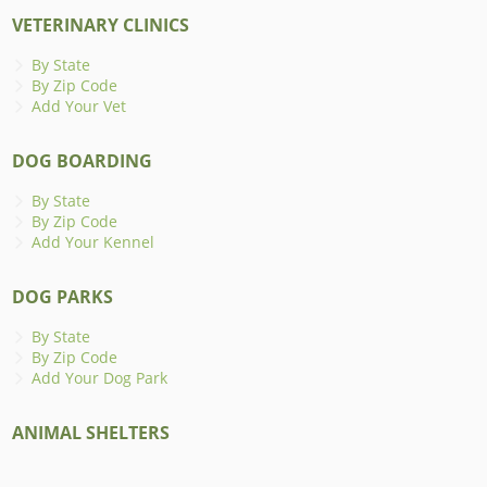
VETERINARY CLINICS
By State
By Zip Code
Add Your Vet
DOG BOARDING
By State
By Zip Code
Add Your Kennel
DOG PARKS
By State
By Zip Code
Add Your Dog Park
ANIMAL SHELTERS