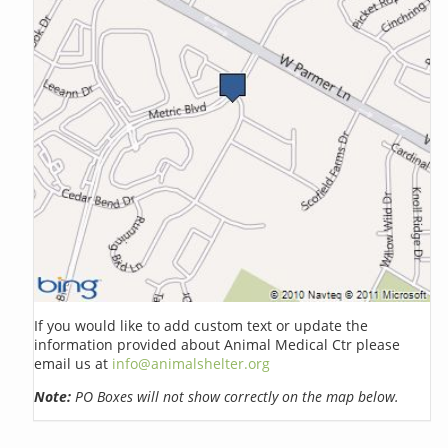
If you would like to add custom text or update the
information provided about Animal Medical Ctr please
email us at
info@animalshelter.org
Note:
PO Boxes will not show correctly on the map below.