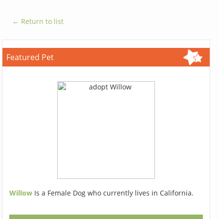
← Return to list
Featured Pet
Willow
Is a Female Dog who currently lives in California.