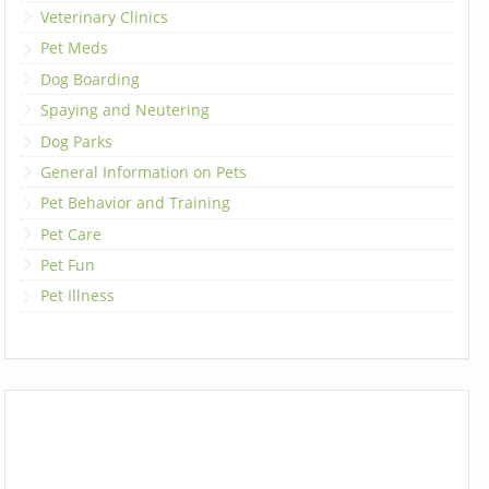
Veterinary Clinics
Pet Meds
Dog Boarding
Spaying and Neutering
Dog Parks
General Information on Pets
Pet Behavior and Training
Pet Care
Pet Fun
Pet Illness