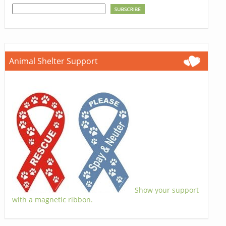
Animal Shelter Support
Show your support
with a magnetic ribbon.