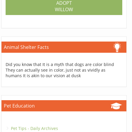
ADOPT
WILLOW
Animal Shelter Facts
Did you know that It is a myth that dogs are color blind
They can actually see in color, just not as vividly as
humans It is akin to our vision at dusk
Pet Education
Pet Tips - Daily Archives