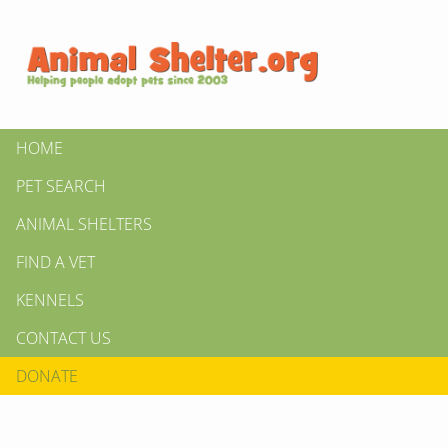
HOME
PET SEARCH
ANIMAL SHELTERS
FIND A VET
KENNELS
CONTACT US
DONATE