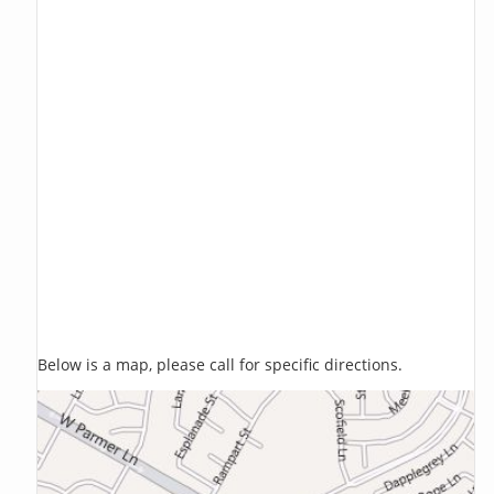
Below is a map, please call for specific directions.