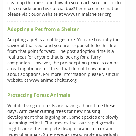
clean up the mess and how do you teach your pet to do
this outside or in his special box? For more information
please visit ouor website at www.animalshelter.org
Adopting a Pet from a Shelter
Adopting a pet is a noble gesture. You are basically the
savior of that soul and you are responsible for his life
from that point forward. The post-adoption time is a
real treat for anyone that is looking for a furry
companion. However, the pre-adoption process can be
a real nightmare for those that do not know much
about adoptions. For more information please visit our
website at www.animalshelter.org
Protecting Forest Animals
Wildlife living in forests are having a hard time these
days, with clear cutting trees for new housing
development that is going on. Some species are slowly
becoming extinct. That means that our rapid growth
might cause the complete disappearance of certain
types of animals. Surely we, as responsible individuals,