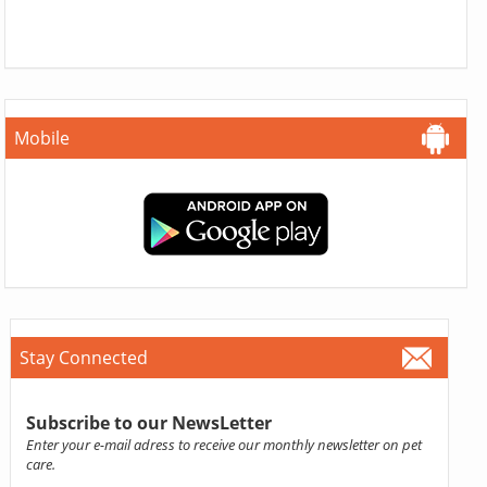
Mobile
Stay Connected
Subscribe to our NewsLetter
Enter your e-mail adress to receive our monthly newsletter on pet
care.