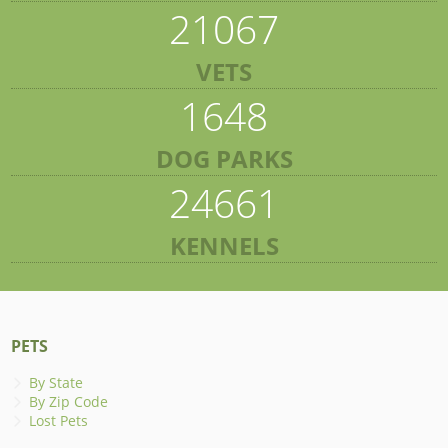
21067
VETS
1648
DOG PARKS
24661
KENNELS
PETS
By State
By Zip Code
Lost Pets