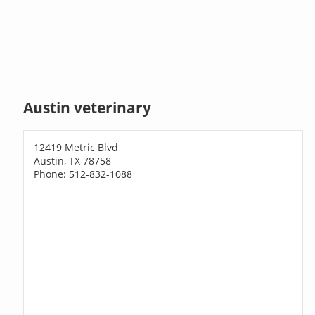
Austin veterinary
12419 Metric Blvd
Austin, TX 78758
Phone: 512-832-1088