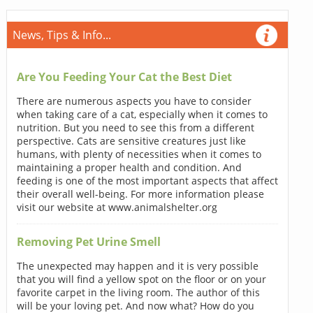
News, Tips & Info...
Are You Feeding Your Cat the Best Diet
There are numerous aspects you have to consider
when taking care of a cat, especially when it comes to
nutrition. But you need to see this from a different
perspective. Cats are sensitive creatures just like
humans, with plenty of necessities when it comes to
maintaining a proper health and condition. And
feeding is one of the most important aspects that affect
their overall well-being. For more information please
visit our website at www.animalshelter.org
Removing Pet Urine Smell
The unexpected may happen and it is very possible
that you will find a yellow spot on the floor or on your
favorite carpet in the living room. The author of this
will be your loving pet. And now what? How do you