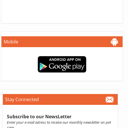
Mobile
Stay Connected
Subscribe to our NewsLetter
Enter your e-mail adress to receive our monthly newsletter on pet
care.