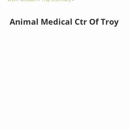
Animal Medical Ctr Of Troy