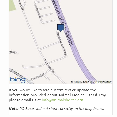
If you would like to add custom text or update the
information provided about Animal Medical Ctr Of Troy
please email us at
info@animalshelter.org
Note:
PO Boxes will not show correctly on the map below.