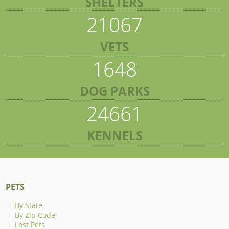
SHELTERS
21067
VETS
1648
DOG PARKS
24661
KENNELS
PETS
By State
By Zip Code
Lost Pets