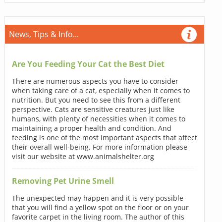
News, Tips & Info...
Are You Feeding Your Cat the Best Diet
There are numerous aspects you have to consider
when taking care of a cat, especially when it comes to
nutrition. But you need to see this from a different
perspective. Cats are sensitive creatures just like
humans, with plenty of necessities when it comes to
maintaining a proper health and condition. And
feeding is one of the most important aspects that affect
their overall well-being. For more information please
visit our website at www.animalshelter.org
Removing Pet Urine Smell
The unexpected may happen and it is very possible
that you will find a yellow spot on the floor or on your
favorite carpet in the living room. The author of this