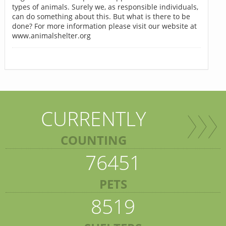
types of animals. Surely we, as responsible individuals,
can do something about this. But what is there to be
done? For more information please visit our website at
www.animalshelter.org
CURRENTLY
COUNTING
76451
PETS
8519