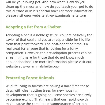
will be your loving pet. And now what? How do you
clean up the mess and how do you teach your pet to do
this outside or in his special box? For more information
please visit ouor website at www.animalshelter.org
Adopting a Pet from a Shelter
Adopting a pet is a noble gesture. You are basically the
savior of that soul and you are responsible for his life
from that point forward. The post-adoption time is a
real treat for anyone that is looking for a furry
companion. However, the pre-adoption process can be
a real nightmare for those that do not know much
about adoptions. For more information please visit our
website at www.animalshelter.org
Protecting Forest Animals
Wildlife living in forests are having a hard time these
days, with clear cutting trees for new housing
development that is going on. Some species are slowly
becoming extinct. That means that our rapid growth
might cause the complete disappearance of certain