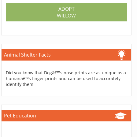
ADOPT
WILLOW
Animal Shelter Facts
Did you know that Dogâ€™s nose prints are as unique as a
humanâ€™s finger prints and can be used to accurately
identify them
Pet Education