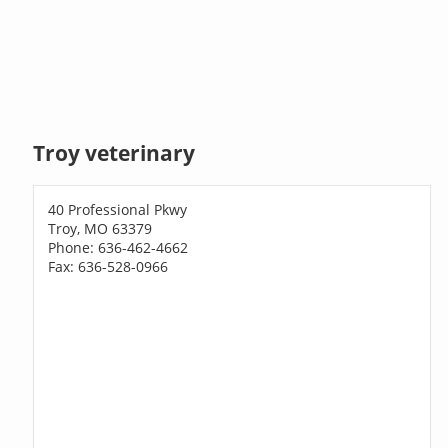
Troy veterinary
40 Professional Pkwy
Troy, MO 63379
Phone: 636-462-4662
Fax: 636-528-0966