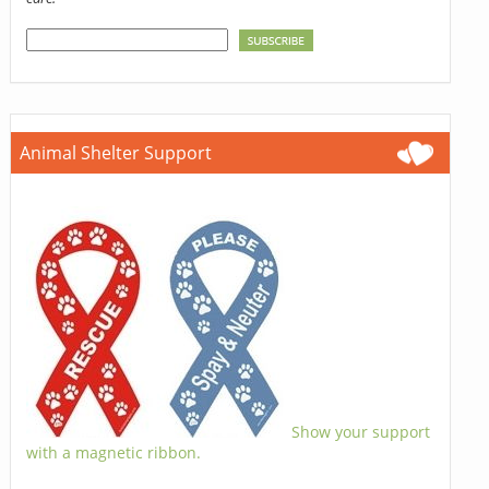
Animal Shelter Support
Show your support
with a magnetic ribbon.