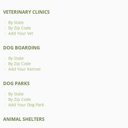
VETERINARY CLINICS
By State
By Zip Code
Add Your Vet
DOG BOARDING
By State
By Zip Code
Add Your Kennel
DOG PARKS
By State
By Zip Code
Add Your Dog Park
ANIMAL SHELTERS