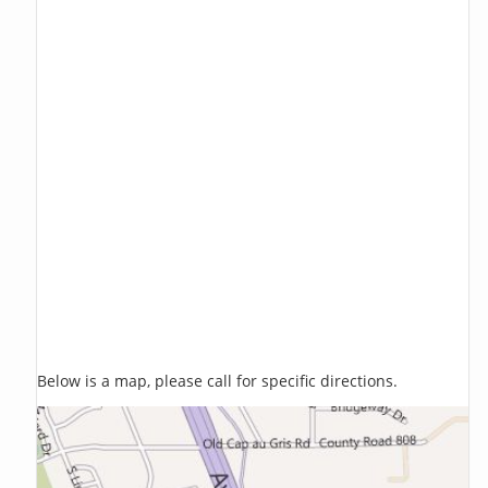
Below is a map, please call for specific directions.