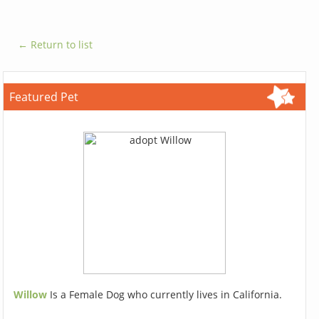
← Return to list
Featured Pet
Willow
Is a Female Dog who currently lives in California.