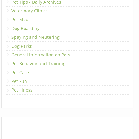
Pet Tips - Daily Archives
Veterinary Clinics
Pet Meds
Dog Boarding
Spaying and Neutering
Dog Parks
General Information on Pets
Pet Behavior and Training
Pet Care
Pet Fun
Pet Illness