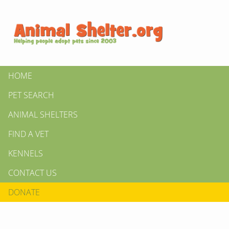
HOME
PET SEARCH
ANIMAL SHELTERS
FIND A VET
KENNELS
CONTACT US
DONATE