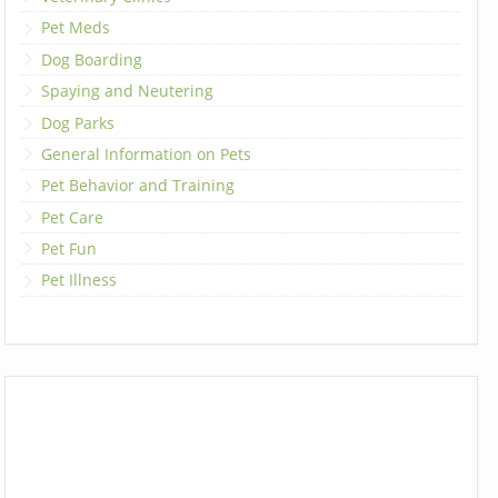
Pet Meds
Dog Boarding
Spaying and Neutering
Dog Parks
General Information on Pets
Pet Behavior and Training
Pet Care
Pet Fun
Pet Illness