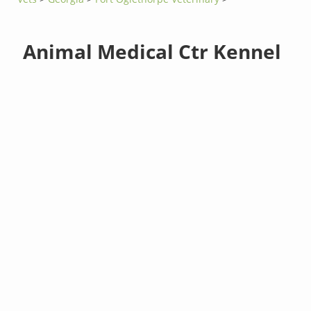
Animal Medical Ctr Kennel