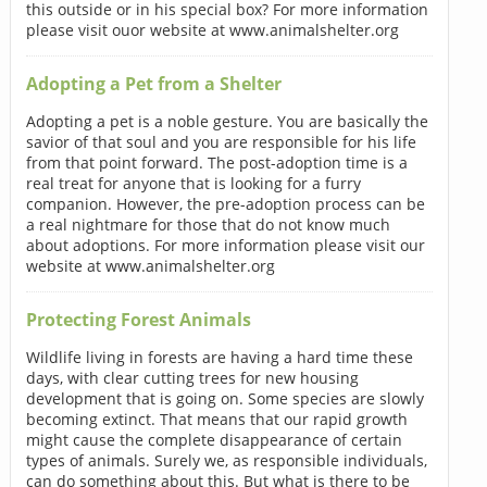
this outside or in his special box? For more information
please visit ouor website at www.animalshelter.org
Adopting a Pet from a Shelter
Adopting a pet is a noble gesture. You are basically the
savior of that soul and you are responsible for his life
from that point forward. The post-adoption time is a
real treat for anyone that is looking for a furry
companion. However, the pre-adoption process can be
a real nightmare for those that do not know much
about adoptions. For more information please visit our
website at www.animalshelter.org
Protecting Forest Animals
Wildlife living in forests are having a hard time these
days, with clear cutting trees for new housing
development that is going on. Some species are slowly
becoming extinct. That means that our rapid growth
might cause the complete disappearance of certain
types of animals. Surely we, as responsible individuals,
can do something about this. But what is there to be