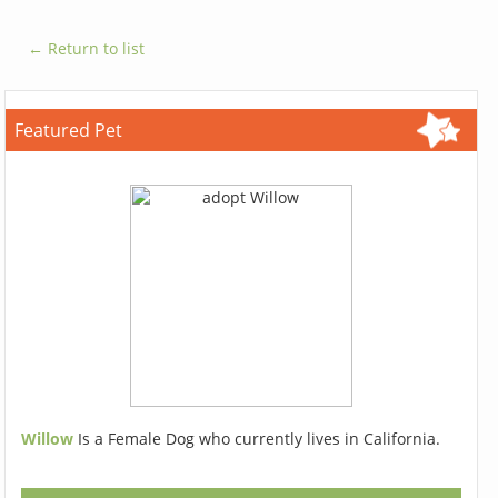
← Return to list
Featured Pet
Willow
Is a Female Dog who currently lives in California.