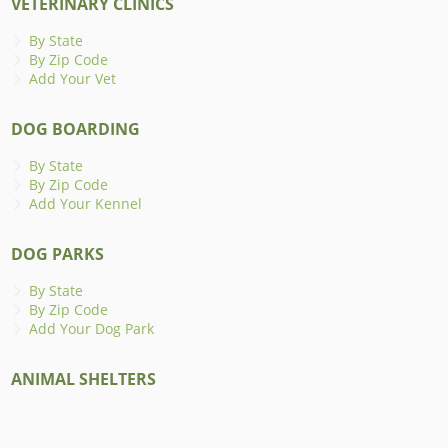
VETERINARY CLINICS
By State
By Zip Code
Add Your Vet
DOG BOARDING
By State
By Zip Code
Add Your Kennel
DOG PARKS
By State
By Zip Code
Add Your Dog Park
ANIMAL SHELTERS