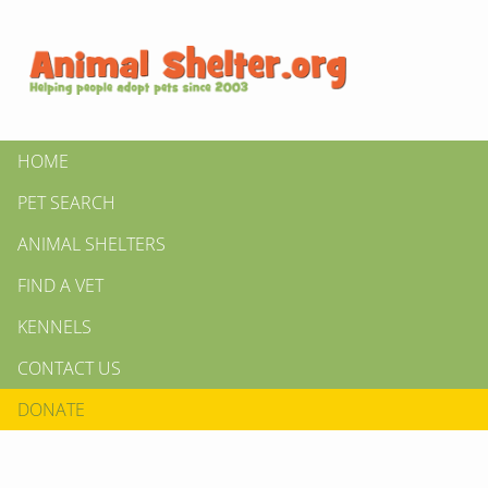
HOME
PET SEARCH
ANIMAL SHELTERS
FIND A VET
KENNELS
CONTACT US
DONATE