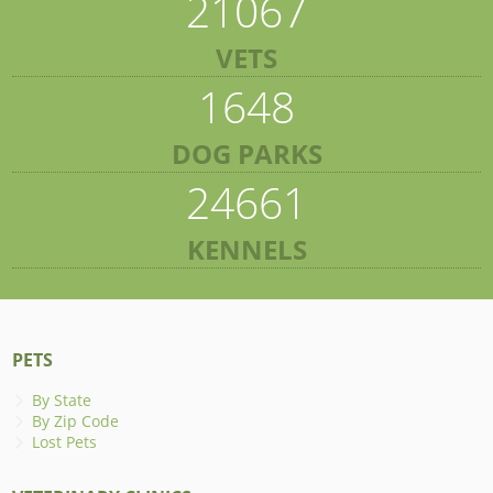
21067
VETS
1648
DOG PARKS
24661
KENNELS
PETS
By State
By Zip Code
Lost Pets