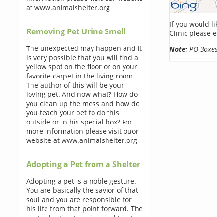
at www.animalshelter.org
If you would l
Removing Pet Urine Smell
Clinic please 
The unexpected may happen and it
Note:
PO Boxes 
is very possible that you will find a
yellow spot on the floor or on your
favorite carpet in the living room.
The author of this will be your
loving pet. And now what? How do
you clean up the mess and how do
you teach your pet to do this
outside or in his special box? For
more information please visit ouor
website at www.animalshelter.org
Adopting a Pet from a Shelter
Adopting a pet is a noble gesture.
You are basically the savior of that
soul and you are responsible for
his life from that point forward. The