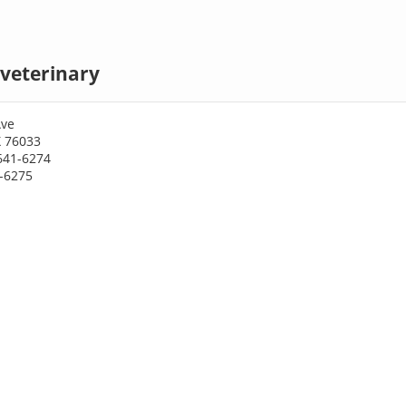
veterinary
Ave
X 76033
641-6274
1-6275