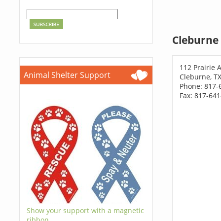
Cleburne 
112 Prairie 
Animal Shelter Support
Cleburne, T
Phone: 817-
Fax: 817-64
Show your support with a magnetic
ribbon.