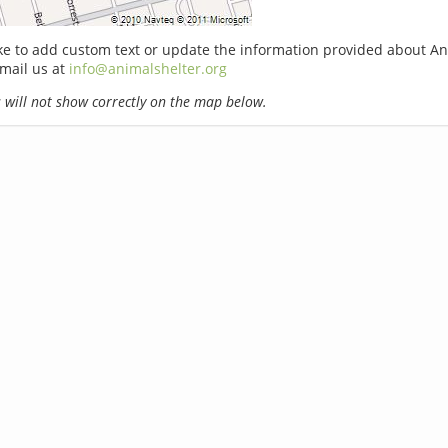
ike to add custom text or update the information provided about A
email us at
info@animalshelter.org
will not show correctly on the map below.