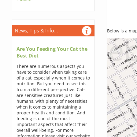
News, Tips & Info...
Below is a map,
Are You Feeding Your Cat the
Best Diet
There are numerous aspects you
have to consider when taking care
of a cat, especially when it comes to
nutrition. But you need to see this
from a different perspective. Cats
are sensitive creatures just like
humans, with plenty of necessities
when it comes to maintaining a
proper health and condition. And
feeding is one of the most
important aspects that affect their
overall well-being. For more
information please visit our website