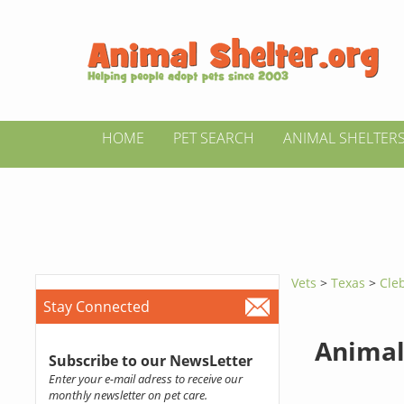
HOME
PET SEARCH
ANIMAL SHELTER
Vets
>
Texas
>
Cle
Stay Connected
Animal
Subscribe to our NewsLetter
Enter your e-mail adress to receive our
monthly newsletter on pet care.