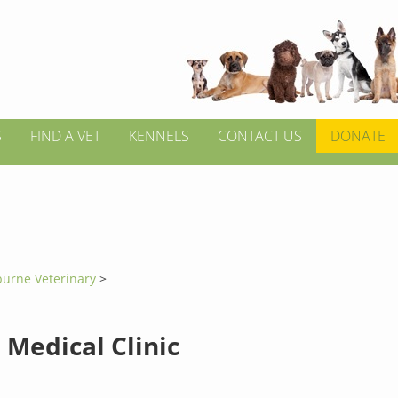
S
FIND A VET
KENNELS
CONTACT US
DONATE
burne Veterinary
>
 Medical Clinic