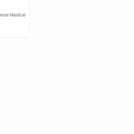
nimal Medical