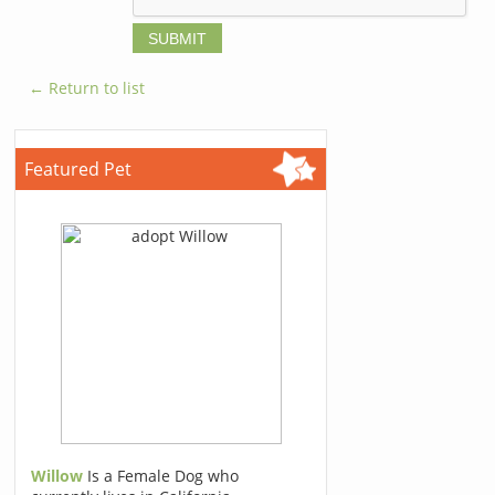
← Return to list
Featured Pet
Willow
Is a Female Dog who