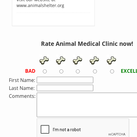
www.animalshelter.org
Rate Animal Medical Clinic now!
BAD
EXCEL
First Name:
Last Name:
Comments: