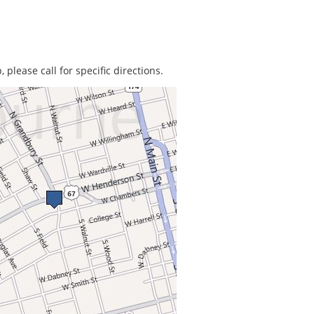
 please call for specific directions.