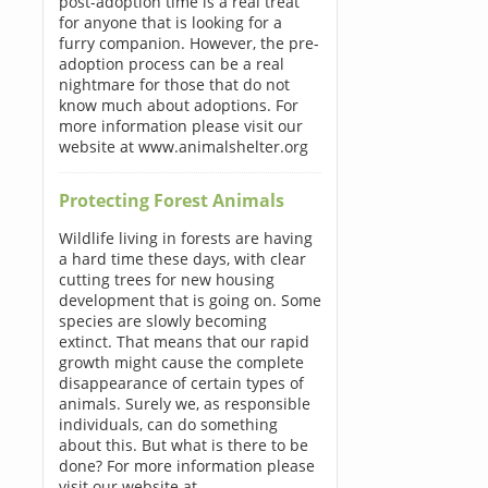
post-adoption time is a real treat
for anyone that is looking for a
furry companion. However, the pre-
adoption process can be a real
nightmare for those that do not
know much about adoptions. For
more information please visit our
website at www.animalshelter.org
Protecting Forest Animals
Wildlife living in forests are having
a hard time these days, with clear
cutting trees for new housing
development that is going on. Some
species are slowly becoming
extinct. That means that our rapid
growth might cause the complete
disappearance of certain types of
animals. Surely we, as responsible
individuals, can do something
about this. But what is there to be
done? For more information please
visit our website at