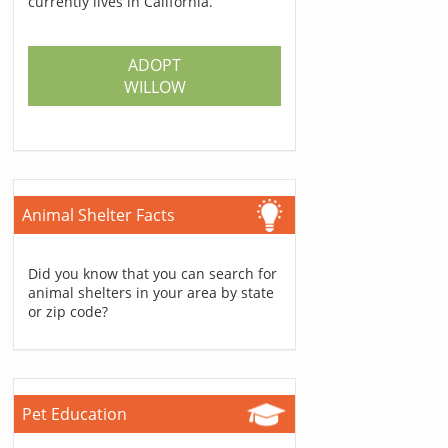
currently lives in California.
ADOPT
WILLOW
Animal Shelter Facts
Did you know that you can search for
animal shelters in your area by state
or zip code?
Pet Education