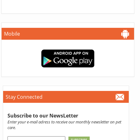
Mobile
Stay Connected
Subscribe to our NewsLetter
Enter your e-mail adress to receive our monthly newsletter on pet
care.