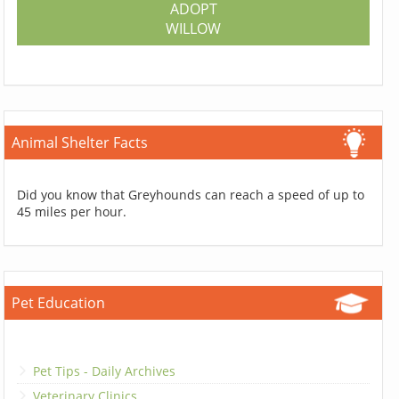
ADOPT
WILLOW
Animal Shelter Facts
Did you know that Greyhounds can reach a speed of up to
45 miles per hour.
Pet Education
Pet Tips - Daily Archives
Veterinary Clinics