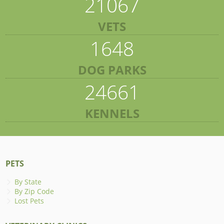
21067
VETS
1648
DOG PARKS
24661
KENNELS
PETS
By State
By Zip Code
Lost Pets