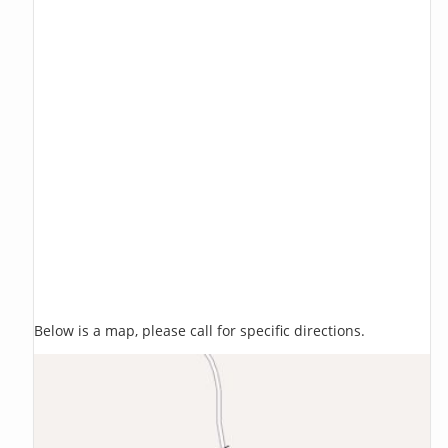
Below is a map, please call for specific directions.