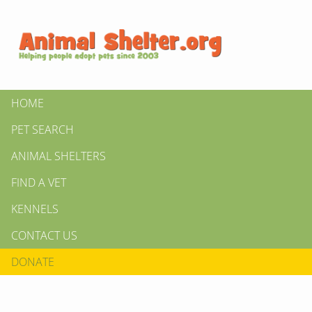
HOME
PET SEARCH
ANIMAL SHELTERS
FIND A VET
KENNELS
CONTACT US
DONATE