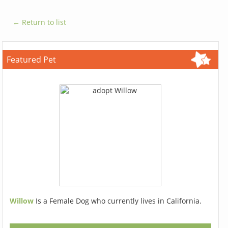
← Return to list
Featured Pet
Willow
Is a Female Dog who currently lives in California.