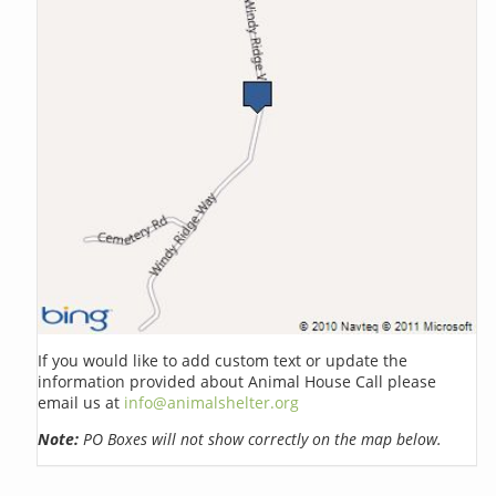
If you would like to add custom text or update the
information provided about Animal House Call please
email us at
info@animalshelter.org
Note:
PO Boxes will not show correctly on the map below.