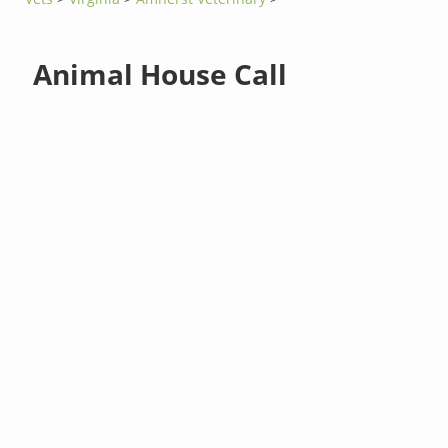
Animal House Call