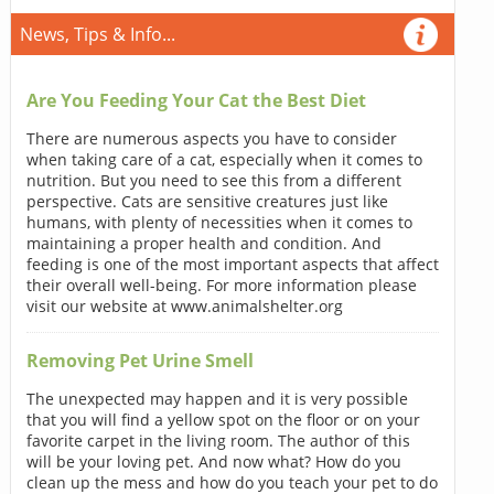
News, Tips & Info...
Are You Feeding Your Cat the Best Diet
There are numerous aspects you have to consider
when taking care of a cat, especially when it comes to
nutrition. But you need to see this from a different
perspective. Cats are sensitive creatures just like
humans, with plenty of necessities when it comes to
maintaining a proper health and condition. And
feeding is one of the most important aspects that affect
their overall well-being. For more information please
visit our website at www.animalshelter.org
Removing Pet Urine Smell
The unexpected may happen and it is very possible
that you will find a yellow spot on the floor or on your
favorite carpet in the living room. The author of this
will be your loving pet. And now what? How do you
clean up the mess and how do you teach your pet to do