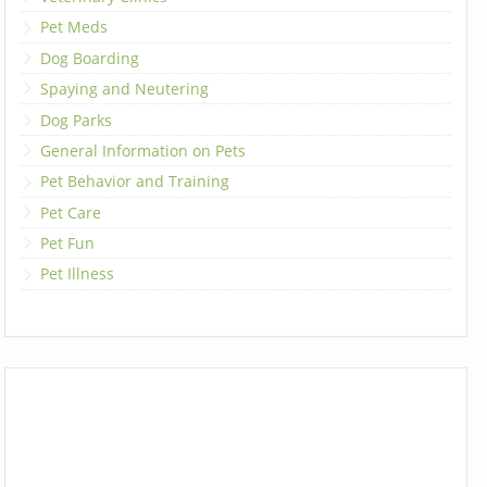
Pet Meds
Dog Boarding
Spaying and Neutering
Dog Parks
General Information on Pets
Pet Behavior and Training
Pet Care
Pet Fun
Pet Illness