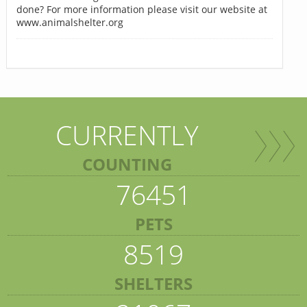
done? For more information please visit our website at
www.animalshelter.org
CURRENTLY
COUNTING
76451
PETS
8519
SHELTERS