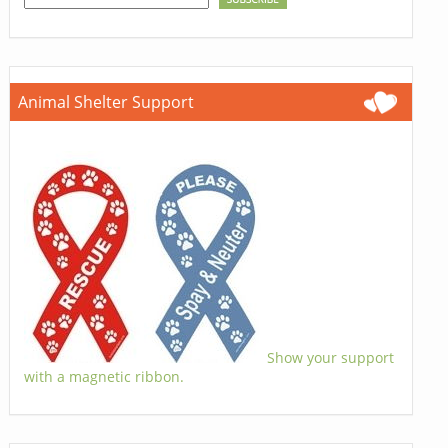
Animal Shelter Support
Show your support
with a magnetic ribbon.