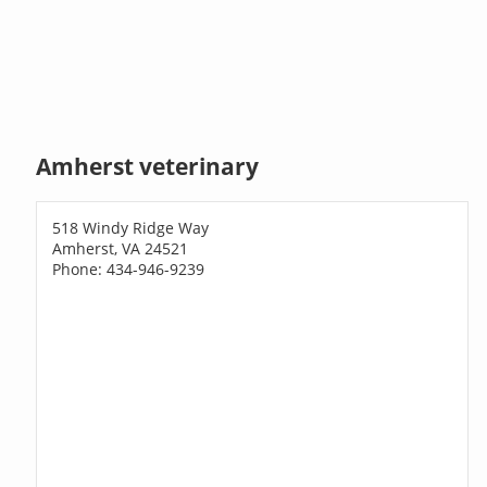
Amherst veterinary
518 Windy Ridge Way
Amherst, VA 24521
Phone: 434-946-9239