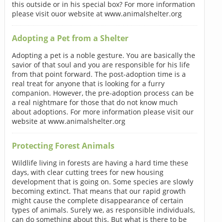
this outside or in his special box? For more information
please visit ouor website at www.animalshelter.org
Adopting a Pet from a Shelter
Adopting a pet is a noble gesture. You are basically the
savior of that soul and you are responsible for his life
from that point forward. The post-adoption time is a
real treat for anyone that is looking for a furry
companion. However, the pre-adoption process can be
a real nightmare for those that do not know much
about adoptions. For more information please visit our
website at www.animalshelter.org
Protecting Forest Animals
Wildlife living in forests are having a hard time these
days, with clear cutting trees for new housing
development that is going on. Some species are slowly
becoming extinct. That means that our rapid growth
might cause the complete disappearance of certain
types of animals. Surely we, as responsible individuals,
can do something about this. But what is there to be