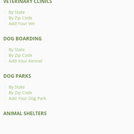
VETERINARY CLINICS
By State
By Zip Code
Add Your Vet
DOG BOARDING
By State
By Zip Code
Add Your Kennel
DOG PARKS
By State
By Zip Code
Add Your Dog Park
ANIMAL SHELTERS