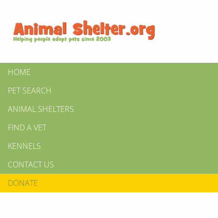
HOME
PET SEARCH
ANIMAL SHELTERS
FIND A VET
KENNELS
CONTACT US
DONATE