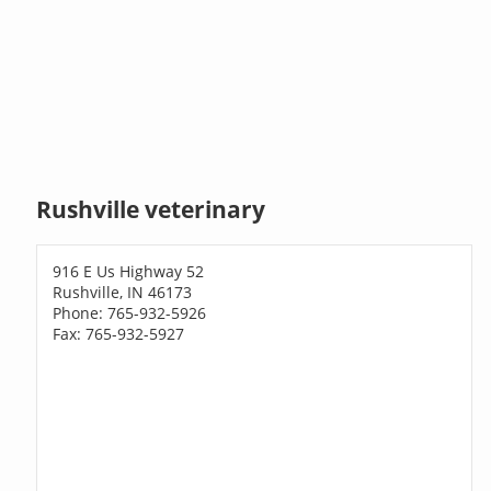
Rushville veterinary
916 E Us Highway 52
Rushville, IN 46173
Phone: 765-932-5926
Fax: 765-932-5927