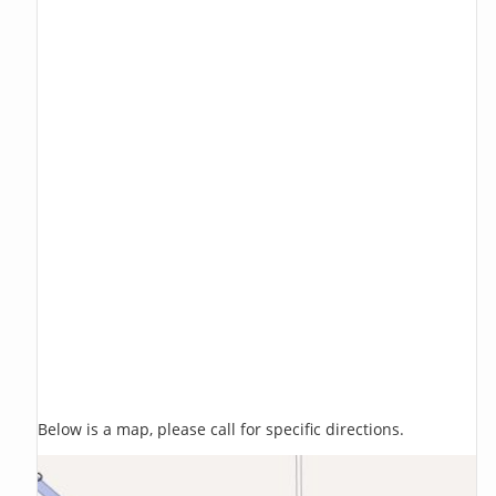
Below is a map, please call for specific directions.