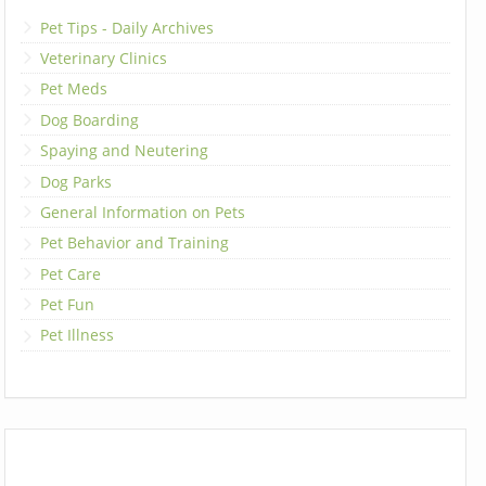
Pet Tips - Daily Archives
Veterinary Clinics
Pet Meds
Dog Boarding
Spaying and Neutering
Dog Parks
General Information on Pets
Pet Behavior and Training
Pet Care
Pet Fun
Pet Illness