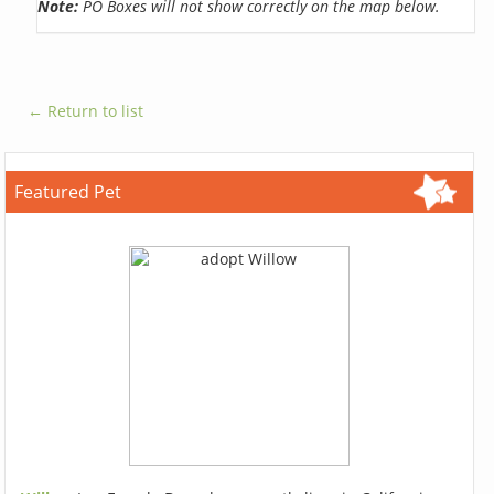
Note:
PO Boxes will not show correctly on the map below.
← Return to list
Featured Pet