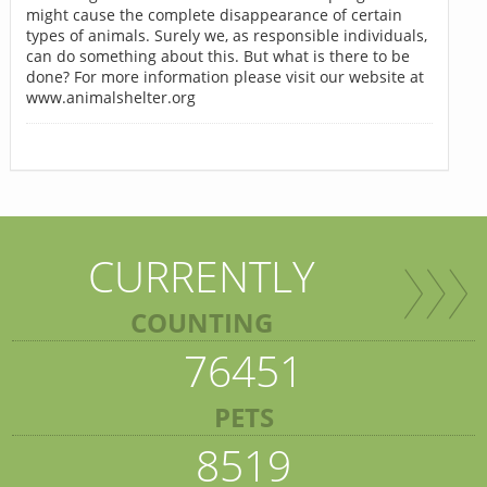
might cause the complete disappearance of certain
types of animals. Surely we, as responsible individuals,
can do something about this. But what is there to be
done? For more information please visit our website at
www.animalshelter.org
CURRENTLY
COUNTING
76451
PETS
8519