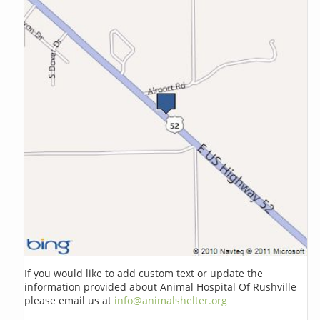
If you would like to add custom text or update the
information provided about Animal Hospital Of Rushville
please email us at
info@animalshelter.org