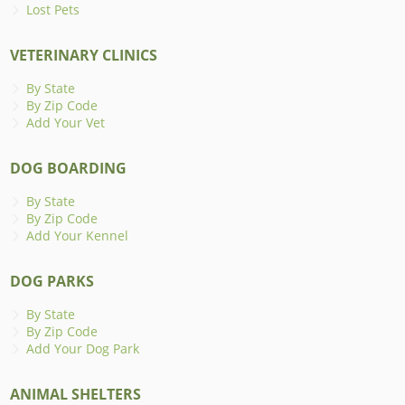
Lost Pets
VETERINARY CLINICS
By State
By Zip Code
Add Your Vet
DOG BOARDING
By State
By Zip Code
Add Your Kennel
DOG PARKS
By State
By Zip Code
Add Your Dog Park
ANIMAL SHELTERS