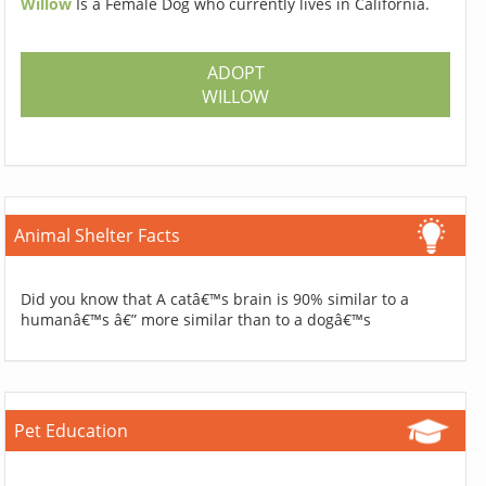
Willow
Is a Female Dog who currently lives in California.
ADOPT
WILLOW
Animal Shelter Facts
Did you know that A catâ€™s brain is 90% similar to a
humanâ€™s â€” more similar than to a dogâ€™s
Pet Education