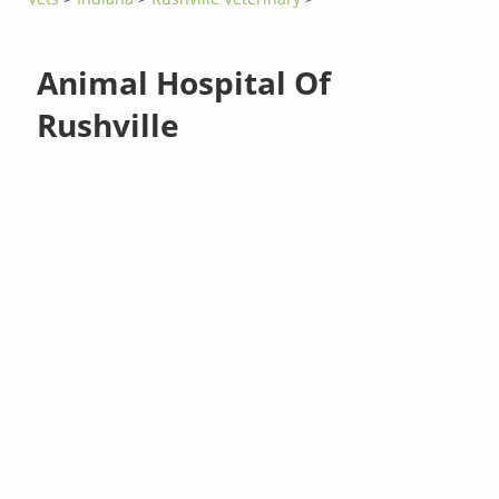
Animal Hospital Of
Rushville