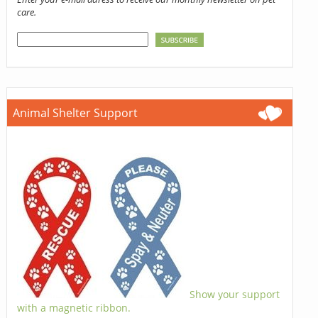
care.
Animal Shelter Support
Show your support
with a magnetic ribbon.