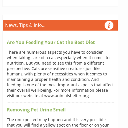
News, Tips & Info...
Are You Feeding Your Cat the Best Diet
There are numerous aspects you have to consider
when taking care of a cat, especially when it comes to
nutrition. But you need to see this from a different
perspective. Cats are sensitive creatures just like
humans, with plenty of necessities when it comes to
maintaining a proper health and condition. And
feeding is one of the most important aspects that affect
their overall well-being. For more information please
visit our website at www.animalshelter.org
Removing Pet Urine Smell
The unexpected may happen and it is very possible
that you will find a yellow spot on the floor or on your