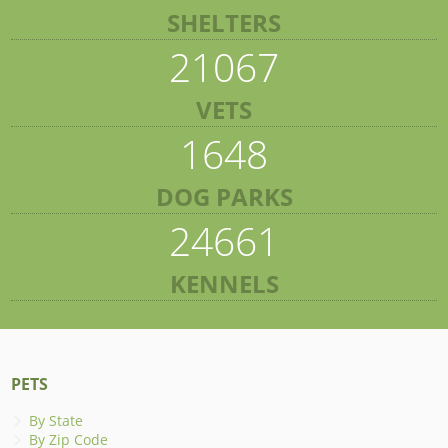
SHELTERS
21067
VETS
1648
DOG PARKS
24661
KENNELS
PETS
By State
By Zip Code