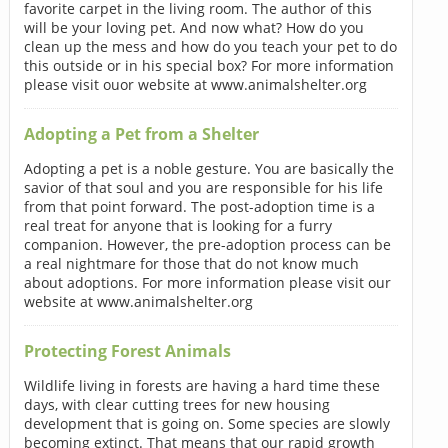
favorite carpet in the living room. The author of this
will be your loving pet. And now what? How do you
clean up the mess and how do you teach your pet to do
this outside or in his special box? For more information
please visit ouor website at www.animalshelter.org
Adopting a Pet from a Shelter
Adopting a pet is a noble gesture. You are basically the
savior of that soul and you are responsible for his life
from that point forward. The post-adoption time is a
real treat for anyone that is looking for a furry
companion. However, the pre-adoption process can be
a real nightmare for those that do not know much
about adoptions. For more information please visit our
website at www.animalshelter.org
Protecting Forest Animals
Wildlife living in forests are having a hard time these
days, with clear cutting trees for new housing
development that is going on. Some species are slowly
becoming extinct. That means that our rapid growth