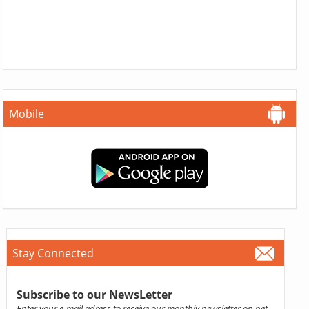
Mobile
Stay Connected
Subscribe to our NewsLetter
Enter your e-mail adress to receive our monthly newsletter on pet