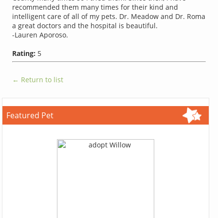
recommended them many times for their kind and
intelligent care of all of my pets. Dr. Meadow and Dr. Roma
a great doctors and the hospital is beautiful.
-Lauren Aporoso.
Rating:
5
← Return to list
Featured Pet