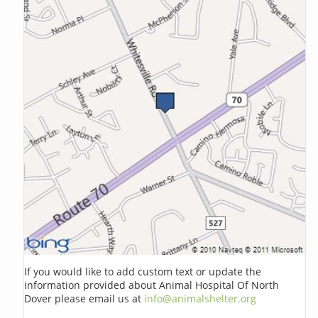
If you would like to add custom text or update the
information provided about Animal Hospital Of North
Dover please email us at
info@animalshelter.org