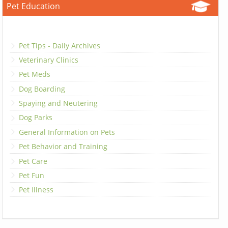
Pet Education
Pet Tips - Daily Archives
Veterinary Clinics
Pet Meds
Dog Boarding
Spaying and Neutering
Dog Parks
General Information on Pets
Pet Behavior and Training
Pet Care
Pet Fun
Pet Illness