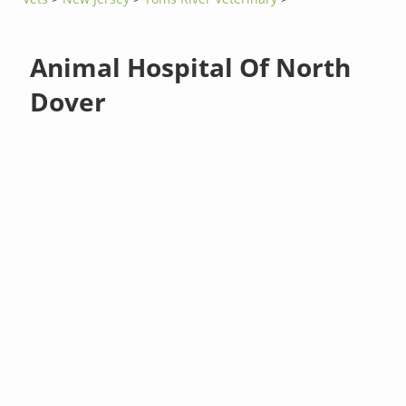
Animal Hospital Of North
Dover