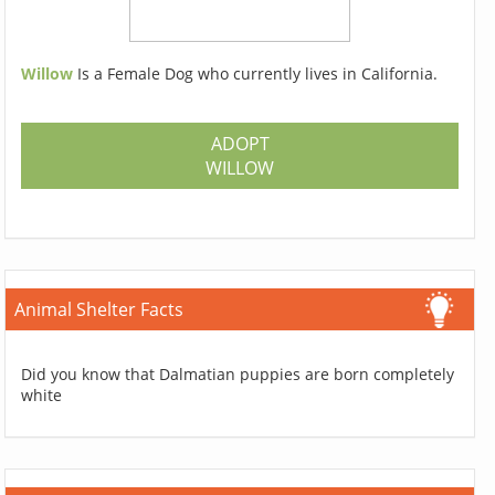
Willow
Is a Female Dog who currently lives in California.
ADOPT
WILLOW
Animal Shelter Facts
Did you know that Dalmatian puppies are born completely
white