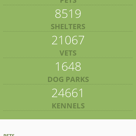
8519
SHELTERS
21067
VETS
1648
DOG PARKS
24661
KENNELS
PETS