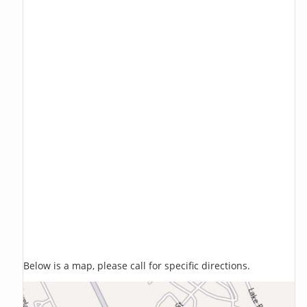
Below is a map, please call for specific directions.