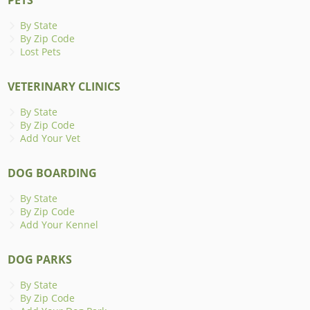
By State
By Zip Code
Lost Pets
VETERINARY CLINICS
By State
By Zip Code
Add Your Vet
DOG BOARDING
By State
By Zip Code
Add Your Kennel
DOG PARKS
By State
By Zip Code