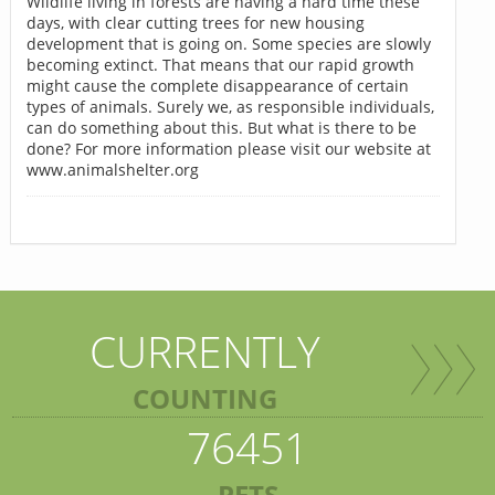
Wildlife living in forests are having a hard time these
days, with clear cutting trees for new housing
development that is going on. Some species are slowly
becoming extinct. That means that our rapid growth
might cause the complete disappearance of certain
types of animals. Surely we, as responsible individuals,
can do something about this. But what is there to be
done? For more information please visit our website at
www.animalshelter.org
CURRENTLY
COUNTING
76451
PETS