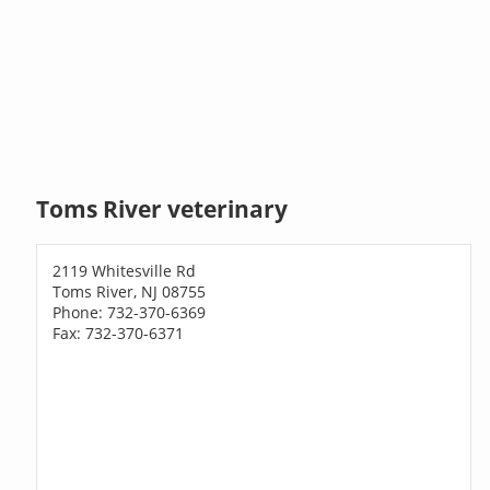
Toms River veterinary
2119 Whitesville Rd
Toms River, NJ 08755
Phone: 732-370-6369
Fax: 732-370-6371