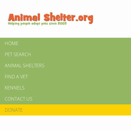
HOME
PET SEARCH
ANIMAL SHELTERS
FIND A VET
KENNELS
CONTACT US
DONATE