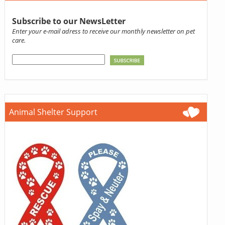
Subscribe to our NewsLetter
Enter your e-mail adress to receive our monthly newsletter on pet
care.
Animal Shelter Support