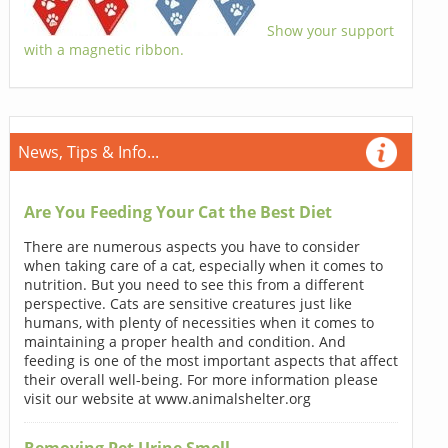
Show your support
with a magnetic ribbon.
News, Tips & Info...
Are You Feeding Your Cat the Best Diet
There are numerous aspects you have to consider
when taking care of a cat, especially when it comes to
nutrition. But you need to see this from a different
perspective. Cats are sensitive creatures just like
humans, with plenty of necessities when it comes to
maintaining a proper health and condition. And
feeding is one of the most important aspects that affect
their overall well-being. For more information please
visit our website at www.animalshelter.org
Removing Pet Urine Smell