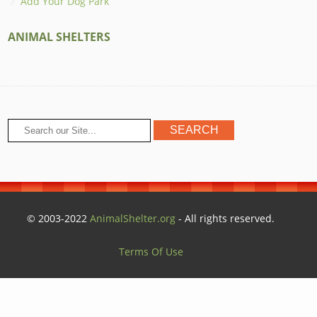
Add Your Dog Park
ANIMAL SHELTERS
© 2003-2022
AnimalShelter.org
- All rights reserved.
Terms Of Use