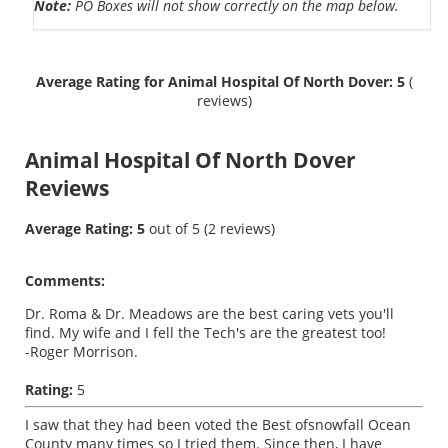
Note:
PO Boxes will not show correctly on the map below.
Average Rating for Animal Hospital Of North Dover: 5
(
reviews)
Animal Hospital Of North Dover
Reviews
Average Rating:
5
out of
5
(
2
reviews)
Comments:
Dr. Roma & Dr. Meadows are the best caring vets you'll
find. My wife and I fell the Tech's are the greatest too!
-Roger Morrison.
Rating:
5
I saw that they had been voted the Best ofsnowfall Ocean
County many times so I tried them. Since then, I have