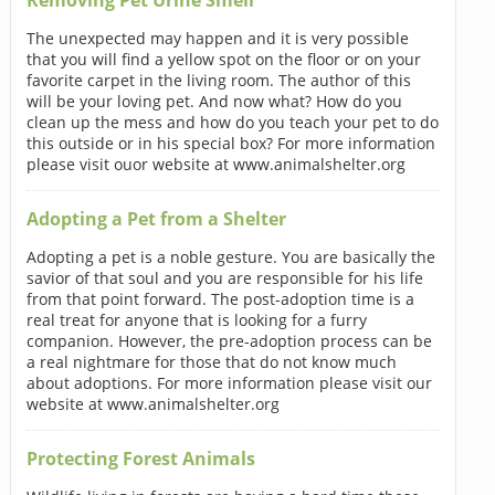
The unexpected may happen and it is very possible
that you will find a yellow spot on the floor or on your
favorite carpet in the living room. The author of this
will be your loving pet. And now what? How do you
clean up the mess and how do you teach your pet to do
this outside or in his special box? For more information
please visit ouor website at www.animalshelter.org
Adopting a Pet from a Shelter
Adopting a pet is a noble gesture. You are basically the
savior of that soul and you are responsible for his life
from that point forward. The post-adoption time is a
real treat for anyone that is looking for a furry
companion. However, the pre-adoption process can be
a real nightmare for those that do not know much
about adoptions. For more information please visit our
website at www.animalshelter.org
Protecting Forest Animals