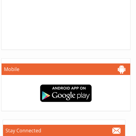
Mobile
Stay Connected