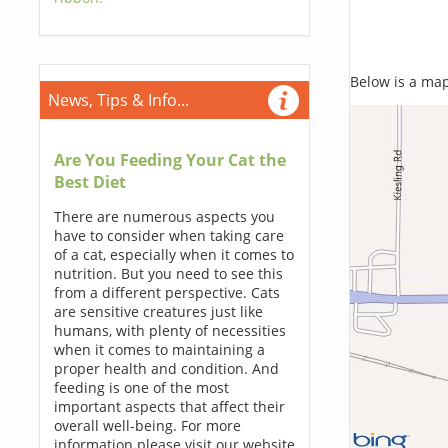
Below is a map,
News, Tips & Info...
Are You Feeding Your Cat the
Best Diet
There are numerous aspects you
have to consider when taking care
of a cat, especially when it comes to
nutrition. But you need to see this
from a different perspective. Cats
are sensitive creatures just like
humans, with plenty of necessities
when it comes to maintaining a
proper health and condition. And
feeding is one of the most
important aspects that affect their
overall well-being. For more
information please visit our website