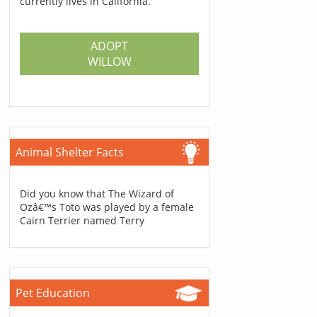
currently lives in California.
ADOPT
WILLOW
Animal Shelter Facts
Did you know that The Wizard of
Ozâ€™s Toto was played by a female
Cairn Terrier named Terry
Pet Education