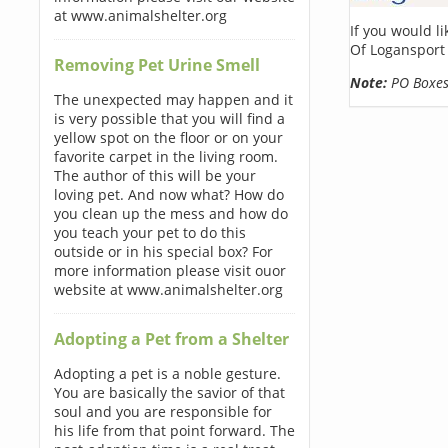
at www.animalshelter.org
If you would l
Of Logansport
Removing Pet Urine Smell
Note:
PO Boxes 
The unexpected may happen and it
is very possible that you will find a
yellow spot on the floor or on your
favorite carpet in the living room.
The author of this will be your
loving pet. And now what? How do
you clean up the mess and how do
you teach your pet to do this
outside or in his special box? For
more information please visit ouor
website at www.animalshelter.org
Adopting a Pet from a Shelter
Adopting a pet is a noble gesture.
You are basically the savior of that
soul and you are responsible for
his life from that point forward. The