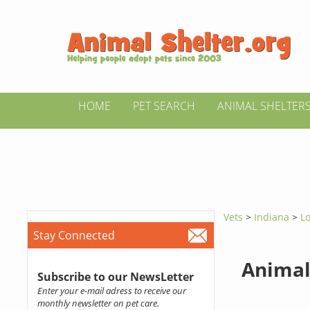
HOME
PET SEARCH
ANIMAL SHELTER
Vets
>
Indiana
>
L
Stay Connected
Animal
Subscribe to our NewsLetter
Enter your e-mail adress to receive our
monthly newsletter on pet care.