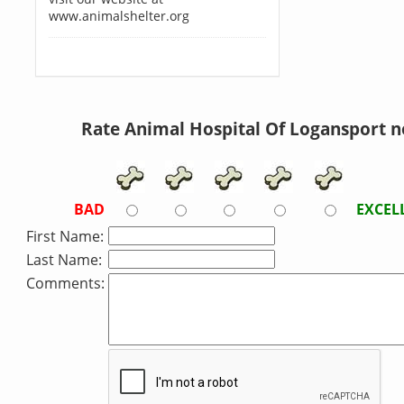
www.animalshelter.org
Rate Animal Hospital Of Logansport 
BAD
EXCEL
First Name:
Last Name:
Comments: