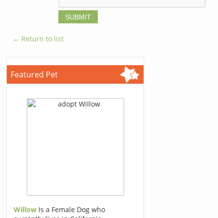
← Return to list
Featured Pet
Willow
Is a Female Dog who