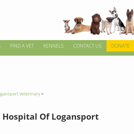
S
FIND A VET
KENNELS
CONTACT US
DONATE
ogansport Veterinary
>
 Hospital Of Logansport