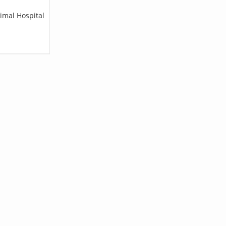
imal Hospital