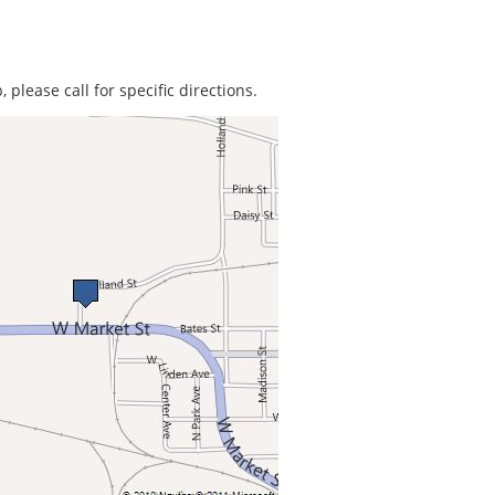
 please call for specific directions.