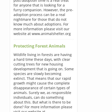
post-adoption time is a real treat
for anyone that is looking for a
furry companion. However, the pre-
adoption process can be a real
nightmare for those that do not
know much about adoptions. For
more information please visit our
website at www.animalshelter.org
Protecting Forest Animals
Wildlife living in forests are having
a hard time these days, with clear
cutting trees for new housing
development that is going on. Some
species are slowly becoming
extinct. That means that our rapid
growth might cause the complete
disappearance of certain types of
animals. Surely we, as responsible
individuals, can do something
about this. But what is there to be
done? For more information please
visit our website at