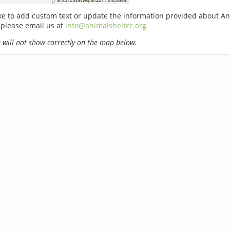
ike to add custom text or update the information provided about An
 please email us at
info@animalshelter.org
will not show correctly on the map below.