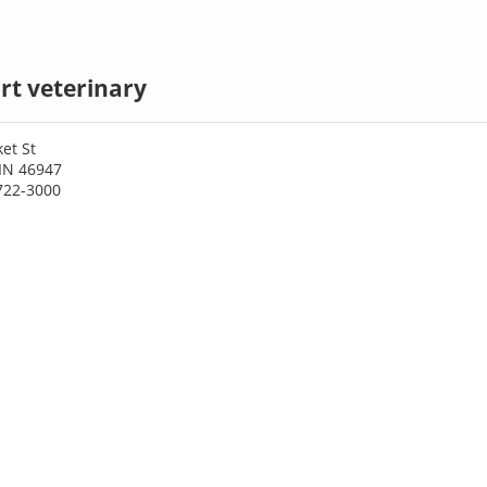
rt veterinary
et St
 IN 46947
722-3000