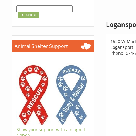
Loganspo
1520 W Mark
Animal Shelter Support
Logansport,
Phone: 574-
Show your support with a magnetic
ribbon.