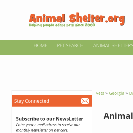
HOME
PET SEARCH
ANIMAL SHELTER
Vets
>
Georgia
>
D
Stay Connected
Animal
Subscribe to our NewsLetter
Enter your e-mail adress to receive our
monthly newsletter on pet care.