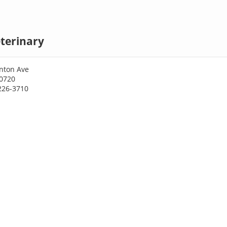
terinary
nton Ave
30720
226-3710