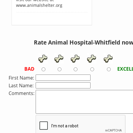
www.animalshelter.org
Rate Animal Hospital-Whitfield now
BAD
EXCEL
First Name:
Last Name:
Comments: