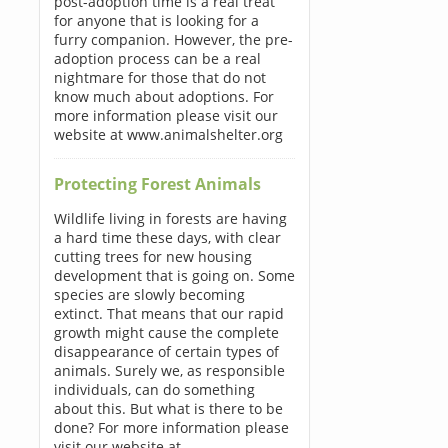
post-adoption time is a real treat
for anyone that is looking for a
furry companion. However, the pre-
adoption process can be a real
nightmare for those that do not
know much about adoptions. For
more information please visit our
website at www.animalshelter.org
Protecting Forest Animals
Wildlife living in forests are having
a hard time these days, with clear
cutting trees for new housing
development that is going on. Some
species are slowly becoming
extinct. That means that our rapid
growth might cause the complete
disappearance of certain types of
animals. Surely we, as responsible
individuals, can do something
about this. But what is there to be
done? For more information please
visit our website at