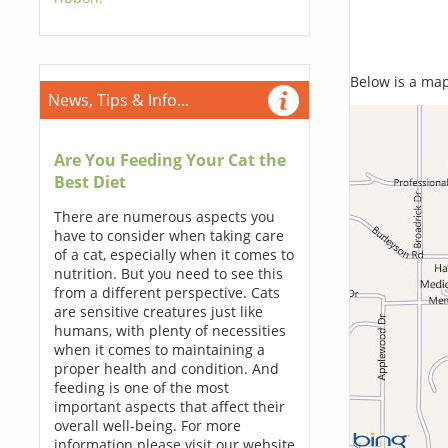
Below is a map,
News, Tips & Info...
Are You Feeding Your Cat the
Best Diet
There are numerous aspects you
have to consider when taking care
of a cat, especially when it comes to
nutrition. But you need to see this
from a different perspective. Cats
are sensitive creatures just like
humans, with plenty of necessities
when it comes to maintaining a
proper health and condition. And
feeding is one of the most
important aspects that affect their
overall well-being. For more
information please visit our website