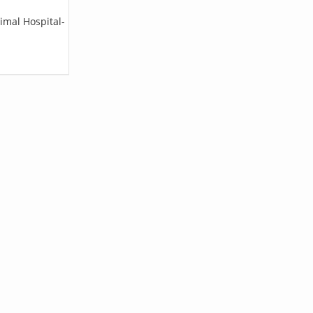
imal Hospital-