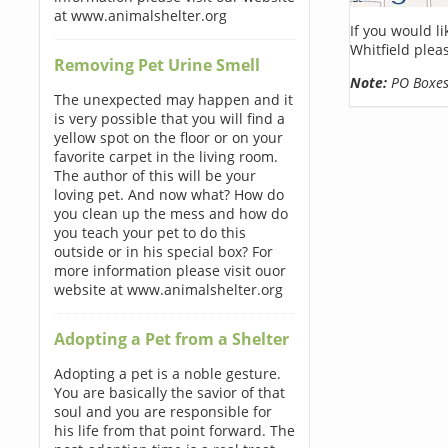
at www.animalshelter.org
If you would l
Whitfield plea
Removing Pet Urine Smell
Note:
PO Boxes 
The unexpected may happen and it
is very possible that you will find a
yellow spot on the floor or on your
favorite carpet in the living room.
The author of this will be your
loving pet. And now what? How do
you clean up the mess and how do
you teach your pet to do this
outside or in his special box? For
more information please visit ouor
website at www.animalshelter.org
Adopting a Pet from a Shelter
Adopting a pet is a noble gesture.
You are basically the savior of that
soul and you are responsible for
his life from that point forward. The