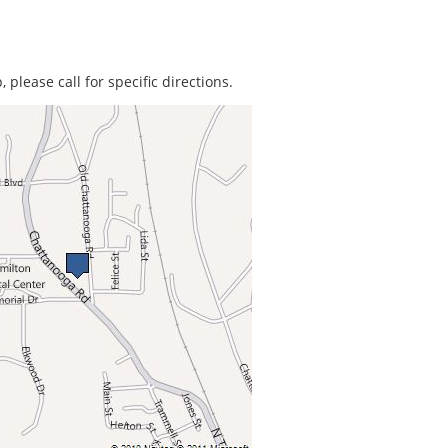
 please call for specific directions.