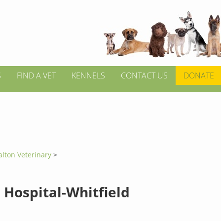
S
FIND A VET
KENNELS
CONTACT US
DONATE
alton Veterinary
>
 Hospital-Whitfield