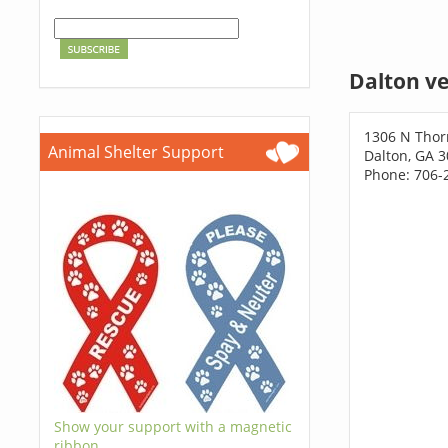
Dalton ve
1306 N Thor
Animal Shelter Support
Dalton, GA 
Phone: 706-
Show your support with a magnetic
ribbon.