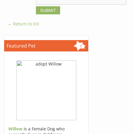
← Return to list
Featured Pet
Willow
Is a Female Dog who