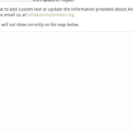
ike to add custom text or update the information provided about An
se email us at
info@animalshelter.org
will not show correctly on the map below.