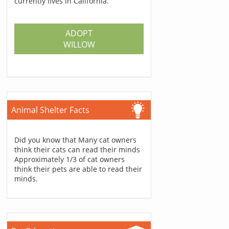
currently lives in California.
ADOPT
WILLOW
Animal Shelter Facts
Did you know that Many cat owners
think their cats can read their minds
Approximately 1/3 of cat owners
think their pets are able to read their
minds.