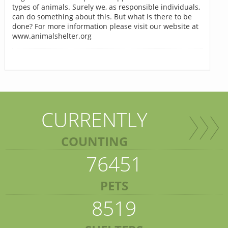
types of animals. Surely we, as responsible individuals,
can do something about this. But what is there to be
done? For more information please visit our website at
www.animalshelter.org
CURRENTLY
COUNTING
76451
PETS
8519