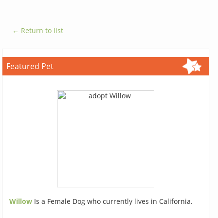
← Return to list
Featured Pet
Willow
Is a Female Dog who currently lives in California.