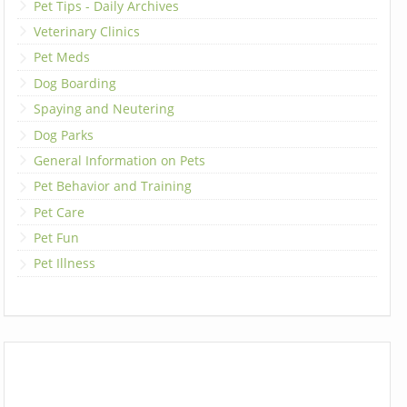
Pet Tips - Daily Archives
Veterinary Clinics
Pet Meds
Dog Boarding
Spaying and Neutering
Dog Parks
General Information on Pets
Pet Behavior and Training
Pet Care
Pet Fun
Pet Illness