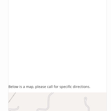
Below is a map, please call for specific directions.