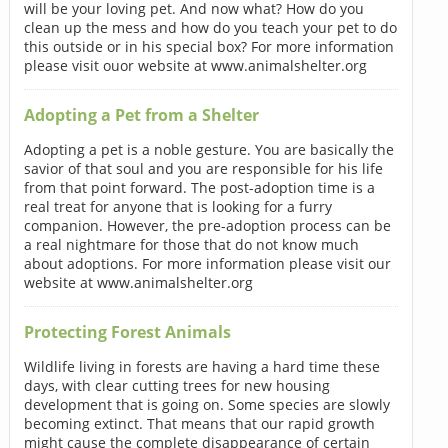
will be your loving pet. And now what? How do you
clean up the mess and how do you teach your pet to do
this outside or in his special box? For more information
please visit ouor website at www.animalshelter.org
Adopting a Pet from a Shelter
Adopting a pet is a noble gesture. You are basically the
savior of that soul and you are responsible for his life
from that point forward. The post-adoption time is a
real treat for anyone that is looking for a furry
companion. However, the pre-adoption process can be
a real nightmare for those that do not know much
about adoptions. For more information please visit our
website at www.animalshelter.org
Protecting Forest Animals
Wildlife living in forests are having a hard time these
days, with clear cutting trees for new housing
development that is going on. Some species are slowly
becoming extinct. That means that our rapid growth
might cause the complete disappearance of certain