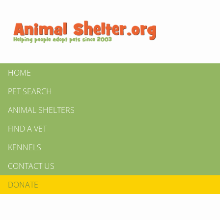
HOME
PET SEARCH
ANIMAL SHELTERS
FIND A VET
KENNELS
CONTACT US
DONATE