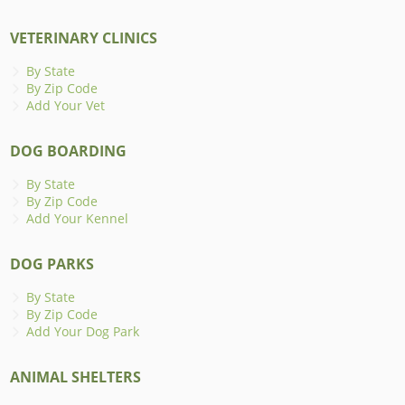
VETERINARY CLINICS
By State
By Zip Code
Add Your Vet
DOG BOARDING
By State
By Zip Code
Add Your Kennel
DOG PARKS
By State
By Zip Code
Add Your Dog Park
ANIMAL SHELTERS