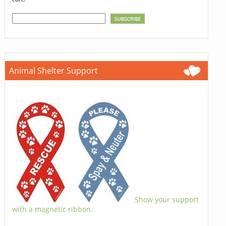
Animal Shelter Support
Show your support
with a magnetic ribbon.