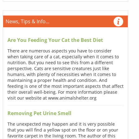
News, Tips & Info...
Are You Feeding Your Cat the Best Diet
There are numerous aspects you have to consider
when taking care of a cat, especially when it comes to
nutrition. But you need to see this from a different
perspective. Cats are sensitive creatures just like
humans, with plenty of necessities when it comes to
maintaining a proper health and condition. And
feeding is one of the most important aspects that affect
their overall well-being. For more information please
visit our website at www.animalshelter.org
Removing Pet Urine Smell
The unexpected may happen and it is very possible
that you will find a yellow spot on the floor or on your
favorite carpet in the living room. The author of this