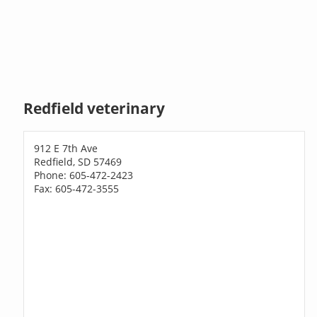
Redfield veterinary
912 E 7th Ave
Redfield, SD 57469
Phone: 605-472-2423
Fax: 605-472-3555