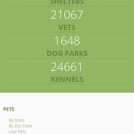
SHELTERS
21067
VETS
1648
DOG PARKS
24661
KENNELS
PETS
By State
By Zip Code
Lost Pets