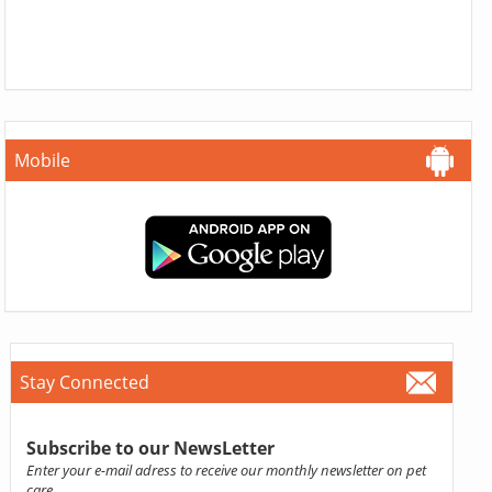
Mobile
Stay Connected
Subscribe to our NewsLetter
Enter your e-mail adress to receive our monthly newsletter on pet
care.