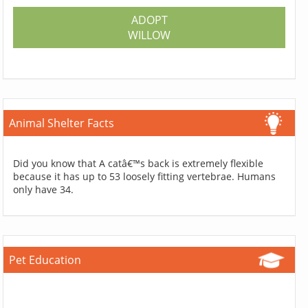
ADOPT
WILLOW
Animal Shelter Facts
Did you know that A catâ€™s back is extremely flexible
because it has up to 53 loosely fitting vertebrae. Humans
only have 34.
Pet Education