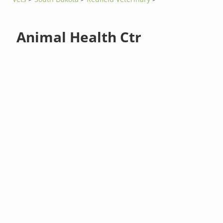
Animal Health Ctr