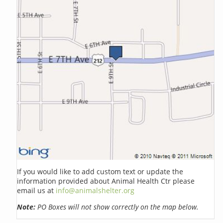
If you would like to add custom text or update the
information provided about Animal Health Ctr please
email us at
info@animalshelter.org
Note:
PO Boxes will not show correctly on the map below.