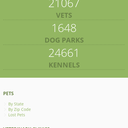
21067
VETS
1648
DOG PARKS
24661
KENNELS
PETS
By State
By Zip Code
Lost Pets