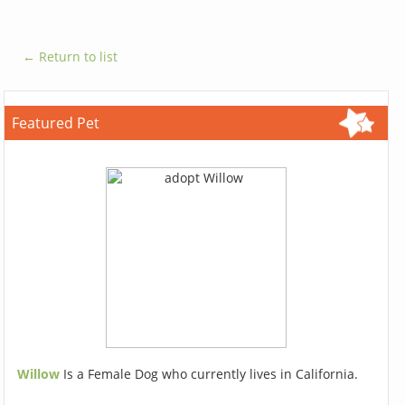
← Return to list
Featured Pet
Willow
Is a Female Dog who currently lives in California.