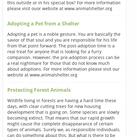
this outside or in his special box? For more information
please visit ouor website at www.animalshelter.org
Adopting a Pet from a Shelter
Adopting a pet is a noble gesture. You are basically the
savior of that soul and you are responsible for his life
from that point forward. The post-adoption time is a
real treat for anyone that is looking for a furry
companion. However, the pre-adoption process can be
a real nightmare for those that do not know much
about adoptions. For more information please visit our
website at www.animalshelter.org
Protecting Forest Animals
Wildlife living in forests are having a hard time these
days, with clear cutting trees for new housing
development that is going on. Some species are slowly
becoming extinct. That means that our rapid growth
might cause the complete disappearance of certain
types of animals. Surely we, as responsible individuals,
can do something about this. But what is there to be