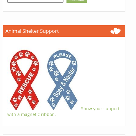
Animal Shelter Support
Show your support
with a magnetic ribbon.