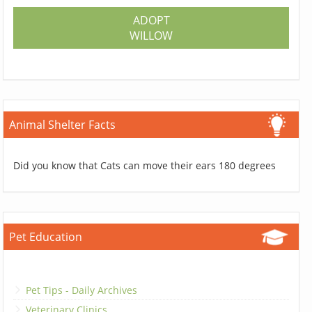
ADOPT
WILLOW
Animal Shelter Facts
Did you know that Cats can move their ears 180 degrees
Pet Education
Pet Tips - Daily Archives
Veterinary Clinics