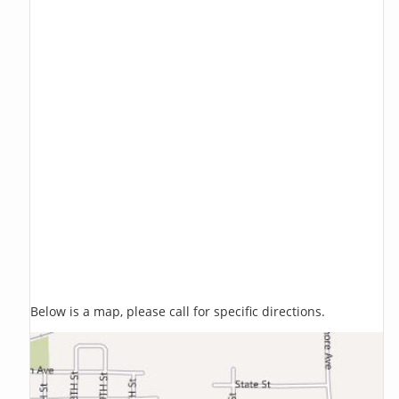
Below is a map, please call for specific directions.