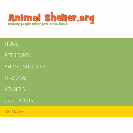
HOME
PET SEARCH
ANIMAL SHELTERS
FIND A VET
KENNELS
CONTACT US
DONATE