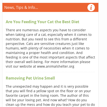
News, Tips & Info...
Are You Feeding Your Cat the Best Diet
There are numerous aspects you have to consider
when taking care of a cat, especially when it comes to
nutrition. But you need to see this from a different
perspective. Cats are sensitive creatures just like
humans, with plenty of necessities when it comes to
maintaining a proper health and condition. And
feeding is one of the most important aspects that affect
their overall well-being. For more information please
visit our website at www.animalshelter.org
Removing Pet Urine Smell
The unexpected may happen and it is very possible
that you will find a yellow spot on the floor or on your
favorite carpet in the living room. The author of this
will be your loving pet. And now what? How do you
clean up the mess and how do you teach your pet to do