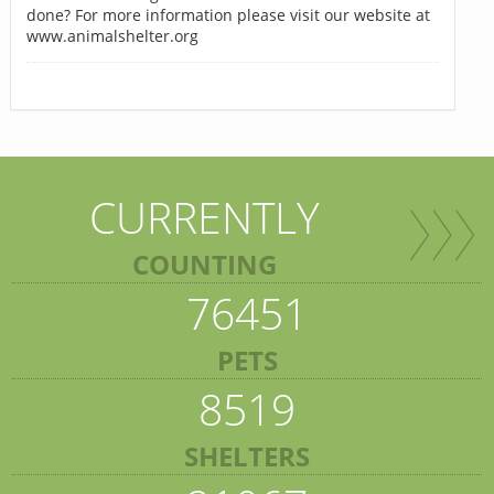
done? For more information please visit our website at
www.animalshelter.org
CURRENTLY
COUNTING
76451
PETS
8519
SHELTERS