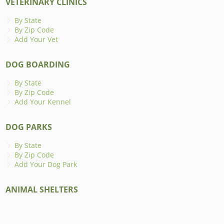
VETERINARY CLINICS
By State
By Zip Code
Add Your Vet
DOG BOARDING
By State
By Zip Code
Add Your Kennel
DOG PARKS
By State
By Zip Code
Add Your Dog Park
ANIMAL SHELTERS