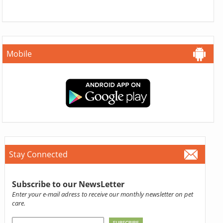
Mobile
Stay Connected
Subscribe to our NewsLetter
Enter your e-mail adress to receive our monthly newsletter on pet
care.