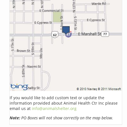
If you would like to add custom text or update the
information provided about Animal Health Ctr Inc please
email us at
info@animalshelter.org
Note:
PO Boxes will not show correctly on the map below.