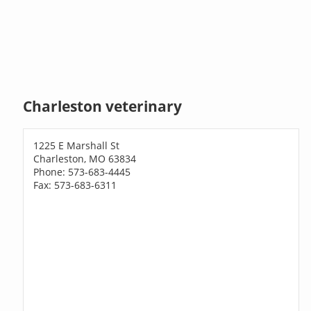
Charleston veterinary
1225 E Marshall St
Charleston, MO 63834
Phone: 573-683-4445
Fax: 573-683-6311