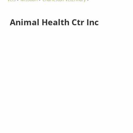
Animal Health Ctr Inc