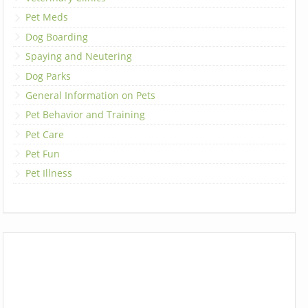
Pet Meds
Dog Boarding
Spaying and Neutering
Dog Parks
General Information on Pets
Pet Behavior and Training
Pet Care
Pet Fun
Pet Illness