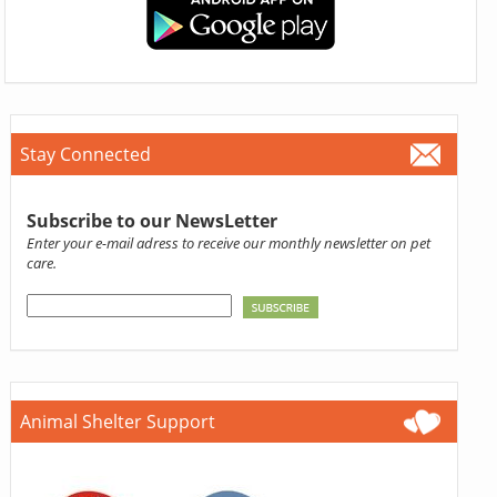
Stay Connected
Subscribe to our NewsLetter
Enter your e-mail adress to receive our monthly newsletter on pet
care.
Animal Shelter Support