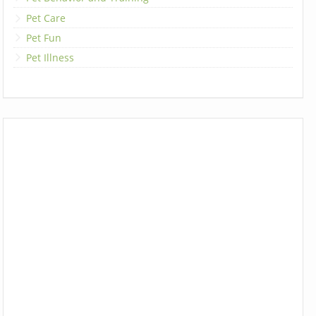
Pet Care
Pet Fun
Pet Illness