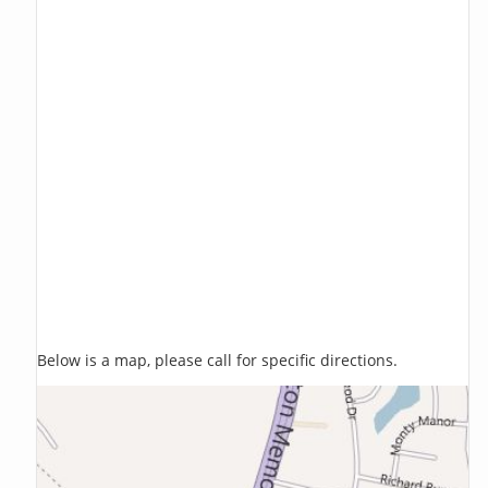
Below is a map, please call for specific directions.