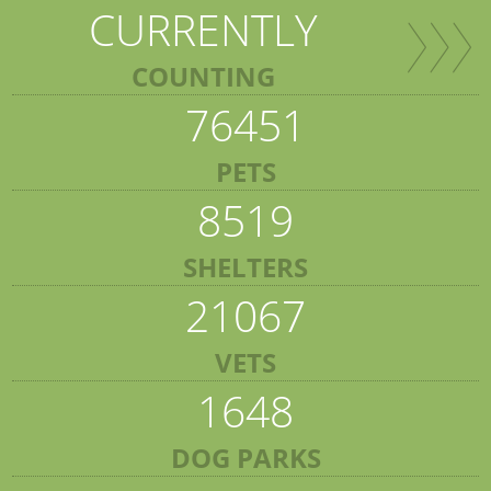
CURRENTLY
COUNTING
76451
PETS
8519
SHELTERS
21067
VETS
1648
DOG PARKS