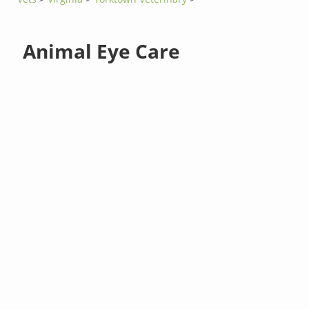
Animal Eye Care