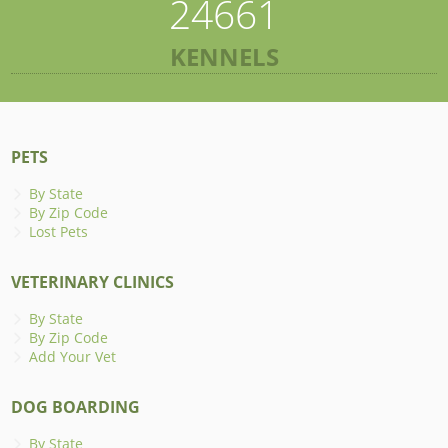
24661
KENNELS
PETS
By State
By Zip Code
Lost Pets
VETERINARY CLINICS
By State
By Zip Code
Add Your Vet
DOG BOARDING
By State