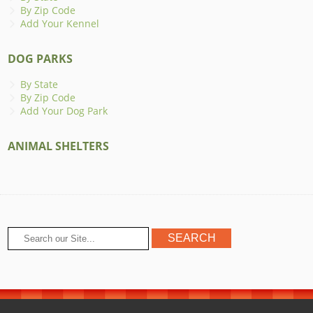
By Zip Code
Add Your Kennel
DOG PARKS
By State
By Zip Code
Add Your Dog Park
ANIMAL SHELTERS