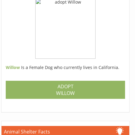
Willow
Is a Female Dog who currently lives in California.
ADOPT
WILLOW
Animal Shelter Facts