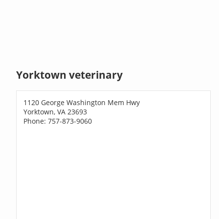
Yorktown veterinary
1120 George Washington Mem Hwy
Yorktown, VA 23693
Phone: 757-873-9060