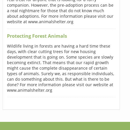
companion. However, the pre-adoption process can be
a real nightmare for those that do not know much
about adoptions. For more information please visit our
website at www.animalshelter.org
Protecting Forest Animals
Wildlife living in forests are having a hard time these
days, with clear cutting trees for new housing
development that is going on. Some species are slowly
becoming extinct. That means that our rapid growth
might cause the complete disappearance of certain
types of animals. Surely we, as responsible individuals,
can do something about this. But what is there to be
done? For more information please visit our website at
www.animalshelter.org