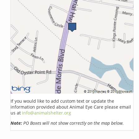
If you would like to add custom text or update the
information provided about Animal Eye Care please email
us at
info@animalshelter.org
Note:
PO Boxes will not show correctly on the map below.