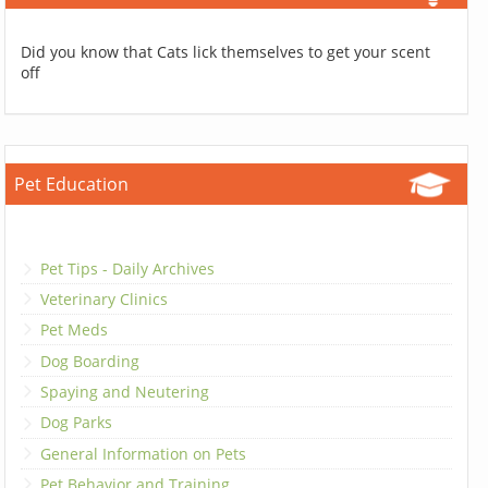
Did you know that Cats lick themselves to get your scent
off
Pet Education
Pet Tips - Daily Archives
Veterinary Clinics
Pet Meds
Dog Boarding
Spaying and Neutering
Dog Parks
General Information on Pets
Pet Behavior and Training