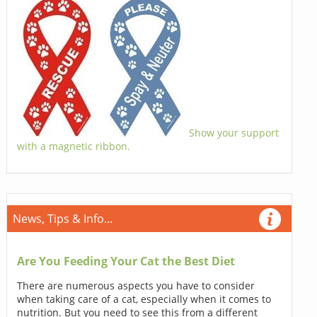
Show your support
with a magnetic ribbon.
News, Tips & Info...
Are You Feeding Your Cat the Best Diet
There are numerous aspects you have to consider
when taking care of a cat, especially when it comes to
nutrition. But you need to see this from a different