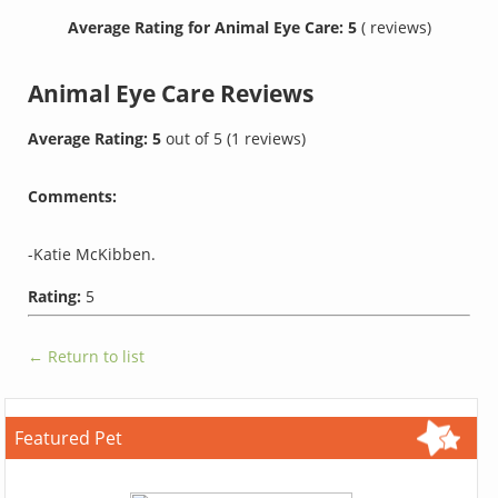
Average Rating for Animal Eye Care: 5
( reviews)
Animal Eye Care
Reviews
Average Rating:
5
out of
5
(
1
reviews)
Comments:
-Katie McKibben.
Rating:
5
← Return to list
Featured Pet