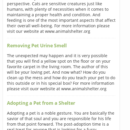
perspective. Cats are sensitive creatures just like
humans, with plenty of necessities when it comes to
maintaining a proper health and condition. And
feeding is one of the most important aspects that affect
their overall well-being. For more information please
visit our website at www.animalshelter.org
Removing Pet Urine Smell
The unexpected may happen and it is very possible
that you will find a yellow spot on the floor or on your
favorite carpet in the living room. The author of this
will be your loving pet. And now what? How do you
clean up the mess and how do you teach your pet to do
this outside or in his special box? For more information
please visit ouor website at www.animalshelter.org
Adopting a Pet from a Shelter
Adopting a pet is a noble gesture. You are basically the
savior of that soul and you are responsible for his life
from that point forward. The post-adoption time is a
real treat for anyone that is looking for a furry