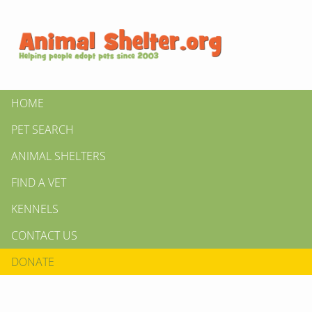
HOME
PET SEARCH
ANIMAL SHELTERS
FIND A VET
KENNELS
CONTACT US
DONATE