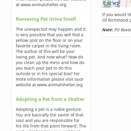
at www.animalshelter.org
If you would l
Removing Pet Urine Smell
Of Richmond p
The unexpected may happen and it
Note:
PO Boxes 
is very possible that you will find a
yellow spot on the floor or on your
favorite carpet in the living room.
The author of this will be your
loving pet. And now what? How do
you clean up the mess and how do
you teach your pet to do this
outside or in his special box? For
more information please visit ouor
website at www.animalshelter.org
Adopting a Pet from a Shelter
Adopting a pet is a noble gesture.
You are basically the savior of that
soul and you are responsible for
his life from that point forward. The