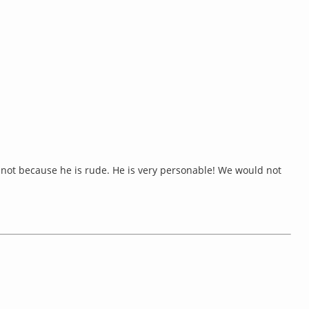
king not because he is rude. He is very personable! We would not