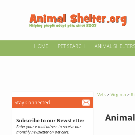
HOME
PET SEARCH
ANIMAL SHELTER
Vets
>
Virginia
>
R
Stay Connected
Animal
Subscribe to our NewsLetter
Enter your e-mail adress to receive our
monthly newsletter on pet care.