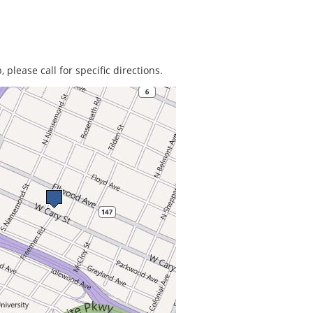
 please call for specific directions.