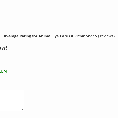
Average Rating for Animal Eye Care Of Richmond: 5
( reviews)
ow!
LENT