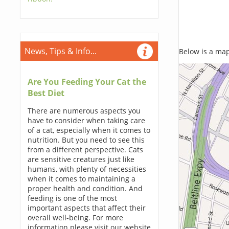
News, Tips & Info...
Below is a map,
Are You Feeding Your Cat the
Best Diet
There are numerous aspects you
have to consider when taking care
of a cat, especially when it comes to
nutrition. But you need to see this
from a different perspective. Cats
are sensitive creatures just like
humans, with plenty of necessities
when it comes to maintaining a
proper health and condition. And
feeding is one of the most
important aspects that affect their
overall well-being. For more
information please visit our website