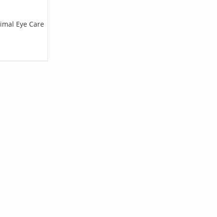
nimal Eye Care