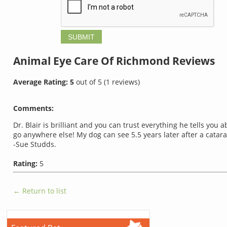
Animal Eye Care Of Richmond
Reviews
Average Rating:
5
out of
5
(
1
reviews)
Comments:
Dr. Blair is brilliant and you can trust everything he tells you 
go anywhere else! My dog can see 5.5 years later after a catar
-Sue Studds.
Rating:
5
← Return to list