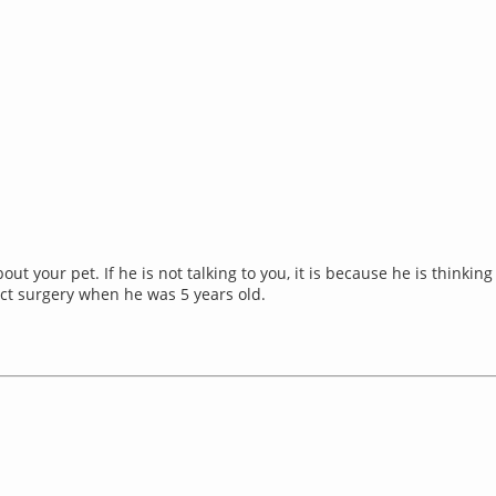
about your pet. If he is not talking to you, it is because he is thin
act surgery when he was 5 years old.