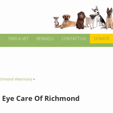
S
FIND A VET
KENNELS
CONTACT US
DONATE
ichmond Veterinary
>
 Eye Care Of Richmond