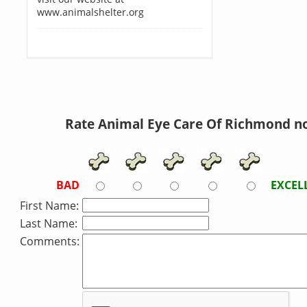
www.animalshelter.org
Rate Animal Eye Care Of Richmond n
BAD
EXCEL
First Name:
Last Name:
Comments: