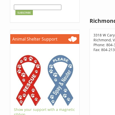
Richmond
3318 W Cary
Animal Shelter Support
Richmond, V
Phone: 804-
Fax: 804-21
Show your support with a magnetic
ribbon.