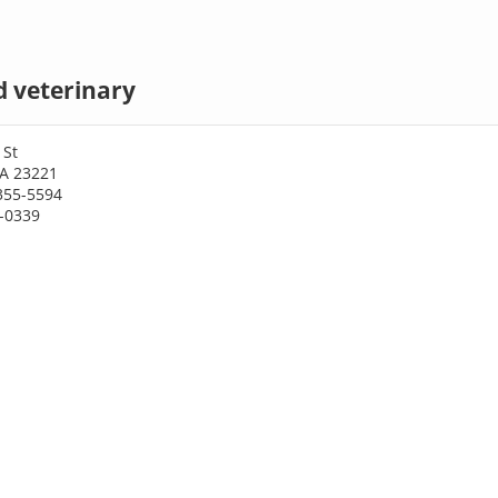
 veterinary
 St
A 23221
355-5594
3-0339