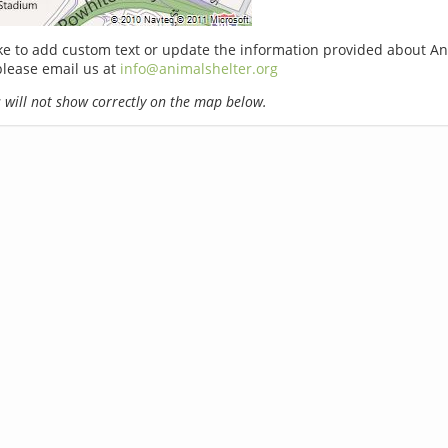
ike to add custom text or update the information provided about A
lease email us at
info@animalshelter.org
will not show correctly on the map below.