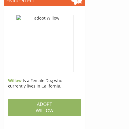
Featured Pet
Willow
Is a Female Dog who
currently lives in California.
ADOPT
WILLOW