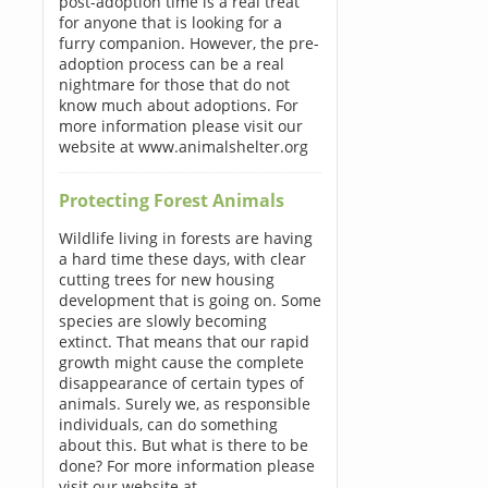
post-adoption time is a real treat
for anyone that is looking for a
furry companion. However, the pre-
adoption process can be a real
nightmare for those that do not
know much about adoptions. For
more information please visit our
website at www.animalshelter.org
Protecting Forest Animals
Wildlife living in forests are having
a hard time these days, with clear
cutting trees for new housing
development that is going on. Some
species are slowly becoming
extinct. That means that our rapid
growth might cause the complete
disappearance of certain types of
animals. Surely we, as responsible
individuals, can do something
about this. But what is there to be
done? For more information please
visit our website at