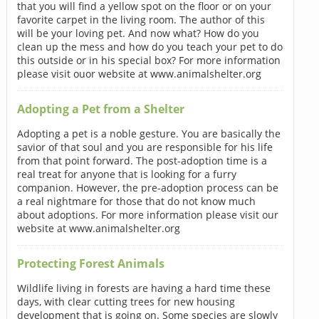
that you will find a yellow spot on the floor or on your
favorite carpet in the living room. The author of this
will be your loving pet. And now what? How do you
clean up the mess and how do you teach your pet to do
this outside or in his special box? For more information
please visit ouor website at www.animalshelter.org
Adopting a Pet from a Shelter
Adopting a pet is a noble gesture. You are basically the
savior of that soul and you are responsible for his life
from that point forward. The post-adoption time is a
real treat for anyone that is looking for a furry
companion. However, the pre-adoption process can be
a real nightmare for those that do not know much
about adoptions. For more information please visit our
website at www.animalshelter.org
Protecting Forest Animals
Wildlife living in forests are having a hard time these
days, with clear cutting trees for new housing
development that is going on. Some species are slowly