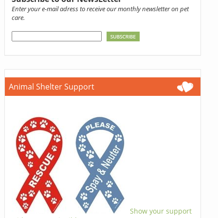
Enter your e-mail adress to receive our monthly newsletter on pet
care.
Animal Shelter Support
Show your support