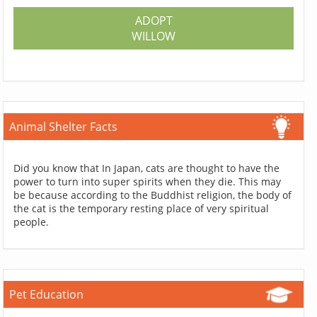
ADOPT
WILLOW
Animal Shelter Facts
Did you know that In Japan, cats are thought to have the
power to turn into super spirits when they die. This may
be because according to the Buddhist religion, the body of
the cat is the temporary resting place of very spiritual
people.
Pet Education