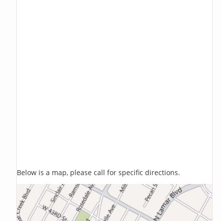
Below is a map, please call for specific directions.