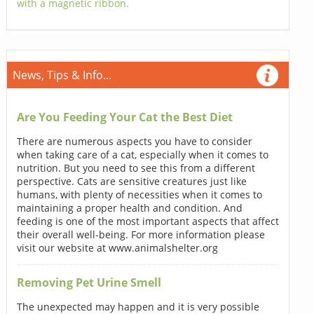
with a magnetic ribbon.
News, Tips & Info...
Are You Feeding Your Cat the Best Diet
There are numerous aspects you have to consider
when taking care of a cat, especially when it comes to
nutrition. But you need to see this from a different
perspective. Cats are sensitive creatures just like
humans, with plenty of necessities when it comes to
maintaining a proper health and condition. And
feeding is one of the most important aspects that affect
their overall well-being. For more information please
visit our website at www.animalshelter.org
Removing Pet Urine Smell
The unexpected may happen and it is very possible