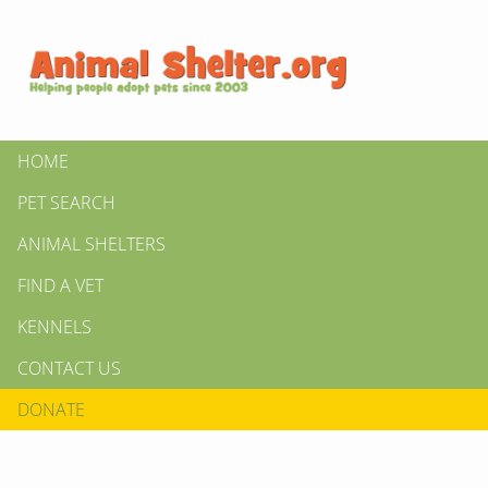
HOME
PET SEARCH
ANIMAL SHELTERS
FIND A VET
KENNELS
CONTACT US
DONATE