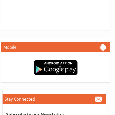
Mobile
Stay Connected
Subscribe to our NewsLetter