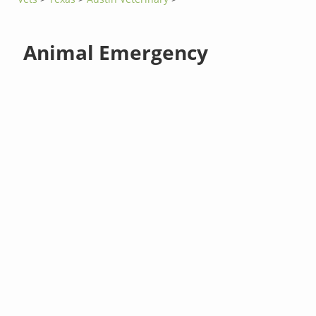
Animal Emergency