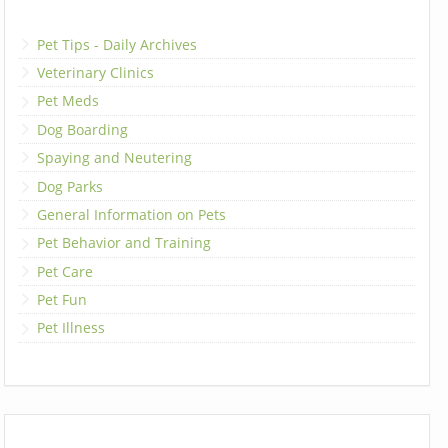
Pet Tips - Daily Archives
Veterinary Clinics
Pet Meds
Dog Boarding
Spaying and Neutering
Dog Parks
General Information on Pets
Pet Behavior and Training
Pet Care
Pet Fun
Pet Illness