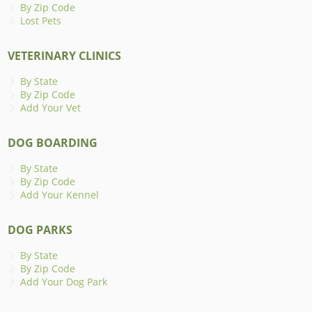
By Zip Code
Lost Pets
VETERINARY CLINICS
By State
By Zip Code
Add Your Vet
DOG BOARDING
By State
By Zip Code
Add Your Kennel
DOG PARKS
By State
By Zip Code
Add Your Dog Park