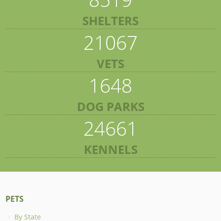
SHELTERS
21067
VETS
1648
DOG PARKS
24661
KENNELS
PETS
By State