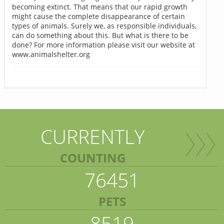
becoming extinct. That means that our rapid growth
might cause the complete disappearance of certain
types of animals. Surely we, as responsible individuals,
can do something about this. But what is there to be
done? For more information please visit our website at
www.animalshelter.org
CURRENTLY
COUNTING
76451
PETS
8519