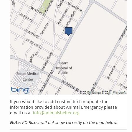
If you would like to add custom text or update the
information provided about Animal Emergency please
email us at
info@animalshelter.org
Note:
PO Boxes will not show correctly on the map below.