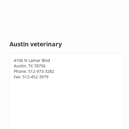
Austin veterinary
4106 N Lamar Blvd
Austin, TX 78756
Phone: 512-973-3282
Fax: 512-452-3979