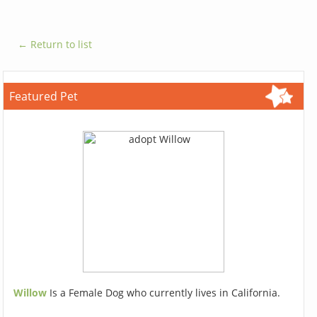
← Return to list
Featured Pet
Willow
Is a Female Dog who currently lives in California.