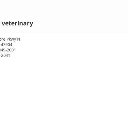
 veterinary
ore Pkwy N
N 47904
449-2001
9-2041