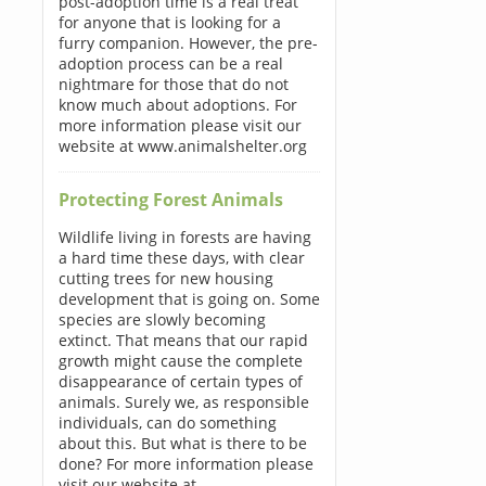
post-adoption time is a real treat
for anyone that is looking for a
furry companion. However, the pre-
adoption process can be a real
nightmare for those that do not
know much about adoptions. For
more information please visit our
website at www.animalshelter.org
Protecting Forest Animals
Wildlife living in forests are having
a hard time these days, with clear
cutting trees for new housing
development that is going on. Some
species are slowly becoming
extinct. That means that our rapid
growth might cause the complete
disappearance of certain types of
animals. Surely we, as responsible
individuals, can do something
about this. But what is there to be
done? For more information please
visit our website at