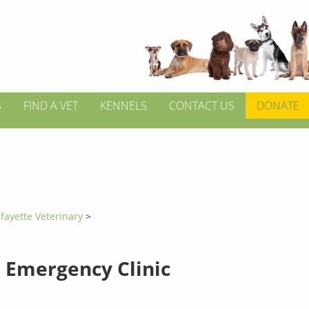
S
FIND A VET
KENNELS
CONTACT US
DONATE
fayette Veterinary
>
 Emergency Clinic