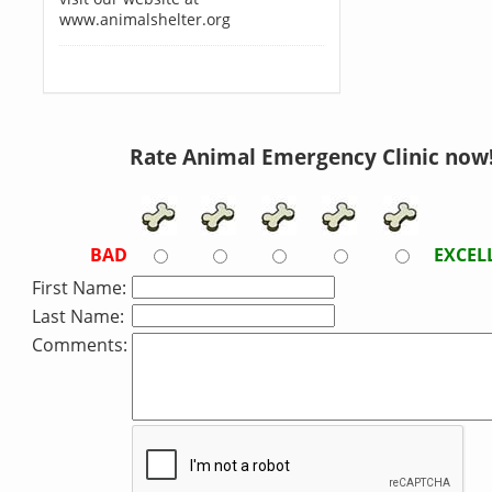
www.animalshelter.org
Rate Animal Emergency Clinic now
BAD
EXCEL
First Name:
Last Name:
Comments: