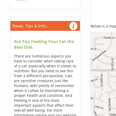
News, Tips & Info...
Below is a map,
Are You Feeding Your Cat the
Best Diet
There are numerous aspects you
have to consider when taking care
of a cat, especially when it comes to
nutrition. But you need to see this
from a different perspective. Cats
are sensitive creatures just like
humans, with plenty of necessities
when it comes to maintaining a
proper health and condition. And
feeding is one of the most
important aspects that affect their
overall well-being. For more
information please visit our website