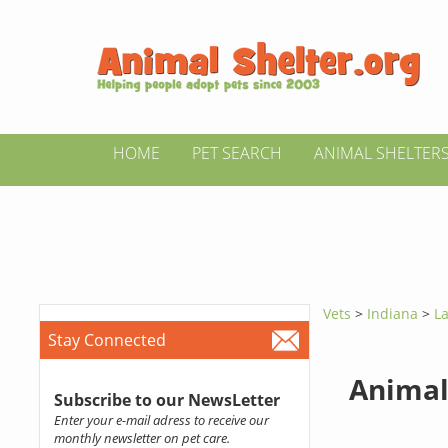
HOME
PET SEARCH
ANIMAL SHELTER
Vets
>
Indiana
>
La
Stay Connected
Animal
Subscribe to our NewsLetter
Enter your e-mail adress to receive our
monthly newsletter on pet care.