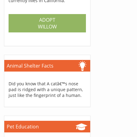
currently lives in California.
ADOPT
WILLOW
Animal Shelter Facts
Did you know that A catâ€™s nose
pad is ridged with a unique pattern,
just like the fingerprint of a human.
Pet Education