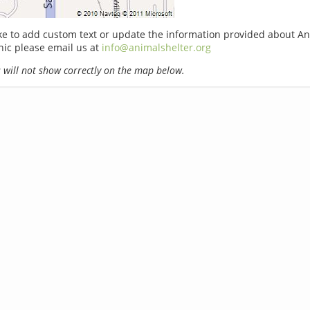
ike to add custom text or update the information provided about A
ic please email us at
info@animalshelter.org
will not show correctly on the map below.