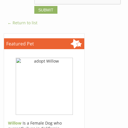
← Return to list
Featured Pet
Willow
Is a Female Dog who