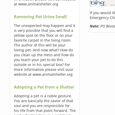
at www.animalshelter.org
If you would l
Removing Pet Urine Smell
Emergency Clin
The unexpected may happen and it
Note:
PO Boxes 
is very possible that you will find a
yellow spot on the floor or on your
favorite carpet in the living room.
The author of this will be your
loving pet. And now what? How do
you clean up the mess and how do
you teach your pet to do this
outside or in his special box? For
more information please visit ouor
website at www.animalshelter.org
Adopting a Pet from a Shelter
Adopting a pet is a noble gesture.
You are basically the savior of that
soul and you are responsible for
his life from that point forward. The