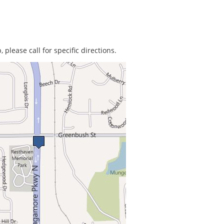
 please call for specific directions.