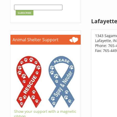
Lafayette
1343 Sagam
Animal Shelter Support
Lafayette, I
Phone: 765-
Fax: 765-44
Show your support with a magnetic
ribbon.