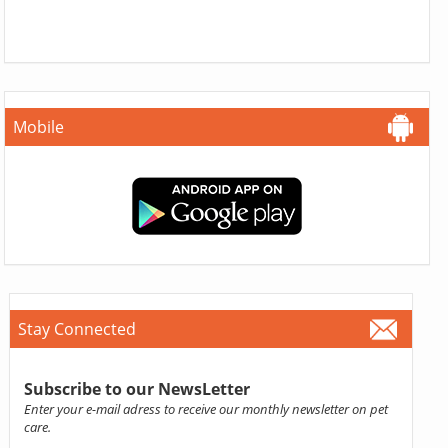
Mobile
Stay Connected
Subscribe to our NewsLetter
Enter your e-mail adress to receive our monthly newsletter on pet
care.