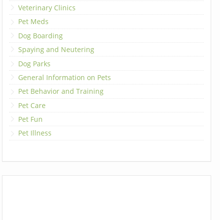
Veterinary Clinics
Pet Meds
Dog Boarding
Spaying and Neutering
Dog Parks
General Information on Pets
Pet Behavior and Training
Pet Care
Pet Fun
Pet Illness