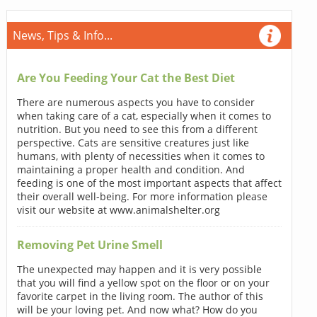
News, Tips & Info...
Are You Feeding Your Cat the Best Diet
There are numerous aspects you have to consider
when taking care of a cat, especially when it comes to
nutrition. But you need to see this from a different
perspective. Cats are sensitive creatures just like
humans, with plenty of necessities when it comes to
maintaining a proper health and condition. And
feeding is one of the most important aspects that affect
their overall well-being. For more information please
visit our website at www.animalshelter.org
Removing Pet Urine Smell
The unexpected may happen and it is very possible
that you will find a yellow spot on the floor or on your
favorite carpet in the living room. The author of this
will be your loving pet. And now what? How do you