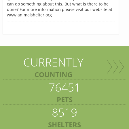
can do something about this. But what is there to be
done? For more information please visit our website at
www.animalshelter.org
CURRENTLY
COUNTING
76451
PETS
8519
SHELTERS