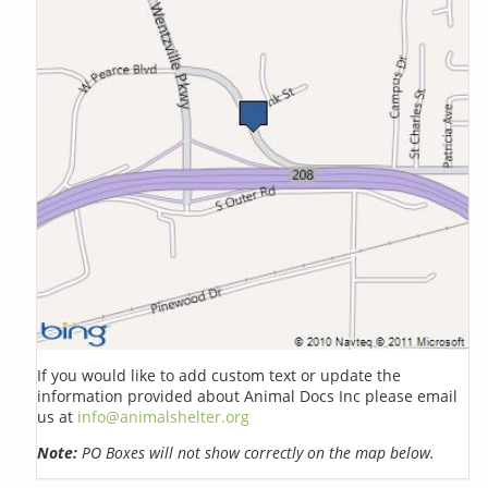
If you would like to add custom text or update the
information provided about Animal Docs Inc please email
us at
info@animalshelter.org
Note:
PO Boxes will not show correctly on the map below.