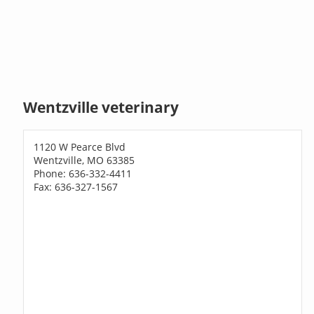
Wentzville veterinary
1120 W Pearce Blvd
Wentzville, MO 63385
Phone: 636-332-4411
Fax: 636-327-1567