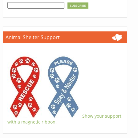
Animal Shelter Support
Show your support
with a magnetic ribbon.