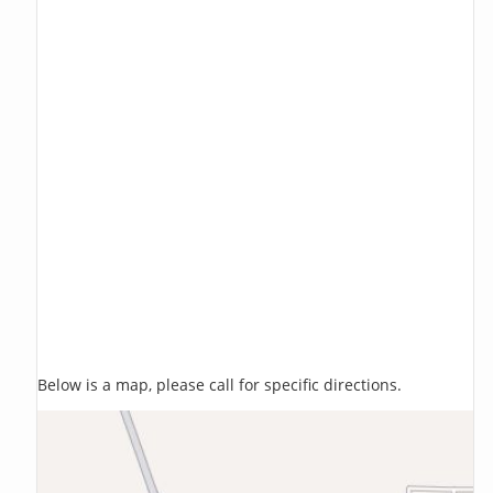
Below is a map, please call for specific directions.