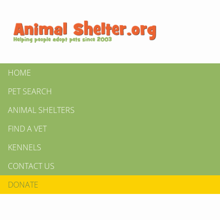
HOME
PET SEARCH
ANIMAL SHELTERS
FIND A VET
KENNELS
CONTACT US
DONATE