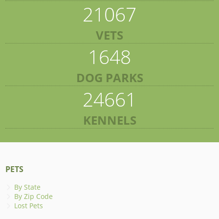
21067
VETS
1648
DOG PARKS
24661
KENNELS
PETS
By State
By Zip Code
Lost Pets