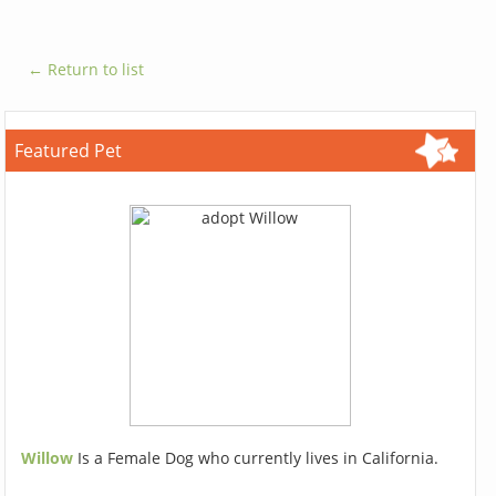
← Return to list
Featured Pet
Willow
Is a Female Dog who currently lives in California.