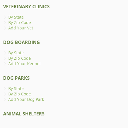
VETERINARY CLINICS
By State
By Zip Code
Add Your Vet
DOG BOARDING
By State
By Zip Code
Add Your Kennel
DOG PARKS
By State
By Zip Code
Add Your Dog Park
ANIMAL SHELTERS