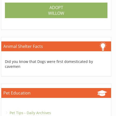
ADOPT
WILLOW
Animal Shelter Facts
Did you know that Dogs were first domesticated by
cavemen
Pet Education
Pet Tips - Daily Archives