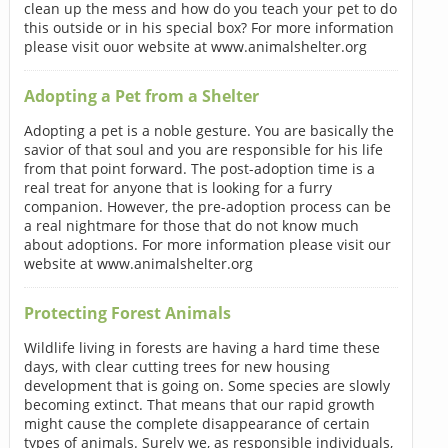
clean up the mess and how do you teach your pet to do
this outside or in his special box? For more information
please visit ouor website at www.animalshelter.org
Adopting a Pet from a Shelter
Adopting a pet is a noble gesture. You are basically the
savior of that soul and you are responsible for his life
from that point forward. The post-adoption time is a
real treat for anyone that is looking for a furry
companion. However, the pre-adoption process can be
a real nightmare for those that do not know much
about adoptions. For more information please visit our
website at www.animalshelter.org
Protecting Forest Animals
Wildlife living in forests are having a hard time these
days, with clear cutting trees for new housing
development that is going on. Some species are slowly
becoming extinct. That means that our rapid growth
might cause the complete disappearance of certain
types of animals. Surely we, as responsible individuals,