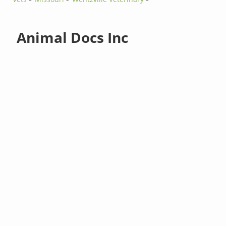
Animal Docs Inc