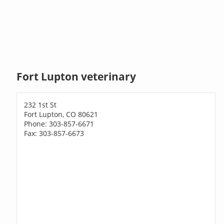
Fort Lupton veterinary
232 1st St
Fort Lupton, CO 80621
Phone: 303-857-6671
Fax: 303-857-6673