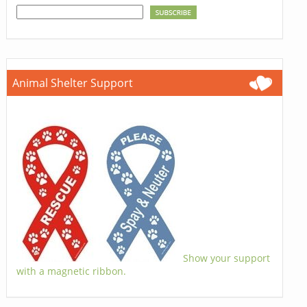
Animal Shelter Support
Show your support
with a magnetic ribbon.