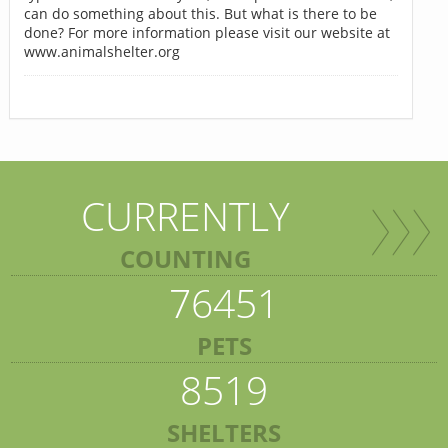
can do something about this. But what is there to be
done? For more information please visit our website at
www.animalshelter.org
CURRENTLY
COUNTING
76451
PETS
8519
SHELTERS