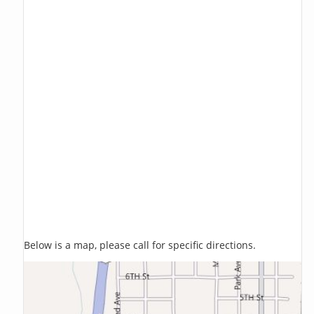
Below is a map, please call for specific directions.