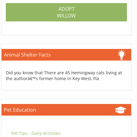
ADOPT
WILLOW
Animal Shelter Facts
Did you know that There are 45 Hemingway cats living at
the authorâ€™s former home in Key West, Fla
Pet Education
Pet Tips - Daily Archives