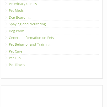
Veterinary Clinics
Pet Meds
Dog Boarding
Spaying and Neutering
Dog Parks
General Information on Pets
Pet Behavior and Training
Pet Care
Pet Fun
Pet Illness