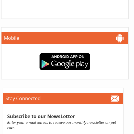
Mobile
Stay Connected
Subscribe to our NewsLetter
Enter your e-mail adress to receive our monthly newsletter on pet
care.