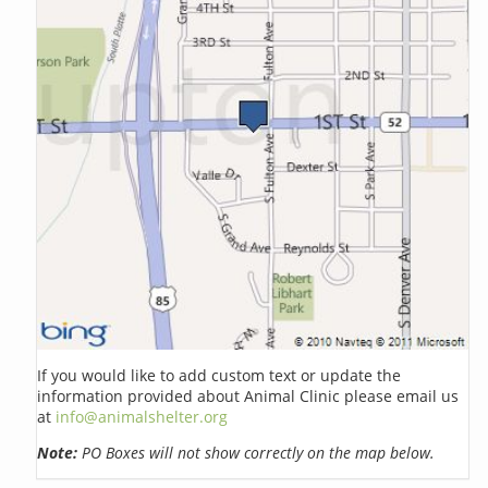
If you would like to add custom text or update the
information provided about Animal Clinic please email us
at
info@animalshelter.org
Note:
PO Boxes will not show correctly on the map below.