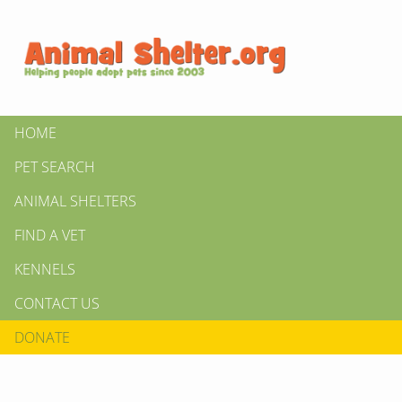
HOME
PET SEARCH
ANIMAL SHELTERS
FIND A VET
KENNELS
CONTACT US
DONATE