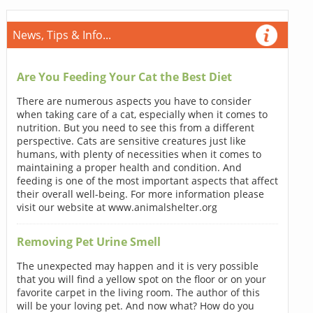
News, Tips & Info...
Are You Feeding Your Cat the Best Diet
There are numerous aspects you have to consider
when taking care of a cat, especially when it comes to
nutrition. But you need to see this from a different
perspective. Cats are sensitive creatures just like
humans, with plenty of necessities when it comes to
maintaining a proper health and condition. And
feeding is one of the most important aspects that affect
their overall well-being. For more information please
visit our website at www.animalshelter.org
Removing Pet Urine Smell
The unexpected may happen and it is very possible
that you will find a yellow spot on the floor or on your
favorite carpet in the living room. The author of this
will be your loving pet. And now what? How do you