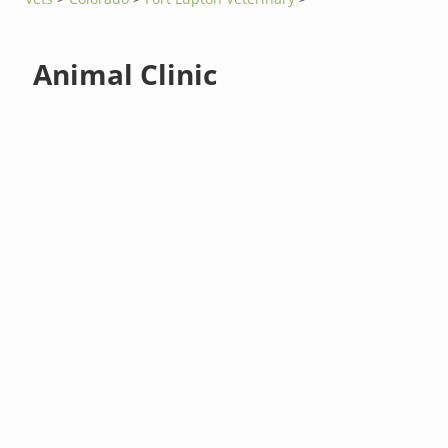
Animal Clinic