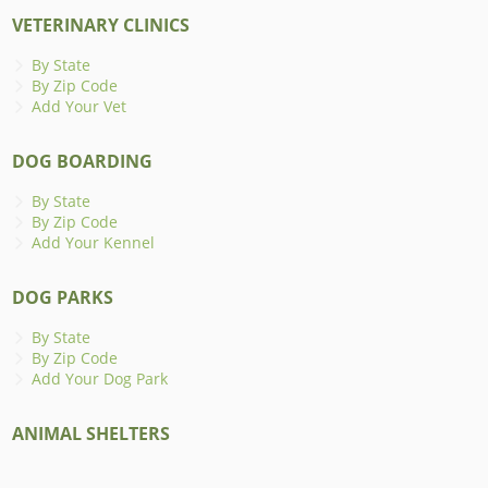
VETERINARY CLINICS
By State
By Zip Code
Add Your Vet
DOG BOARDING
By State
By Zip Code
Add Your Kennel
DOG PARKS
By State
By Zip Code
Add Your Dog Park
ANIMAL SHELTERS