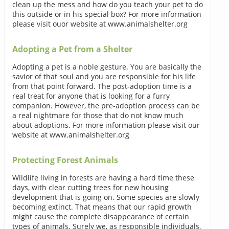
clean up the mess and how do you teach your pet to do
this outside or in his special box? For more information
please visit ouor website at www.animalshelter.org
Adopting a Pet from a Shelter
Adopting a pet is a noble gesture. You are basically the
savior of that soul and you are responsible for his life
from that point forward. The post-adoption time is a
real treat for anyone that is looking for a furry
companion. However, the pre-adoption process can be
a real nightmare for those that do not know much
about adoptions. For more information please visit our
website at www.animalshelter.org
Protecting Forest Animals
Wildlife living in forests are having a hard time these
days, with clear cutting trees for new housing
development that is going on. Some species are slowly
becoming extinct. That means that our rapid growth
might cause the complete disappearance of certain
types of animals. Surely we, as responsible individuals,