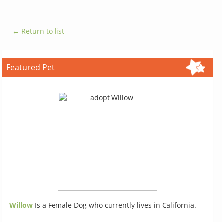
← Return to list
Featured Pet
Willow
Is a Female Dog who currently lives in California.