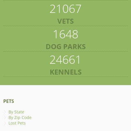
21067
VETS
1648
DOG PARKS
24661
KENNELS
PETS
By State
By Zip Code
Lost Pets