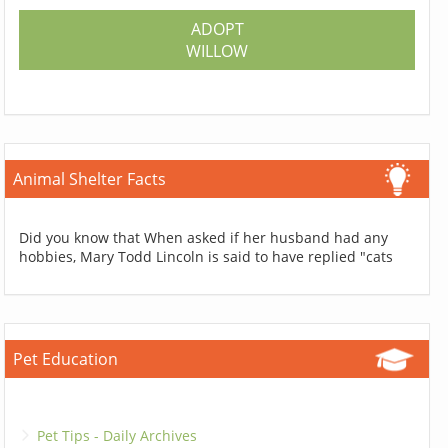
ADOPT
WILLOW
Animal Shelter Facts
Did you know that When asked if her husband had any
hobbies, Mary Todd Lincoln is said to have replied "cats
Pet Education
Pet Tips - Daily Archives