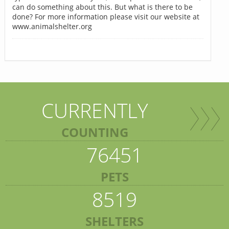
can do something about this. But what is there to be
done? For more information please visit our website at
www.animalshelter.org
CURRENTLY
COUNTING
76451
PETS
8519
SHELTERS