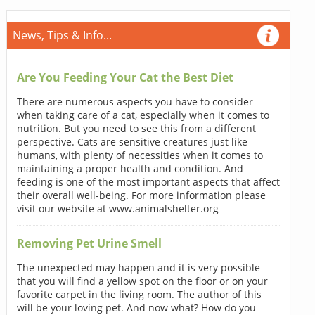
News, Tips & Info...
Are You Feeding Your Cat the Best Diet
There are numerous aspects you have to consider
when taking care of a cat, especially when it comes to
nutrition. But you need to see this from a different
perspective. Cats are sensitive creatures just like
humans, with plenty of necessities when it comes to
maintaining a proper health and condition. And
feeding is one of the most important aspects that affect
their overall well-being. For more information please
visit our website at www.animalshelter.org
Removing Pet Urine Smell
The unexpected may happen and it is very possible
that you will find a yellow spot on the floor or on your
favorite carpet in the living room. The author of this
will be your loving pet. And now what? How do you