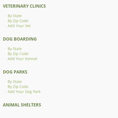
VETERINARY CLINICS
By State
By Zip Code
Add Your Vet
DOG BOARDING
By State
By Zip Code
Add Your Kennel
DOG PARKS
By State
By Zip Code
Add Your Dog Park
ANIMAL SHELTERS