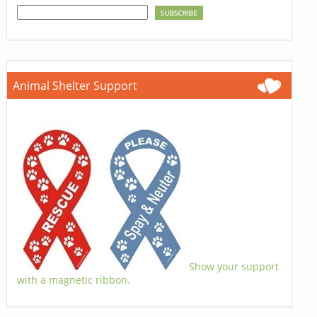
Animal Shelter Support
Show your support
with a magnetic ribbon.