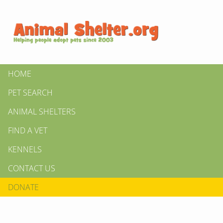
HOME
PET SEARCH
ANIMAL SHELTERS
FIND A VET
KENNELS
CONTACT US
DONATE