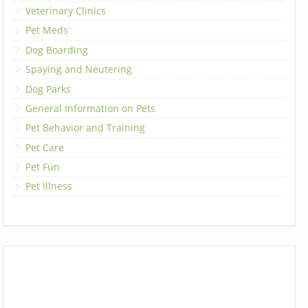
Veterinary Clinics
Pet Meds
Dog Boarding
Spaying and Neutering
Dog Parks
General Information on Pets
Pet Behavior and Training
Pet Care
Pet Fun
Pet Illness