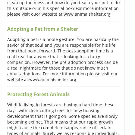
clean up the mess and how do you teach your pet to do
this outside or in his special box? For more information
please visit ouor website at www.animalshelter.org
Adopting a Pet from a Shelter
Adopting a pet is a noble gesture. You are basically the
savior of that soul and you are responsible for his life
from that point forward. The post-adoption time is a
real treat for anyone that is looking for a furry
companion. However, the pre-adoption process can be
a real nightmare for those that do not know much
about adoptions. For more information please visit our
website at www.animalshelter.org
Protecting Forest Animals
Wildlife living in forests are having a hard time these
days, with clear cutting trees for new housing
development that is going on. Some species are slowly
becoming extinct. That means that our rapid growth
might cause the complete disappearance of certain
types of animals. Surely we, as responsible individuals,