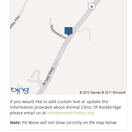
If you would like to add custom text or update the
information provided about Animal Clinic Of Rockbridge
please email us at
info@animalshelter.org
Note:
PO Boxes will not show correctly on the map below.