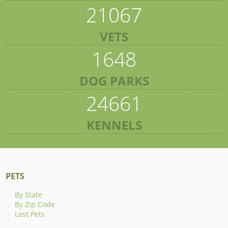
21067
VETS
1648
DOG PARKS
24661
KENNELS
PETS
By State
By Zip Code
Lost Pets