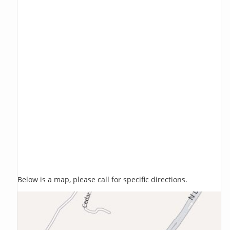
Below is a map, please call for specific directions.