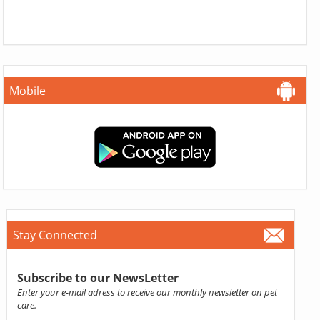
Mobile
Stay Connected
Subscribe to our NewsLetter
Enter your e-mail adress to receive our monthly newsletter on pet
care.