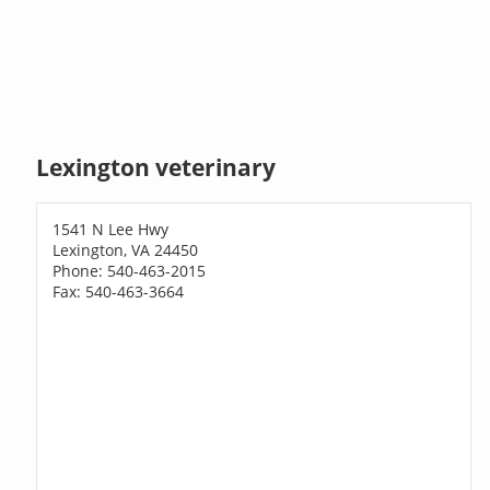
Lexington veterinary
1541 N Lee Hwy
Lexington, VA 24450
Phone: 540-463-2015
Fax: 540-463-3664