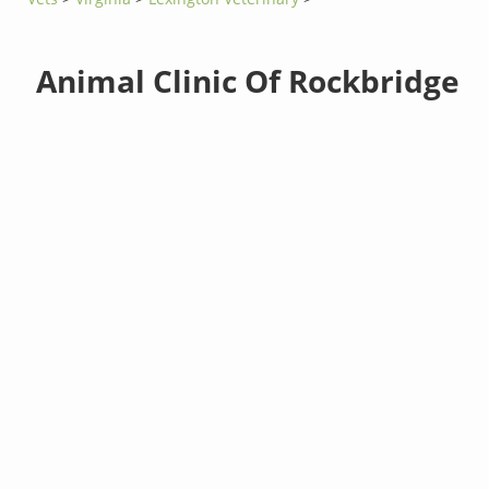
Animal Clinic Of Rockbridge