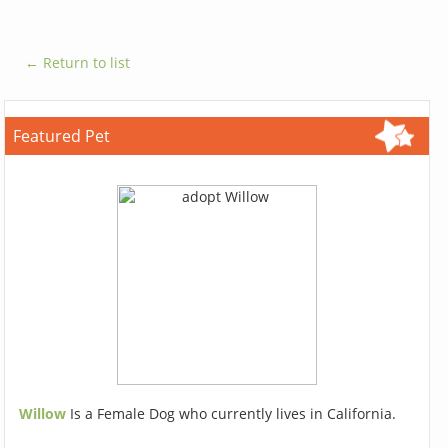
← Return to list
Featured Pet
Willow
Is a Female Dog who currently lives in California.