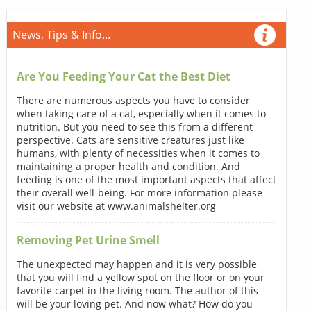
News, Tips & Info...
Are You Feeding Your Cat the Best Diet
There are numerous aspects you have to consider
when taking care of a cat, especially when it comes to
nutrition. But you need to see this from a different
perspective. Cats are sensitive creatures just like
humans, with plenty of necessities when it comes to
maintaining a proper health and condition. And
feeding is one of the most important aspects that affect
their overall well-being. For more information please
visit our website at www.animalshelter.org
Removing Pet Urine Smell
The unexpected may happen and it is very possible
that you will find a yellow spot on the floor or on your
favorite carpet in the living room. The author of this
will be your loving pet. And now what? How do you