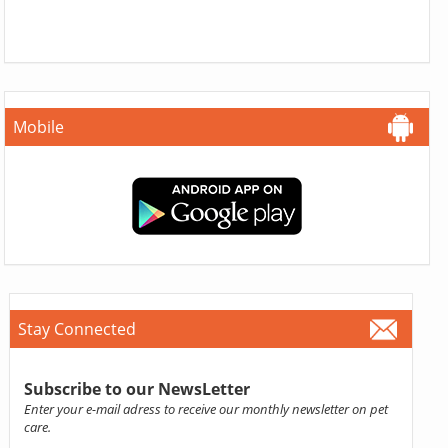
Mobile
Stay Connected
Subscribe to our NewsLetter
Enter your e-mail adress to receive our monthly newsletter on pet
care.