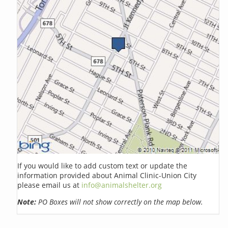
If you would like to add custom text or update the
information provided about Animal Clinic-Union City
please email us at
info@animalshelter.org
Note:
PO Boxes will not show correctly on the map below.