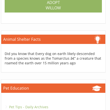
ADOPT
WILLOW
Animal Shelter Facts
Did you know that Every dog on earth likely descended
from a species knows as the Tomarctus â€“ a creature that
roamed the earth over 15 million years ago
Pet Education
Pet Tips - Daily Archives