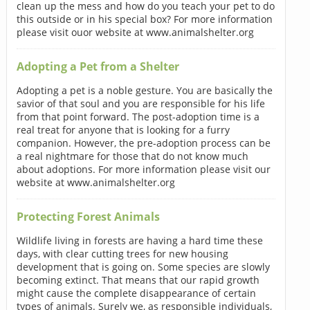
clean up the mess and how do you teach your pet to do
this outside or in his special box? For more information
please visit ouor website at www.animalshelter.org
Adopting a Pet from a Shelter
Adopting a pet is a noble gesture. You are basically the
savior of that soul and you are responsible for his life
from that point forward. The post-adoption time is a
real treat for anyone that is looking for a furry
companion. However, the pre-adoption process can be
a real nightmare for those that do not know much
about adoptions. For more information please visit our
website at www.animalshelter.org
Protecting Forest Animals
Wildlife living in forests are having a hard time these
days, with clear cutting trees for new housing
development that is going on. Some species are slowly
becoming extinct. That means that our rapid growth
might cause the complete disappearance of certain
types of animals. Surely we, as responsible individuals,