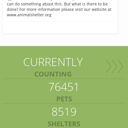
can do something about this. But what is there to be
done? For more information please visit our website at
www.animalshelter.org
CURRENTLY
COUNTING
76451
PETS
8519
SHELTERS