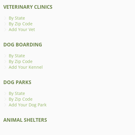
VETERINARY CLINICS
By State
By Zip Code
Add Your Vet
DOG BOARDING
By State
By Zip Code
Add Your Kennel
DOG PARKS
By State
By Zip Code
Add Your Dog Park
ANIMAL SHELTERS