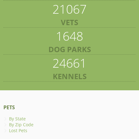
21067
VETS
1648
DOG PARKS
24661
KENNELS
PETS
By State
By Zip Code
Lost Pets