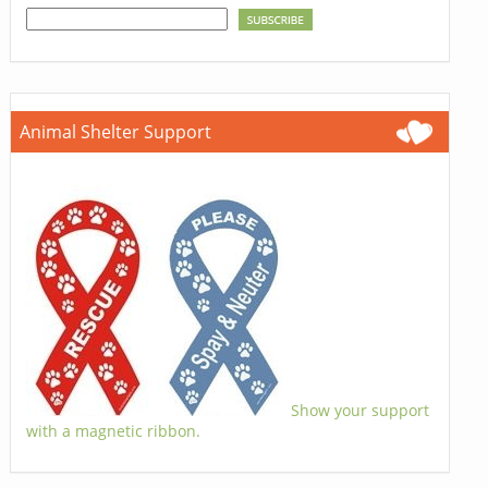
Animal Shelter Support
Show your support
with a magnetic ribbon.