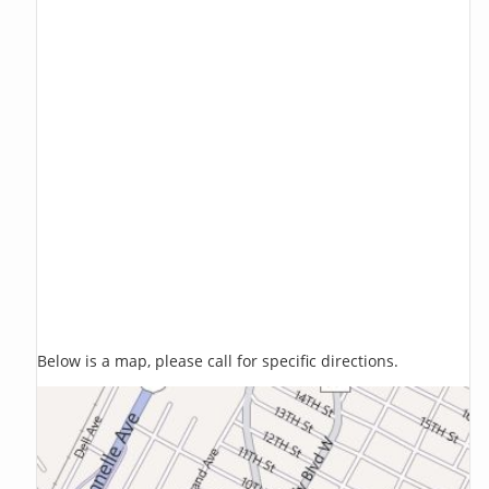
Below is a map, please call for specific directions.