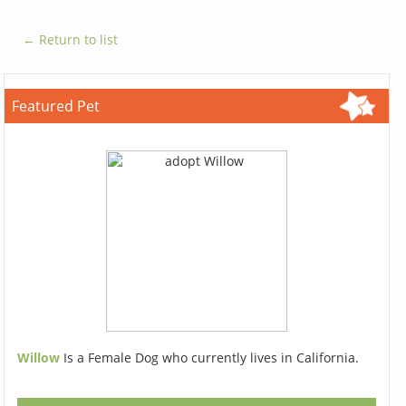
← Return to list
Featured Pet
Willow
Is a Female Dog who currently lives in California.