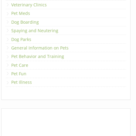
Veterinary Clinics
Pet Meds
Dog Boarding
Spaying and Neutering
Dog Parks
General Information on Pets
Pet Behavior and Training
Pet Care
Pet Fun
Pet Illness