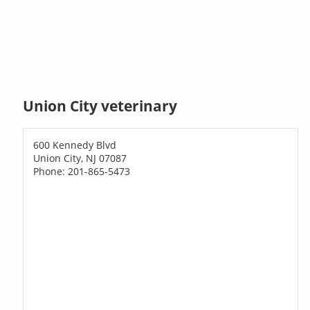
Union City veterinary
600 Kennedy Blvd
Union City, NJ 07087
Phone: 201-865-5473