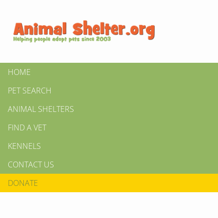
HOME
PET SEARCH
ANIMAL SHELTERS
FIND A VET
KENNELS
CONTACT US
DONATE