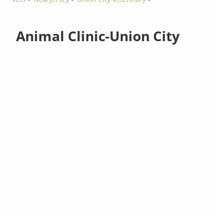
Animal Clinic-Union City