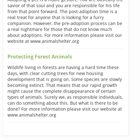
savior of that soul and you are responsible for his life
from that point forward. The post-adoption time is a
real treat for anyone that is looking for a furry
companion. However, the pre-adoption process can be
a real nightmare for those that do not know much
about adoptions. For more information please visit our
website at www.animalshelter.org
Protecting Forest Animals
Wildlife living in forests are having a hard time these
days, with clear cutting trees for new housing
development that is going on. Some species are slowly
becoming extinct. That means that our rapid growth
might cause the complete disappearance of certain
types of animals. Surely we, as responsible individuals,
can do something about this. But what is there to be
done? For more information please visit our website at
www.animalshelter.org