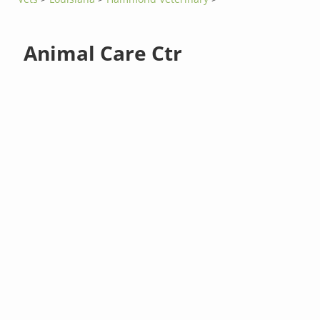
Animal Care Ctr