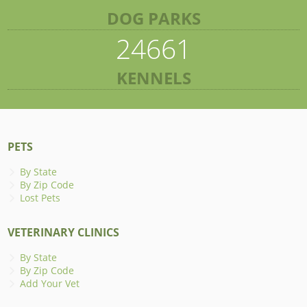
DOG PARKS
24661
KENNELS
PETS
By State
By Zip Code
Lost Pets
VETERINARY CLINICS
By State
By Zip Code
Add Your Vet