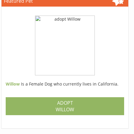
Featured Pet
Willow
Is a Female Dog who currently lives in California.
ADOPT
WILLOW