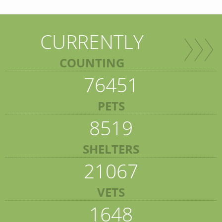
CURRENTLY
COUNTING
76451
PETS
8519
SHELTERS
21067
VETS
1648