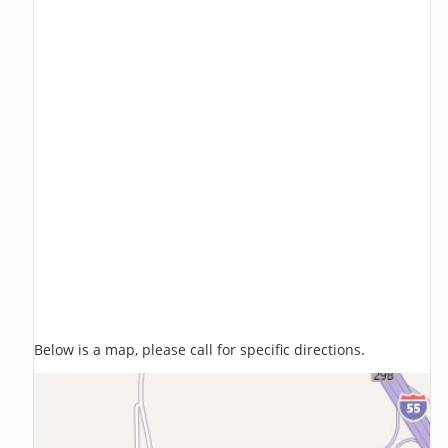
Below is a map, please call for specific directions.