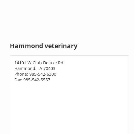
Hammond veterinary
14101 W Club Deluxe Rd
Hammond, LA 70403
Phone: 985-542-6300
Fax: 985-542-5557