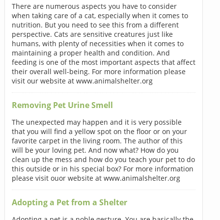
There are numerous aspects you have to consider
when taking care of a cat, especially when it comes to
nutrition. But you need to see this from a different
perspective. Cats are sensitive creatures just like
humans, with plenty of necessities when it comes to
maintaining a proper health and condition. And
feeding is one of the most important aspects that affect
their overall well-being. For more information please
visit our website at www.animalshelter.org
Removing Pet Urine Smell
The unexpected may happen and it is very possible
that you will find a yellow spot on the floor or on your
favorite carpet in the living room. The author of this
will be your loving pet. And now what? How do you
clean up the mess and how do you teach your pet to do
this outside or in his special box? For more information
please visit ouor website at www.animalshelter.org
Adopting a Pet from a Shelter
Adopting a pet is a noble gesture. You are basically the