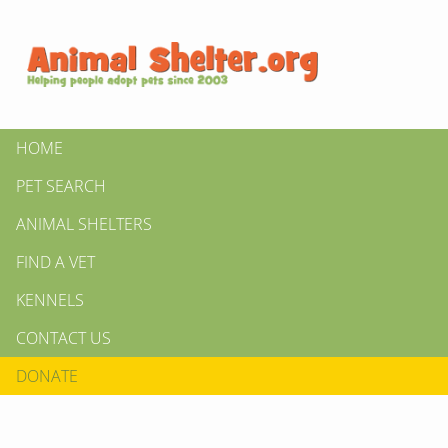
HOME
PET SEARCH
ANIMAL SHELTERS
FIND A VET
KENNELS
CONTACT US
DONATE