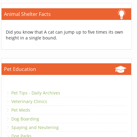
Animal Shelter Facts
Did you know that A cat can jump up to five times its own
height in a single bound.
Pet Education
Pet Tips - Daily Archives
Veterinary Clinics
Pet Meds
Dog Boarding
Spaying and Neutering
Dog Parks