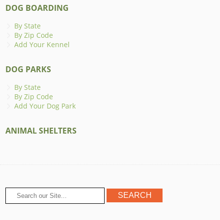
DOG BOARDING
By State
By Zip Code
Add Your Kennel
DOG PARKS
By State
By Zip Code
Add Your Dog Park
ANIMAL SHELTERS