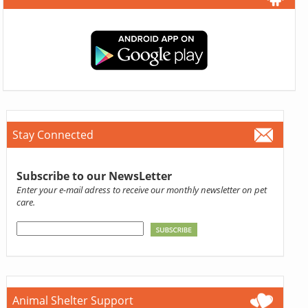
Stay Connected
Subscribe to our NewsLetter
Enter your e-mail adress to receive our monthly newsletter on pet
care.
Animal Shelter Support