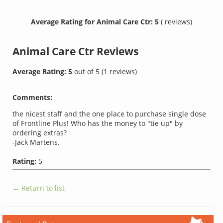
Average Rating for Animal Care Ctr: 5
( reviews)
Animal Care Ctr
Reviews
Average Rating:
5
out of
5
(
1
reviews)
Comments:
the nicest staff and the one place to purchase single dose
of Frontline Plus! Who has the money to "tie up" by
ordering extras?
-Jack Martens.
Rating:
5
← Return to list