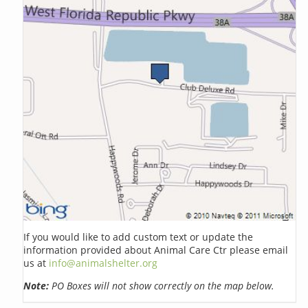
If you would like to add custom text or update the
information provided about Animal Care Ctr please email
us at
info@animalshelter.org
Note:
PO Boxes will not show correctly on the map below.