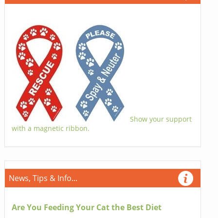
Show your support
with a magnetic ribbon.
News, Tips & Info...
Are You Feeding Your Cat the Best Diet