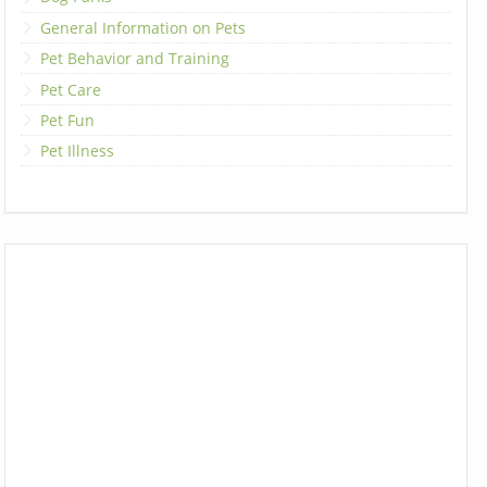
General Information on Pets
Pet Behavior and Training
Pet Care
Pet Fun
Pet Illness