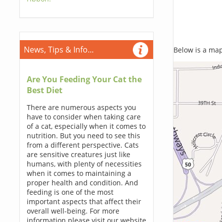
News, Tips & Info...
Below is a map,
Are You Feeding Your Cat the
Best Diet
There are numerous aspects you
have to consider when taking care
of a cat, especially when it comes to
nutrition. But you need to see this
from a different perspective. Cats
are sensitive creatures just like
humans, with plenty of necessities
when it comes to maintaining a
proper health and condition. And
feeding is one of the most
important aspects that affect their
overall well-being. For more
information please visit our website