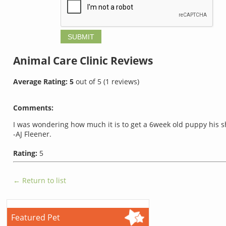
Animal Care Clinic
Reviews
Average Rating:
5
out of
5
(
1
reviews)
Comments:
I was wondering how much it is to get a 6week old puppy his s
-AJ Fleener.
Rating:
5
← Return to list
Featured Pet