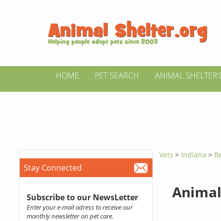
HOME
PET SEARCH
ANIMAL SHELTER
Vets
>
Indiana
>
B
Stay Connected
Animal
Subscribe to our NewsLetter
Enter your e-mail adress to receive our
monthly newsletter on pet care.