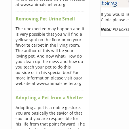
at www.animalshelter.org
If you would l
Removing Pet Urine Smell
Clinic please 
The unexpected may happen and it
Note:
PO Boxes 
is very possible that you will find a
yellow spot on the floor or on your
favorite carpet in the living room.
The author of this will be your
loving pet. And now what? How do
you clean up the mess and how do
you teach your pet to do this
outside or in his special box? For
more information please visit ouor
website at www.animalshelter.org
Adopting a Pet from a Shelter
Adopting a pet is a noble gesture.
You are basically the savior of that
soul and you are responsible for
his life from that point forward. The