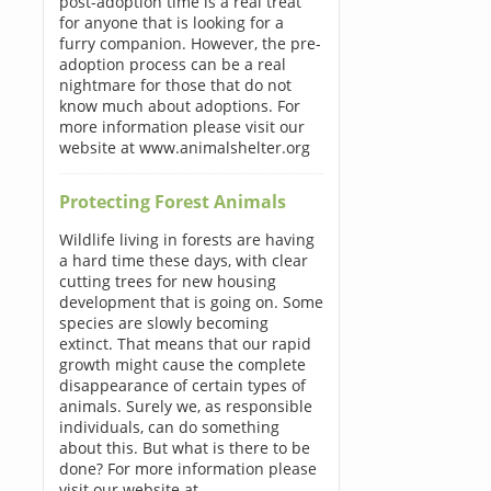
post-adoption time is a real treat
for anyone that is looking for a
furry companion. However, the pre-
adoption process can be a real
nightmare for those that do not
know much about adoptions. For
more information please visit our
website at www.animalshelter.org
Protecting Forest Animals
Wildlife living in forests are having
a hard time these days, with clear
cutting trees for new housing
development that is going on. Some
species are slowly becoming
extinct. That means that our rapid
growth might cause the complete
disappearance of certain types of
animals. Surely we, as responsible
individuals, can do something
about this. But what is there to be
done? For more information please
visit our website at