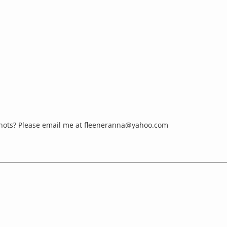
hots? Please email me at
fleeneranna@yahoo.com