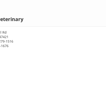
eterinary
l Rd
 47421
279-1516
9-1676