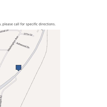
 please call for specific directions.