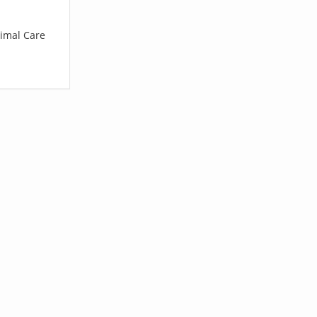
nimal Care