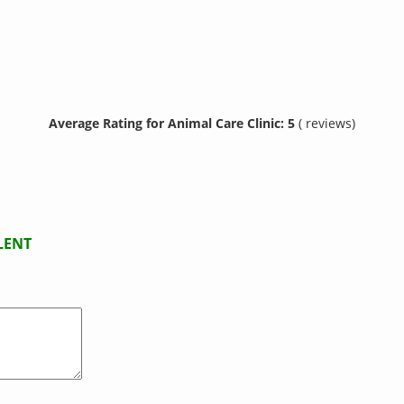
Average Rating for Animal Care Clinic: 5
( reviews)
LENT