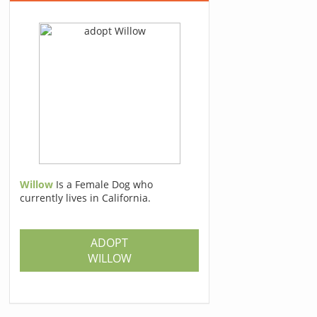
Willow
Is a Female Dog who
currently lives in California.
ADOPT
WILLOW