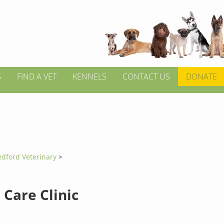
S
FIND A VET
KENNELS
CONTACT US
DONATE
edford Veterinary
>
 Care Clinic