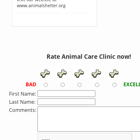
www.animalshelter.org
Rate Animal Care Clinic now!
BAD
EXCEL
First Name:
Last Name:
Comments: