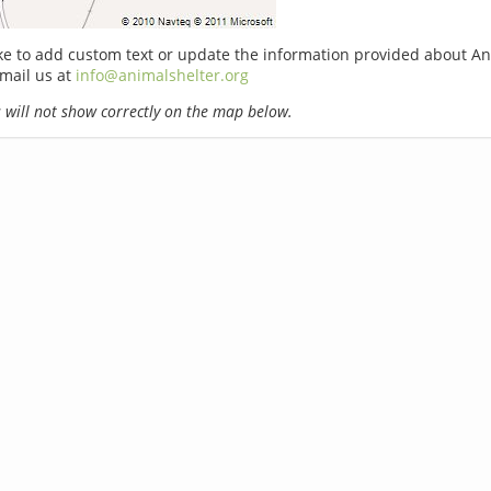
ike to add custom text or update the information provided about A
email us at
info@animalshelter.org
will not show correctly on the map below.