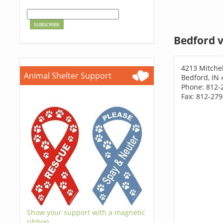
Bedford v
4213 Mitchel
Animal Shelter Support
Bedford, IN
Phone: 812-
Fax: 812-27
Show your support with a magnetic
ribbon.