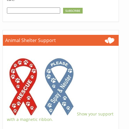
Animal Shelter Support
Show your support
with a magnetic ribbon.