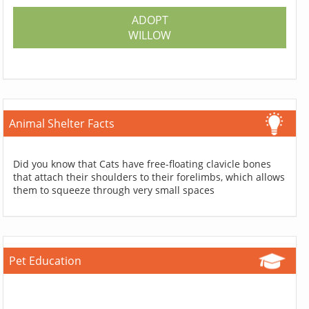
ADOPT
WILLOW
Animal Shelter Facts
Did you know that Cats have free-floating clavicle bones
that attach their shoulders to their forelimbs, which allows
them to squeeze through very small spaces
Pet Education