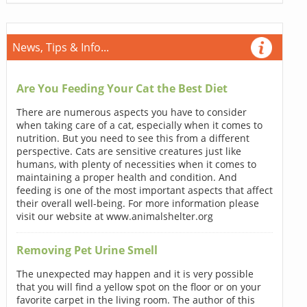
News, Tips & Info...
Are You Feeding Your Cat the Best Diet
There are numerous aspects you have to consider
when taking care of a cat, especially when it comes to
nutrition. But you need to see this from a different
perspective. Cats are sensitive creatures just like
humans, with plenty of necessities when it comes to
maintaining a proper health and condition. And
feeding is one of the most important aspects that affect
their overall well-being. For more information please
visit our website at www.animalshelter.org
Removing Pet Urine Smell
The unexpected may happen and it is very possible
that you will find a yellow spot on the floor or on your
favorite carpet in the living room. The author of this