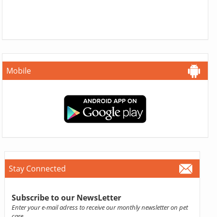
Mobile
Stay Connected
Subscribe to our NewsLetter
Enter your e-mail adress to receive our monthly newsletter on pet
care.