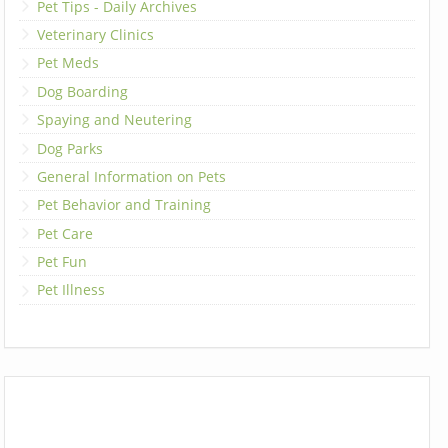
Pet Tips - Daily Archives
Veterinary Clinics
Pet Meds
Dog Boarding
Spaying and Neutering
Dog Parks
General Information on Pets
Pet Behavior and Training
Pet Care
Pet Fun
Pet Illness