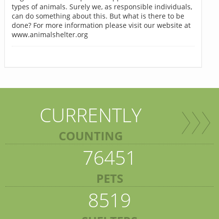
types of animals. Surely we, as responsible individuals,
can do something about this. But what is there to be
done? For more information please visit our website at
www.animalshelter.org
CURRENTLY
COUNTING
76451
PETS
8519