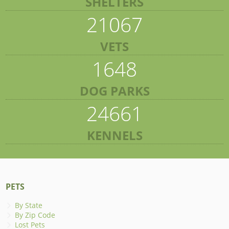
SHELTERS
21067
VETS
1648
DOG PARKS
24661
KENNELS
PETS
By State
By Zip Code
Lost Pets