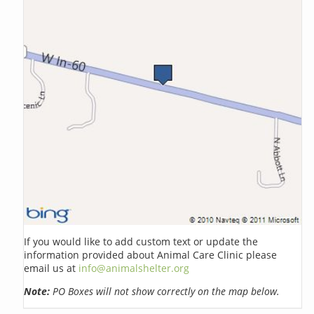
If you would like to add custom text or update the
information provided about Animal Care Clinic please
email us at
info@animalshelter.org
Note:
PO Boxes will not show correctly on the map below.