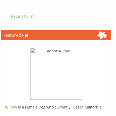
← Return to list
Featured Pet
Willow
Is a Female Dog who currently lives in California.