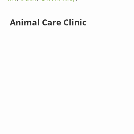
Animal Care Clinic