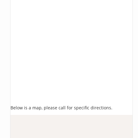
Below is a map, please call for specific directions.