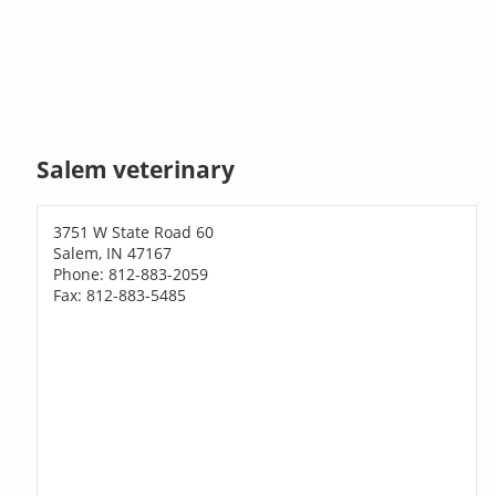
Salem veterinary
3751 W State Road 60
Salem, IN 47167
Phone: 812-883-2059
Fax: 812-883-5485