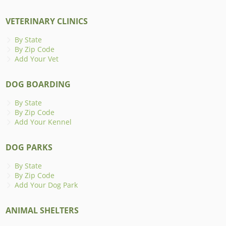
VETERINARY CLINICS
By State
By Zip Code
Add Your Vet
DOG BOARDING
By State
By Zip Code
Add Your Kennel
DOG PARKS
By State
By Zip Code
Add Your Dog Park
ANIMAL SHELTERS