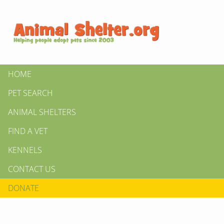
HOME
PET SEARCH
ANIMAL SHELTERS
FIND A VET
KENNELS
CONTACT US
DONATE