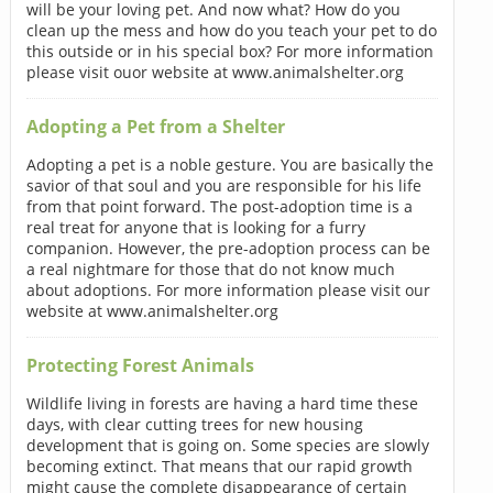
will be your loving pet. And now what? How do you
clean up the mess and how do you teach your pet to do
this outside or in his special box? For more information
please visit ouor website at www.animalshelter.org
Adopting a Pet from a Shelter
Adopting a pet is a noble gesture. You are basically the
savior of that soul and you are responsible for his life
from that point forward. The post-adoption time is a
real treat for anyone that is looking for a furry
companion. However, the pre-adoption process can be
a real nightmare for those that do not know much
about adoptions. For more information please visit our
website at www.animalshelter.org
Protecting Forest Animals
Wildlife living in forests are having a hard time these
days, with clear cutting trees for new housing
development that is going on. Some species are slowly
becoming extinct. That means that our rapid growth
might cause the complete disappearance of certain