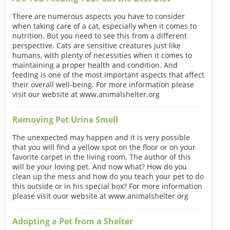
There are numerous aspects you have to consider
when taking care of a cat, especially when it comes to
nutrition. But you need to see this from a different
perspective. Cats are sensitive creatures just like
humans, with plenty of necessities when it comes to
maintaining a proper health and condition. And
feeding is one of the most important aspects that affect
their overall well-being. For more information please
visit our website at www.animalshelter.org
Removing Pet Urine Smell
The unexpected may happen and it is very possible
that you will find a yellow spot on the floor or on your
favorite carpet in the living room. The author of this
will be your loving pet. And now what? How do you
clean up the mess and how do you teach your pet to do
this outside or in his special box? For more information
please visit ouor website at www.animalshelter.org
Adopting a Pet from a Shelter