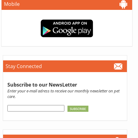
Mobile
Stay Connected
Subscribe to our NewsLetter
Enter your e-mail adress to receive our monthly newsletter on pet
care.