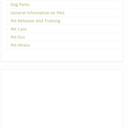
Dog Parks
General Information on Pets
Pet Behavior and Training
Pet Care
Pet Fun
Pet Illness