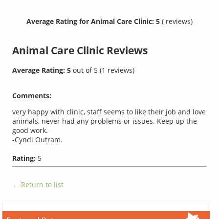
Average Rating for Animal Care Clinic: 5
( reviews)
Animal Care Clinic
Reviews
Average Rating:
5
out of
5
(
1
reviews)
Comments:
very happy with clinic, staff seems to like their job and love
animals, never had any problems or issues. Keep up the
good work.
-Cyndi Outram.
Rating:
5
← Return to list