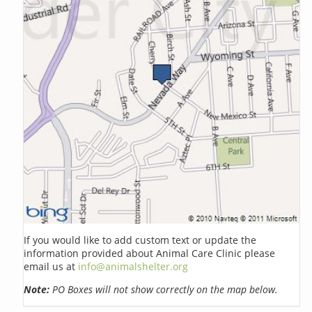
If you would like to add custom text or update the
information provided about Animal Care Clinic please
email us at
info@animalshelter.org
Note:
PO Boxes will not show correctly on the map below.