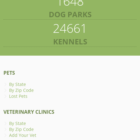
1648
DOG PARKS
24661
KENNELS
PETS
By State
By Zip Code
Lost Pets
VETERINARY CLINICS
By State
By Zip Code
Add Your Vet