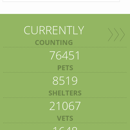
CURRENTLY
COUNTING
76451
PETS
8519
SHELTERS
21067
VETS