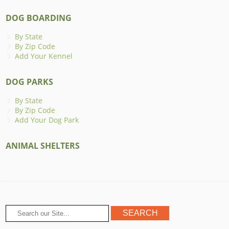
DOG BOARDING
By State
By Zip Code
Add Your Kennel
DOG PARKS
By State
By Zip Code
Add Your Dog Park
ANIMAL SHELTERS