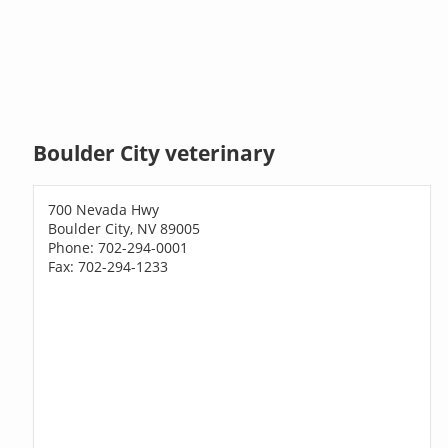
Boulder City veterinary
700 Nevada Hwy
Boulder City, NV 89005
Phone: 702-294-0001
Fax: 702-294-1233