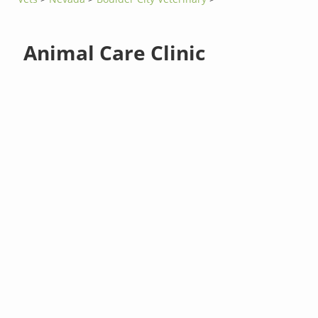
Animal Care Clinic