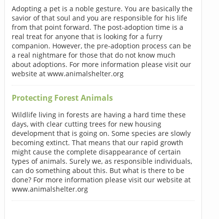
Adopting a pet is a noble gesture. You are basically the
savior of that soul and you are responsible for his life
from that point forward. The post-adoption time is a
real treat for anyone that is looking for a furry
companion. However, the pre-adoption process can be
a real nightmare for those that do not know much
about adoptions. For more information please visit our
website at www.animalshelter.org
Protecting Forest Animals
Wildlife living in forests are having a hard time these
days, with clear cutting trees for new housing
development that is going on. Some species are slowly
becoming extinct. That means that our rapid growth
might cause the complete disappearance of certain
types of animals. Surely we, as responsible individuals,
can do something about this. But what is there to be
done? For more information please visit our website at
www.animalshelter.org