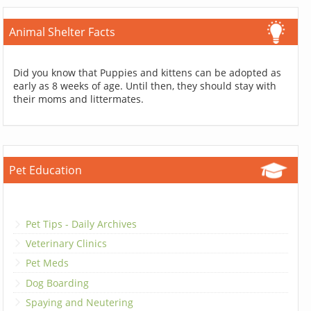
Animal Shelter Facts
Did you know that Puppies and kittens can be adopted as
early as 8 weeks of age. Until then, they should stay with
their moms and littermates.
Pet Education
Pet Tips - Daily Archives
Veterinary Clinics
Pet Meds
Dog Boarding
Spaying and Neutering