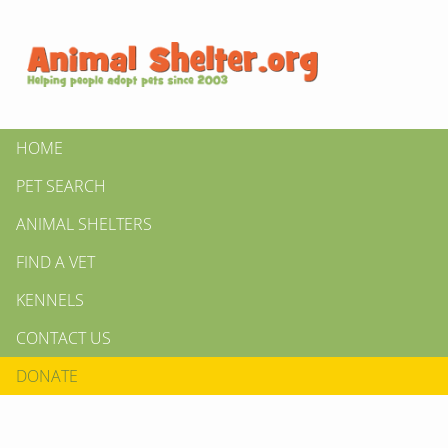
HOME
PET SEARCH
ANIMAL SHELTERS
FIND A VET
KENNELS
CONTACT US
DONATE