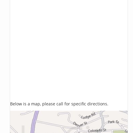
Below is a map, please call for specific directions.