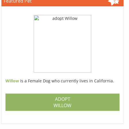
Featured Pet
Willow
Is a Female Dog who currently lives in California.
ADOPT
WILLOW