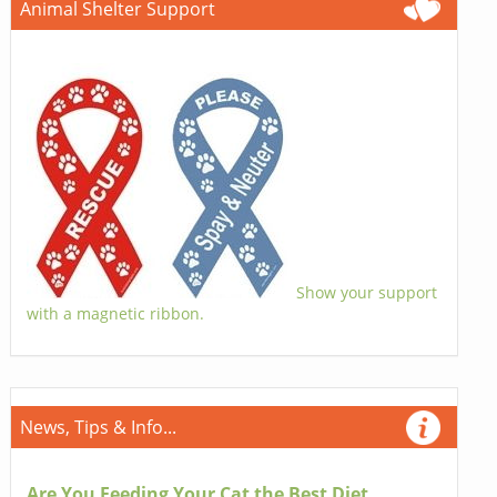
Animal Shelter Support
Show your support
with a magnetic ribbon.
News, Tips & Info...
Are You Feeding Your Cat the Best Diet