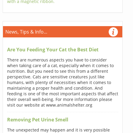
with a magnetic ribbon.
News, Tips & Info...
Are You Feeding Your Cat the Best Diet
There are numerous aspects you have to consider
when taking care of a cat, especially when it comes to
nutrition. But you need to see this from a different
perspective. Cats are sensitive creatures just like
humans, with plenty of necessities when it comes to
maintaining a proper health and condition. And
feeding is one of the most important aspects that affect
their overall well-being. For more information please
visit our website at www.animalshelter.org
Removing Pet Urine Smell
The unexpected may happen and it is very possible