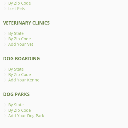
By Zip Code
Lost Pets
VETERINARY CLINICS
By State
By Zip Code
Add Your Vet
DOG BOARDING
By State
By Zip Code
Add Your Kennel
DOG PARKS
By State
By Zip Code
Add Your Dog Park