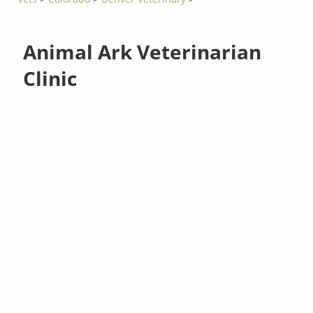
Animal Ark Veterinarian
Clinic