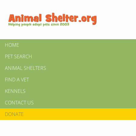
HOME
PET SEARCH
ANIMAL SHELTERS
FIND A VET
KENNELS
CONTACT US
DONATE