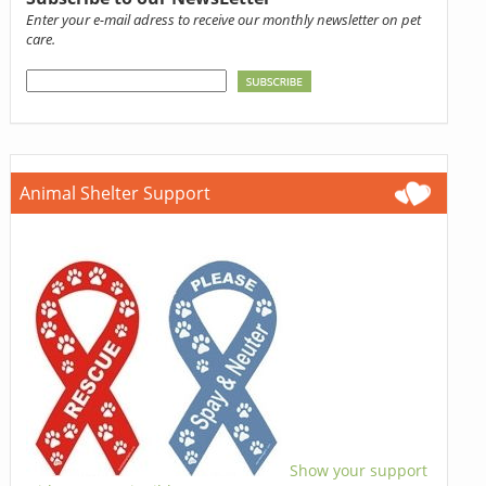
Enter your e-mail adress to receive our monthly newsletter on pet
care.
Animal Shelter Support
Show your support