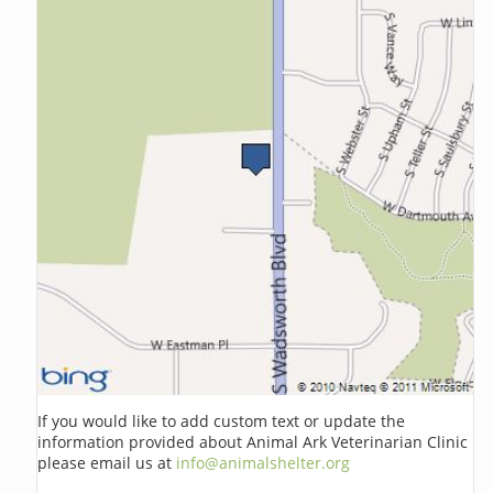
If you would like to add custom text or update the
information provided about Animal Ark Veterinarian Clinic
please email us at
info@animalshelter.org