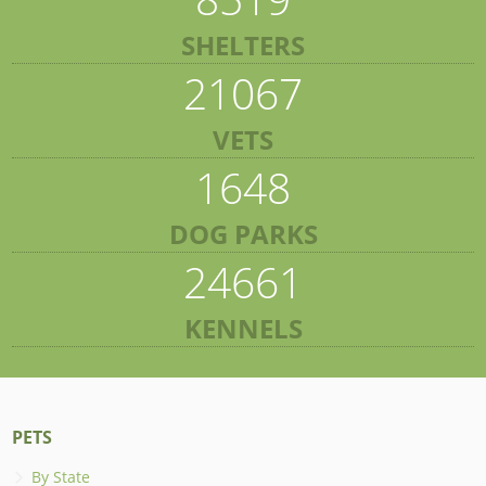
SHELTERS
21067
VETS
1648
DOG PARKS
24661
KENNELS
PETS
By State