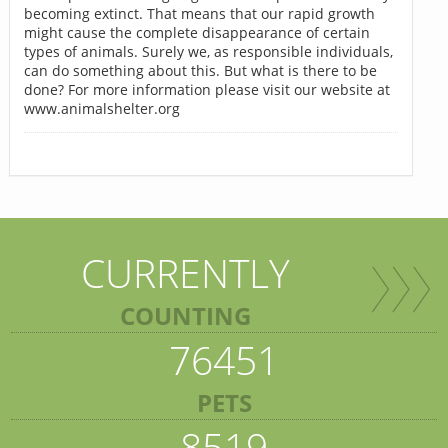
becoming extinct. That means that our rapid growth
might cause the complete disappearance of certain
types of animals. Surely we, as responsible individuals,
can do something about this. But what is there to be
done? For more information please visit our website at
www.animalshelter.org
CURRENTLY
COUNTING
76451
PETS
8519