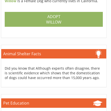
Willow
Is a Female Dog who currently lives in California.
ADOPT
WILLOW
Animal Shelter Facts
Did you know that Although experts often disagree, there
is scientific evidence which shows that the domestication
of dogs could have occurred more than 15,000 years ago.
Pet Education