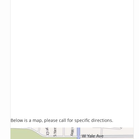
Below is a map, please call for specific directions.