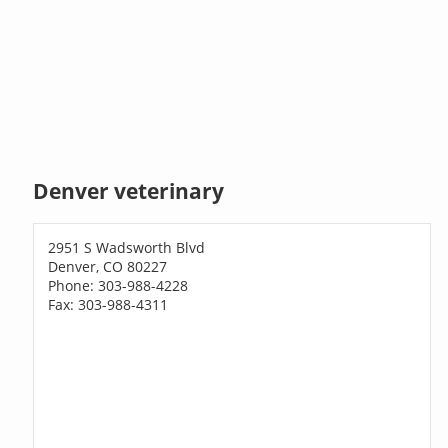
Denver veterinary
2951 S Wadsworth Blvd
Denver, CO 80227
Phone: 303-988-4228
Fax: 303-988-4311