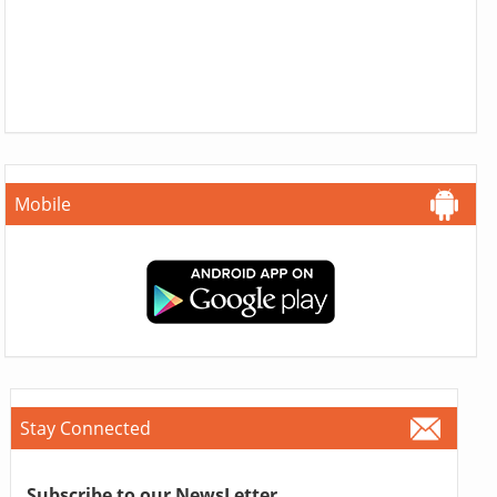
Mobile
Stay Connected
Subscribe to our NewsLetter