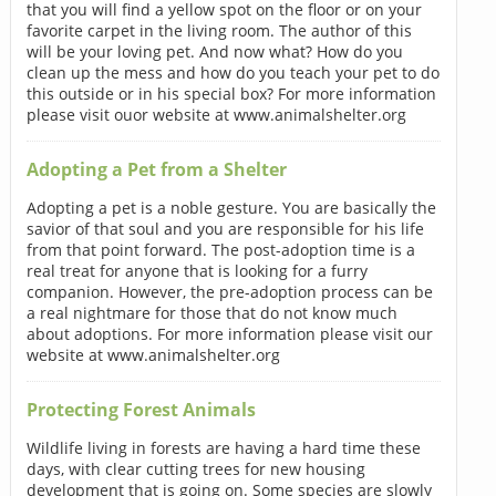
that you will find a yellow spot on the floor or on your
favorite carpet in the living room. The author of this
will be your loving pet. And now what? How do you
clean up the mess and how do you teach your pet to do
this outside or in his special box? For more information
please visit ouor website at www.animalshelter.org
Adopting a Pet from a Shelter
Adopting a pet is a noble gesture. You are basically the
savior of that soul and you are responsible for his life
from that point forward. The post-adoption time is a
real treat for anyone that is looking for a furry
companion. However, the pre-adoption process can be
a real nightmare for those that do not know much
about adoptions. For more information please visit our
website at www.animalshelter.org
Protecting Forest Animals
Wildlife living in forests are having a hard time these
days, with clear cutting trees for new housing
development that is going on. Some species are slowly