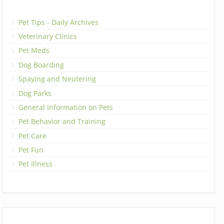
Pet Tips - Daily Archives
Veterinary Clinics
Pet Meds
Dog Boarding
Spaying and Neutering
Dog Parks
General Information on Pets
Pet Behavior and Training
Pet Care
Pet Fun
Pet Illness