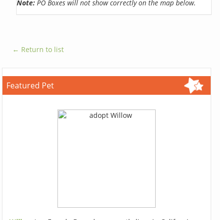
Note:
PO Boxes will not show correctly on the map below.
← Return to list
Featured Pet