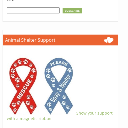
Animal Shelter Support
Show your support
with a magnetic ribbon.