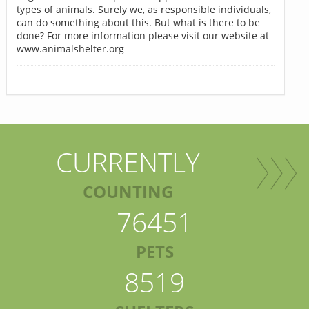
types of animals. Surely we, as responsible individuals,
can do something about this. But what is there to be
done? For more information please visit our website at
www.animalshelter.org
CURRENTLY
COUNTING
76451
PETS
8519