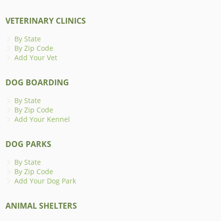
VETERINARY CLINICS
By State
By Zip Code
Add Your Vet
DOG BOARDING
By State
By Zip Code
Add Your Kennel
DOG PARKS
By State
By Zip Code
Add Your Dog Park
ANIMAL SHELTERS