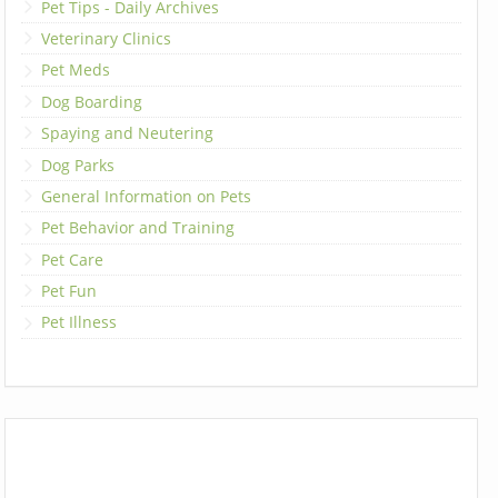
Pet Tips - Daily Archives
Veterinary Clinics
Pet Meds
Dog Boarding
Spaying and Neutering
Dog Parks
General Information on Pets
Pet Behavior and Training
Pet Care
Pet Fun
Pet Illness