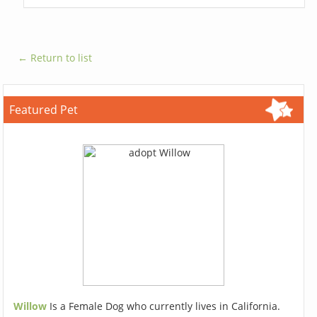
← Return to list
Featured Pet
Willow
Is a Female Dog who currently lives in California.