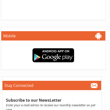
Mobile
Stay Connected
Subscribe to our NewsLetter
Enter your e-mail adress to receive our monthly newsletter on pet
care.