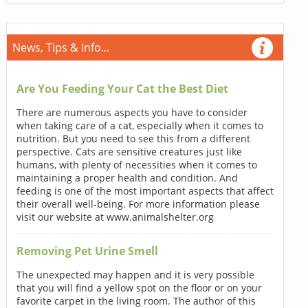
News, Tips & Info...
Are You Feeding Your Cat the Best Diet
There are numerous aspects you have to consider
when taking care of a cat, especially when it comes to
nutrition. But you need to see this from a different
perspective. Cats are sensitive creatures just like
humans, with plenty of necessities when it comes to
maintaining a proper health and condition. And
feeding is one of the most important aspects that affect
their overall well-being. For more information please
visit our website at www.animalshelter.org
Removing Pet Urine Smell
The unexpected may happen and it is very possible
that you will find a yellow spot on the floor or on your
favorite carpet in the living room. The author of this