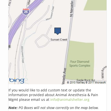
If you would like to add custom text or update the
information provided about Animal Anesthesia & Pain
Mgmt please email us at
info@animalshelter.org
Note:
PO Boxes will not show correctly on the map below.