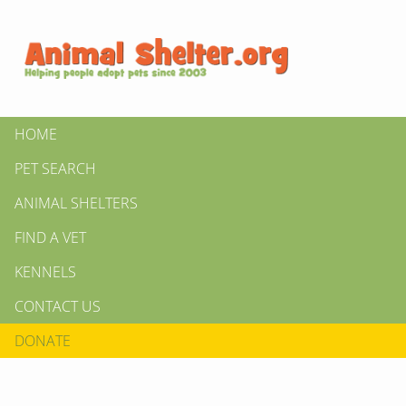
HOME
PET SEARCH
ANIMAL SHELTERS
FIND A VET
KENNELS
CONTACT US
DONATE