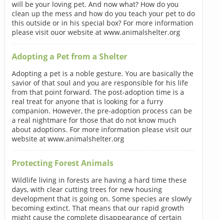
will be your loving pet. And now what? How do you
clean up the mess and how do you teach your pet to do
this outside or in his special box? For more information
please visit ouor website at www.animalshelter.org
Adopting a Pet from a Shelter
Adopting a pet is a noble gesture. You are basically the
savior of that soul and you are responsible for his life
from that point forward. The post-adoption time is a
real treat for anyone that is looking for a furry
companion. However, the pre-adoption process can be
a real nightmare for those that do not know much
about adoptions. For more information please visit our
website at www.animalshelter.org
Protecting Forest Animals
Wildlife living in forests are having a hard time these
days, with clear cutting trees for new housing
development that is going on. Some species are slowly
becoming extinct. That means that our rapid growth
might cause the complete disappearance of certain