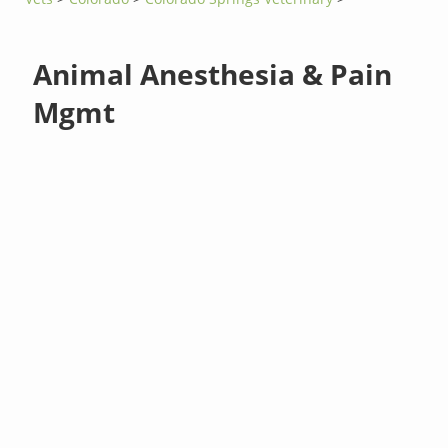
Animal Anesthesia & Pain
Mgmt