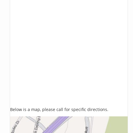
Below is a map, please call for specific directions.