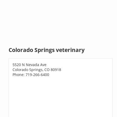
Colorado Springs veterinary
5520 N Nevada Ave
Colorado Springs, CO 80918
Phone: 719-266-6400