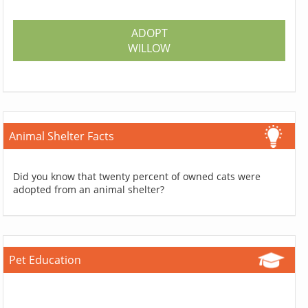
ADOPT
WILLOW
Animal Shelter Facts
Did you know that twenty percent of owned cats were
adopted from an animal shelter?
Pet Education