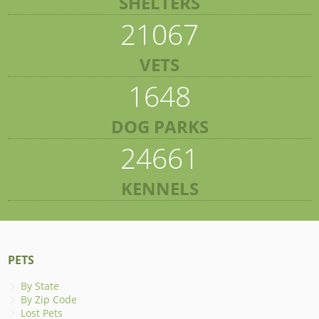
SHELTERS
21067
VETS
1648
DOG PARKS
24661
KENNELS
PETS
By State
By Zip Code
Lost Pets