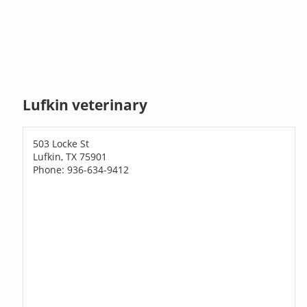
Lufkin veterinary
503 Locke St
Lufkin, TX 75901
Phone: 936-634-9412