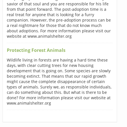
savior of that soul and you are responsible for his life
from that point forward. The post-adoption time is a
real treat for anyone that is looking for a furry
companion. However, the pre-adoption process can be
a real nightmare for those that do not know much
about adoptions. For more information please visit our
website at www.animalshelter.org
Protecting Forest Animals
Wildlife living in forests are having a hard time these
days, with clear cutting trees for new housing
development that is going on. Some species are slowly
becoming extinct. That means that our rapid growth
might cause the complete disappearance of certain
types of animals. Surely we, as responsible individuals,
can do something about this. But what is there to be
done? For more information please visit our website at
www.animalshelter.org