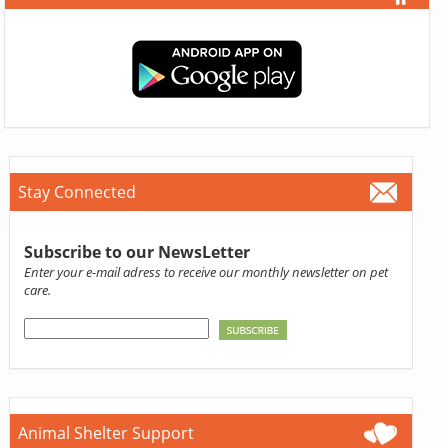
Stay Connected
Subscribe to our NewsLetter
Enter your e-mail adress to receive our monthly newsletter on pet
care.
Animal Shelter Support