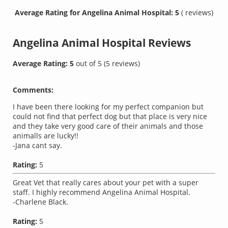
Average Rating for Angelina Animal Hospital: 5
( reviews)
Angelina Animal Hospital
Reviews
Average Rating:
5
out of
5
(
5
reviews)
Comments:
I have been there looking for my perfect companion but
could not find that perfect dog but that place is very nice
and they take very good care of their animals and those
animalls are lucky!!
-Jana cant say.
Rating:
5
Great Vet that really cares about your pet with a super
staff. I highly recommend Angelina Animal Hospital.
-Charlene Black.
Rating:
5