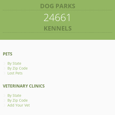
DOG PARKS
24661
KENNELS
PETS
By State
By Zip Code
Lost Pets
VETERINARY CLINICS
By State
By Zip Code
Add Your Vet