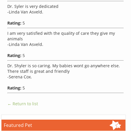
Dr. Syler is very dedicated
-Linda Van Asveld.
Rating:
5
I am very satisfied with the quality of care they give my
animals
-Linda Van Asveld.
Rating:
5
Dr. Shyler is so caring. My babies wont go anywhere else.
There staff is great and friendly
-Serena Cox.
Rating:
5
← Return to list
Featured Pet