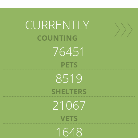
CURRENTLY
COUNTING
76451
PETS
8519
SHELTERS
21067
VETS
1648