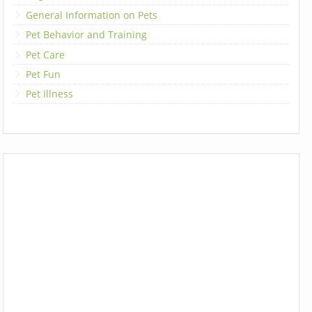
General Information on Pets
Pet Behavior and Training
Pet Care
Pet Fun
Pet Illness