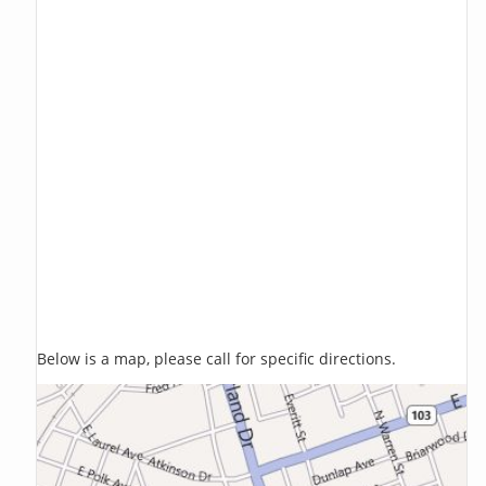
Below is a map, please call for specific directions.