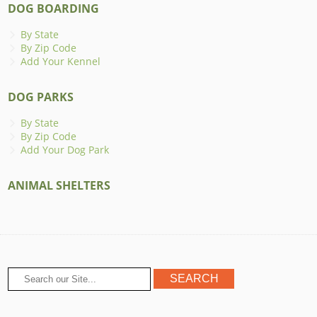
DOG BOARDING
By State
By Zip Code
Add Your Kennel
DOG PARKS
By State
By Zip Code
Add Your Dog Park
ANIMAL SHELTERS