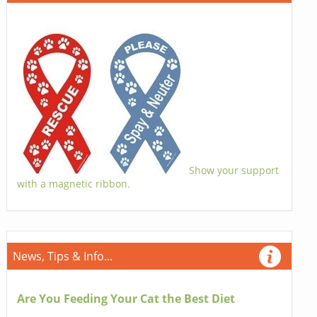
Show your support
with a magnetic ribbon.
News, Tips & Info...
Are You Feeding Your Cat the Best Diet