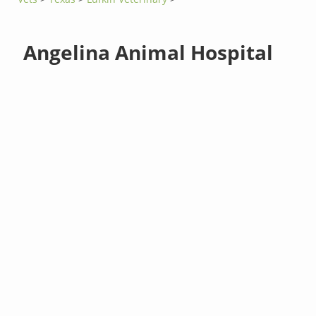
Angelina Animal Hospital