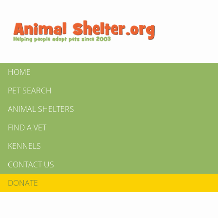
HOME
PET SEARCH
ANIMAL SHELTERS
FIND A VET
KENNELS
CONTACT US
DONATE