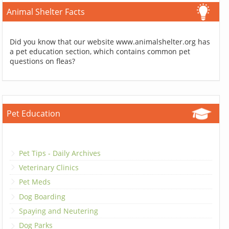
Animal Shelter Facts
Did you know that our website www.animalshelter.org has
a pet education section, which contains common pet
questions on fleas?
Pet Education
Pet Tips - Daily Archives
Veterinary Clinics
Pet Meds
Dog Boarding
Spaying and Neutering
Dog Parks