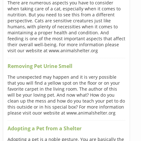
There are numerous aspects you have to consider
when taking care of a cat, especially when it comes to
nutrition. But you need to see this from a different
perspective. Cats are sensitive creatures just like
humans, with plenty of necessities when it comes to
maintaining a proper health and condition. And
feeding is one of the most important aspects that affect
their overall well-being. For more information please
visit our website at www.animalshelter.org
Removing Pet Urine Smell
The unexpected may happen and it is very possible
that you will find a yellow spot on the floor or on your
favorite carpet in the living room. The author of this
will be your loving pet. And now what? How do you
clean up the mess and how do you teach your pet to do
this outside or in his special box? For more information
please visit ouor website at www.animalshelter.org
Adopting a Pet from a Shelter
Adopting a pet is a noble gesture. You are basically the