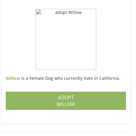
Willow
Is a Female Dog who currently lives in California.
ADOPT
WILLOW