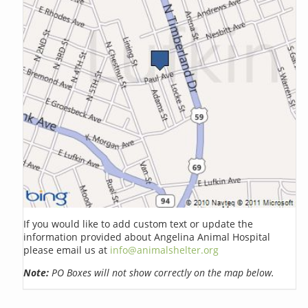
If you would like to add custom text or update the
information provided about Angelina Animal Hospital
please email us at
info@animalshelter.org
Note:
PO Boxes will not show correctly on the map below.