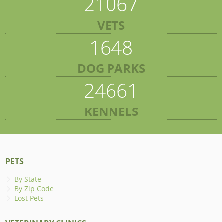
21067
VETS
1648
DOG PARKS
24661
KENNELS
PETS
By State
By Zip Code
Lost Pets