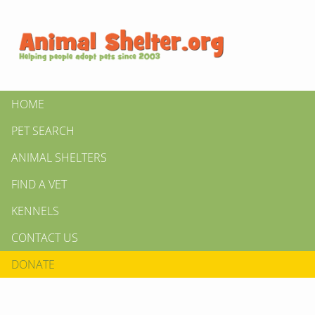
HOME
PET SEARCH
ANIMAL SHELTERS
FIND A VET
KENNELS
CONTACT US
DONATE