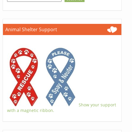
Animal Shelter Support
Show your support
with a magnetic ribbon.