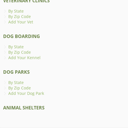
VETERINARY CLINICS
By State
By Zip Code
Add Your Vet
DOG BOARDING
By State
By Zip Code
Add Your Kennel
DOG PARKS
By State
By Zip Code
Add Your Dog Park
ANIMAL SHELTERS