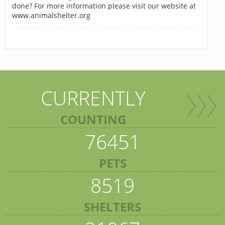
done? For more information please visit our website at
www.animalshelter.org
CURRENTLY
COUNTING
76451
PETS
8519
SHELTERS