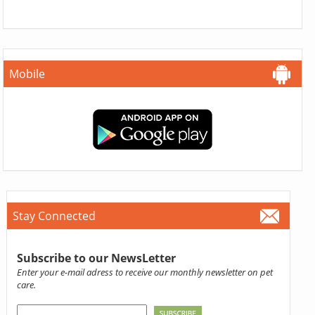
Mobile
Stay Connected
Subscribe to our NewsLetter
Enter your e-mail adress to receive our monthly newsletter on pet
care.