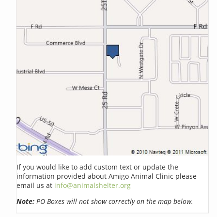
If you would like to add custom text or update the
information provided about Amigo Animal Clinic please
email us at
info@animalshelter.org
Note:
PO Boxes will not show correctly on the map below.