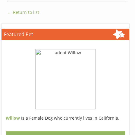
← Return to list
Featured Pet
Willow
Is a Female Dog who currently lives in California.