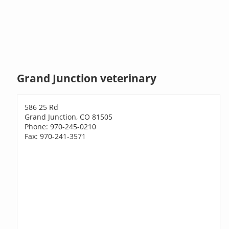
Grand Junction veterinary
586 25 Rd
Grand Junction, CO 81505
Phone: 970-245-0210
Fax: 970-241-3571