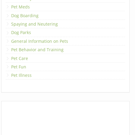
Pet Meds
Dog Boarding
Spaying and Neutering
Dog Parks
General Information on Pets
Pet Behavior and Training
Pet Care
Pet Fun
Pet Illness