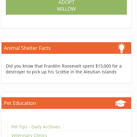
ADOPT
WILLOW
Animal Shelter Facts
Did you know that Franklin Roosevelt spent $15,000 for a
destroyer to pick up his Scottie in the Aleutian Islands
Pet Education
Pet Tips - Daily Archives
Veterinary Clinics