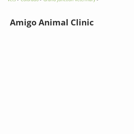
Amigo Animal Clinic