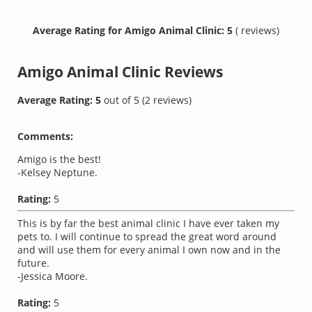
Average Rating for Amigo Animal Clinic: 5
( reviews)
Amigo Animal Clinic
Reviews
Average Rating:
5
out of
5
(
2
reviews)
Comments:
Amigo is the best!
-Kelsey Neptune.
Rating:
5
This is by far the best animal clinic I have ever taken my
pets to. I will continue to spread the great word around
and will use them for every animal I own now and in the
future.
-Jessica Moore.
Rating:
5