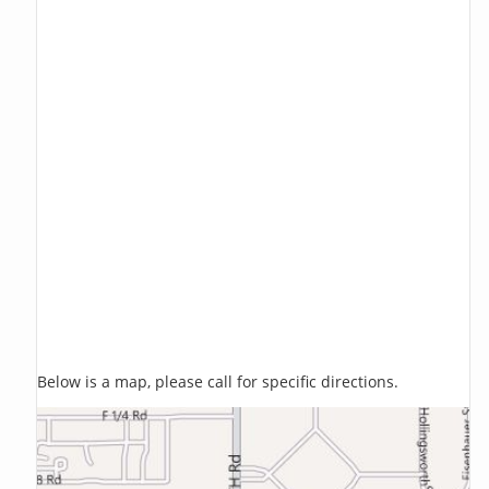
Below is a map, please call for specific directions.