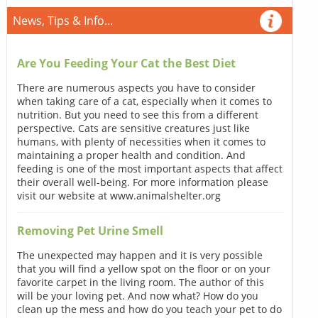
News, Tips & Info...
Are You Feeding Your Cat the Best Diet
There are numerous aspects you have to consider
when taking care of a cat, especially when it comes to
nutrition. But you need to see this from a different
perspective. Cats are sensitive creatures just like
humans, with plenty of necessities when it comes to
maintaining a proper health and condition. And
feeding is one of the most important aspects that affect
their overall well-being. For more information please
visit our website at www.animalshelter.org
Removing Pet Urine Smell
The unexpected may happen and it is very possible
that you will find a yellow spot on the floor or on your
favorite carpet in the living room. The author of this
will be your loving pet. And now what? How do you
clean up the mess and how do you teach your pet to do