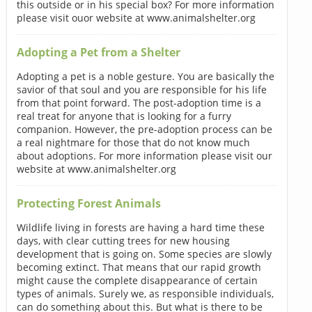
this outside or in his special box? For more information
please visit ouor website at www.animalshelter.org
Adopting a Pet from a Shelter
Adopting a pet is a noble gesture. You are basically the
savior of that soul and you are responsible for his life
from that point forward. The post-adoption time is a
real treat for anyone that is looking for a furry
companion. However, the pre-adoption process can be
a real nightmare for those that do not know much
about adoptions. For more information please visit our
website at www.animalshelter.org
Protecting Forest Animals
Wildlife living in forests are having a hard time these
days, with clear cutting trees for new housing
development that is going on. Some species are slowly
becoming extinct. That means that our rapid growth
might cause the complete disappearance of certain
types of animals. Surely we, as responsible individuals,
can do something about this. But what is there to be