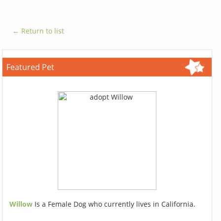
← Return to list
Featured Pet
Willow
Is a Female Dog who currently lives in California.