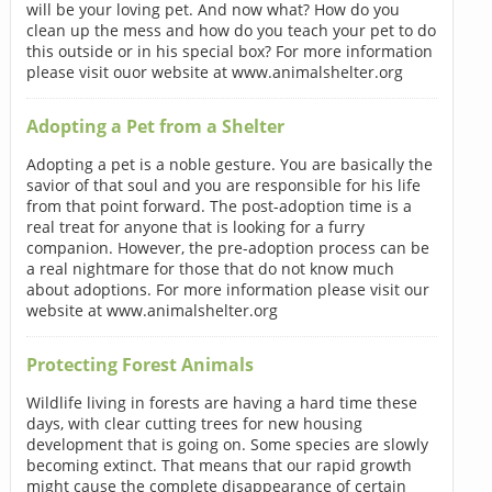
will be your loving pet. And now what? How do you
clean up the mess and how do you teach your pet to do
this outside or in his special box? For more information
please visit ouor website at www.animalshelter.org
Adopting a Pet from a Shelter
Adopting a pet is a noble gesture. You are basically the
savior of that soul and you are responsible for his life
from that point forward. The post-adoption time is a
real treat for anyone that is looking for a furry
companion. However, the pre-adoption process can be
a real nightmare for those that do not know much
about adoptions. For more information please visit our
website at www.animalshelter.org
Protecting Forest Animals
Wildlife living in forests are having a hard time these
days, with clear cutting trees for new housing
development that is going on. Some species are slowly
becoming extinct. That means that our rapid growth
might cause the complete disappearance of certain