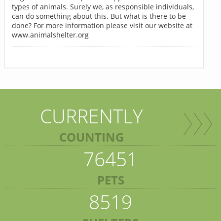
types of animals. Surely we, as responsible individuals,
can do something about this. But what is there to be
done? For more information please visit our website at
www.animalshelter.org
CURRENTLY
COUNTING
76451
PETS
8519