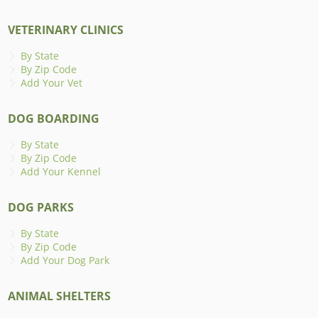
VETERINARY CLINICS
By State
By Zip Code
Add Your Vet
DOG BOARDING
By State
By Zip Code
Add Your Kennel
DOG PARKS
By State
By Zip Code
Add Your Dog Park
ANIMAL SHELTERS