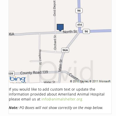
If you would like to add custom text or update the
information provided about Ameriland Animal Hospital
please email us at
info@animalshelter.org
Note:
PO Boxes will not show correctly on the map below.