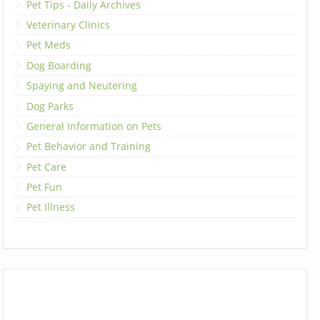
Pet Tips - Daily Archives
Veterinary Clinics
Pet Meds
Dog Boarding
Spaying and Neutering
Dog Parks
General Information on Pets
Pet Behavior and Training
Pet Care
Pet Fun
Pet Illness