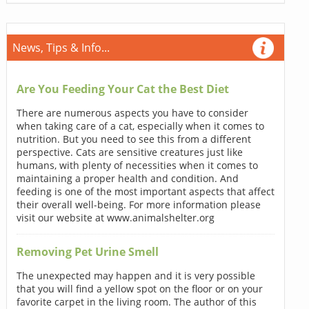
News, Tips & Info...
Are You Feeding Your Cat the Best Diet
There are numerous aspects you have to consider
when taking care of a cat, especially when it comes to
nutrition. But you need to see this from a different
perspective. Cats are sensitive creatures just like
humans, with plenty of necessities when it comes to
maintaining a proper health and condition. And
feeding is one of the most important aspects that affect
their overall well-being. For more information please
visit our website at www.animalshelter.org
Removing Pet Urine Smell
The unexpected may happen and it is very possible
that you will find a yellow spot on the floor or on your
favorite carpet in the living room. The author of this