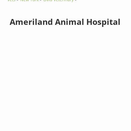
Ameriland Animal Hospital