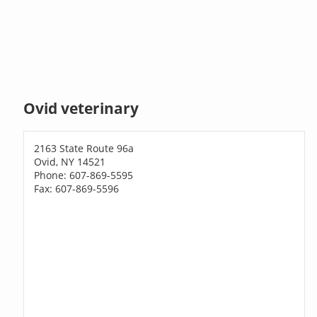
Ovid veterinary
2163 State Route 96a
Ovid, NY 14521
Phone: 607-869-5595
Fax: 607-869-5596