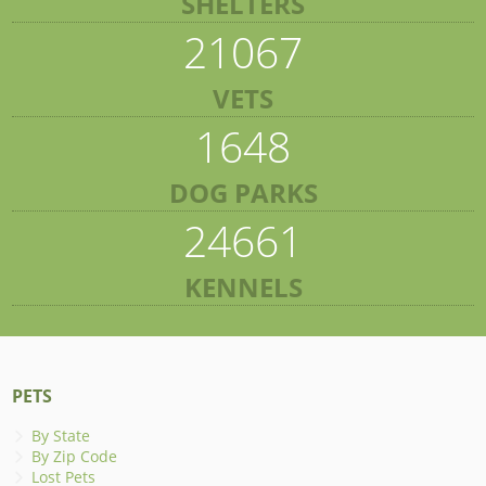
SHELTERS
21067
VETS
1648
DOG PARKS
24661
KENNELS
PETS
By State
By Zip Code
Lost Pets