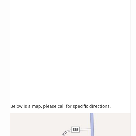
Below is a map, please call for specific directions.