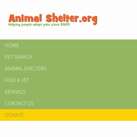
HOME
PET SEARCH
ANIMAL SHELTERS
FIND A VET
KENNELS
CONTACT US
DONATE