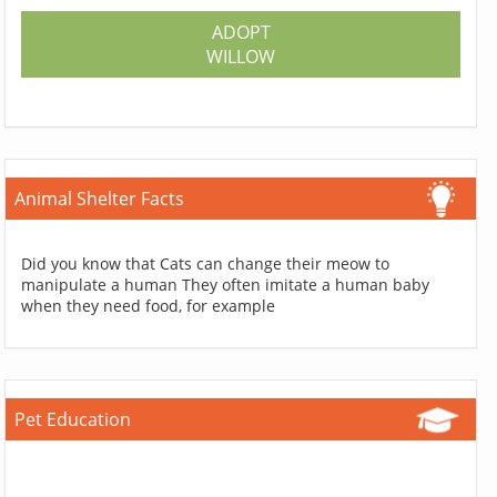
ADOPT
WILLOW
Animal Shelter Facts
Did you know that Cats can change their meow to
manipulate a human They often imitate a human baby
when they need food, for example
Pet Education