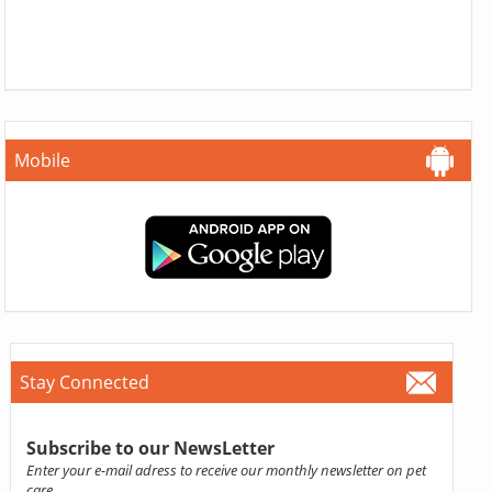
Mobile
Stay Connected
Subscribe to our NewsLetter
Enter your e-mail adress to receive our monthly newsletter on pet
care.