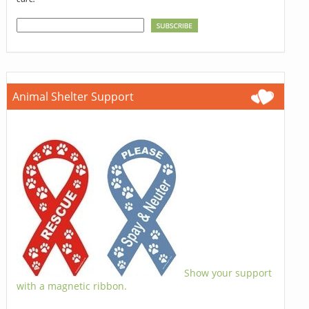
Animal Shelter Support
Show your support
with a magnetic ribbon.